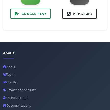
GOOGLE PLAY
APP STORE
About
About
Team
Join Us
Privacy and Security
Delete Account
Documentations