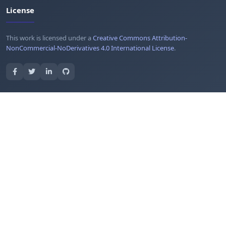
License
This work is licensed under a
Creative Commons Attribution-
NonCommercial-NoDerivatives 4.0 International License
.