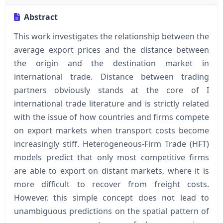
Abstract
This work investigates the relationship between the
average export prices and the distance between
the origin and the destination market in
international trade. Distance between trading
partners obviously stands at the core of I
international trade literature and is strictly related
with the issue of how countries and firms compete
on export markets when transport costs become
increasingly stiff. Heterogeneous-Firm Trade (HFT)
models predict that only most competitive firms
are able to export on distant markets, where it is
more difficult to recover from freight costs.
However, this simple concept does not lead to
unambiguous predictions on the spatial pattern of