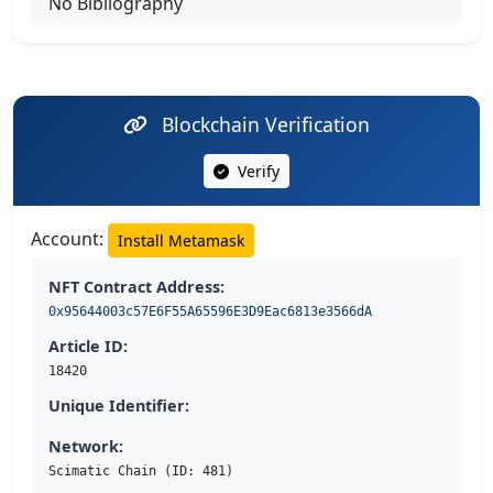
No Bibliography
Blockchain Verification
Verify
Account:
Install Metamask
NFT Contract Address:
0x95644003c57E6F55A65596E3D9Eac6813e3566dA
Article ID:
18420
Unique Identifier:
Network:
Scimatic Chain (ID: 481)