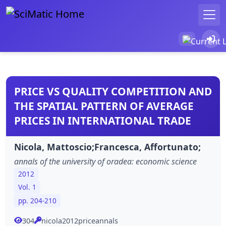
PRICE VS QUALITY COMPETITION AND
THE SPATIAL PATTERN OF AVERAGE
PRICES IN INTERNATIONAL TRADE
Nicola, Mattoscio;Francesca, Affortunato;
annals of the university of oradea: economic science
2012
Vol. 1
pp. 204-210
304
nicola2012priceannals