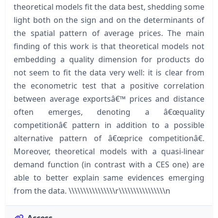
theoretical models fit the data best, shedding some
light both on the sign and on the determinants of
the spatial pattern of average prices. The main
finding of this work is that theoretical models not
embedding a quality dimension for products do
not seem to fit the data very well: it is clear from
the econometric test that a positive correlation
between average exportsâ€™ prices and distance
often emerges, denoting a â€œquality
competitionâ€ pattern in addition to a possible
alternative pattern of â€œprice competitionâ€.
Moreover, theoretical models with a quasi-linear
demand function (in contrast with a CES one) are
able to better explain same evidences emerging
from the data. \\\\\\\\\\\\\\\\r\\\\\\\\\\\\\\\\n
Access