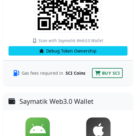
Scan with Saymatik Web3.0 Wallet
Debug Token Ownership
Gas fees required in
SCI Coins
BUY SCI
Saymatik Web3.0 Wallet