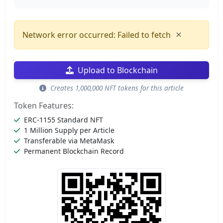
×
Network error occurred: Failed to fetch
Upload to Blockchain
Creates 1,000,000 NFT tokens for this article
Token Features:
ERC-1155 Standard NFT
1 Million Supply per Article
Transferable via MetaMask
Permanent Blockchain Record