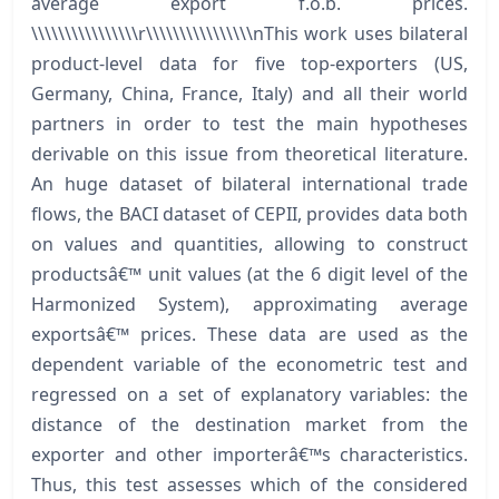
average export f.o.b. prices.
\\\\\\\\\\\\\\\\r\\\\\\\\\\\\\\\\nThis work uses bilateral
product-level data for five top-exporters (US,
Germany, China, France, Italy) and all their world
partners in order to test the main hypotheses
derivable on this issue from theoretical literature.
An huge dataset of bilateral international trade
flows, the BACI dataset of CEPII, provides data both
on values and quantities, allowing to construct
productsâ€™ unit values (at the 6 digit level of the
Harmonized System), approximating average
exportsâ€™ prices. These data are used as the
dependent variable of the econometric test and
regressed on a set of explanatory variables: the
distance of the destination market from the
exporter and other importerâ€™s characteristics.
Thus, this test assesses which of the considered