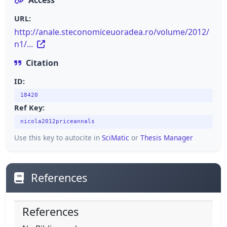
URL:
http://anale.steconomiceuoradea.ro/volume/2012/
n1/...
Citation
ID:
18420
Ref Key:
nicola2012priceannals
Use this key to autocite in
SciMatic
or
Thesis Manager
References
References