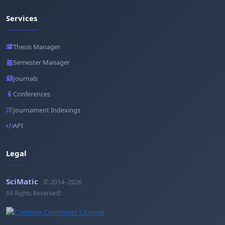
Services
Thesis Manager
Semester Manager
Journals
Conferences
Journament Indexings
API
Legal
SciMatic
© 2014–2026
All Rights Reserved!