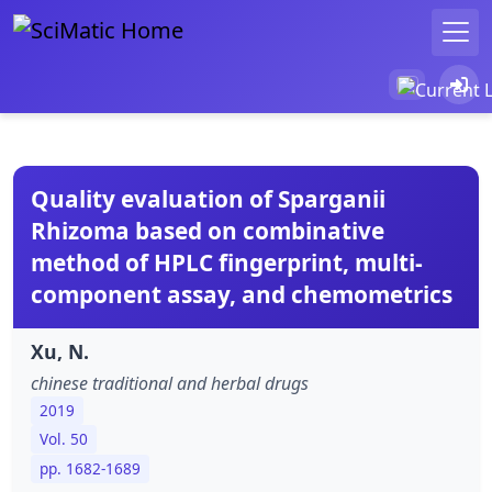
Quality evaluation of Sparganii
Rhizoma based on combinative
method of HPLC fingerprint, multi-
component assay, and chemometrics
Xu, N.
chinese traditional and herbal drugs
2019
Vol. 50
pp. 1682-1689