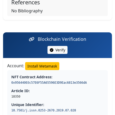
References
No Bibliography
Blockchain Verification
Verify
Account:
Install Metamask
NFT Contract Address:
0x95644003c57E6F55A65596E3D9Eac6813e3566dA
Article ID:
18350
Unique Identifier:
10.7501/j.issn.0253-2670.2019.07.028