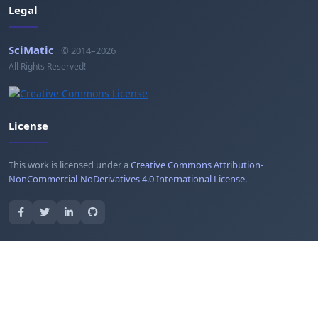
Legal
SciMatic
© 2014–2026
All Rights Reserved!
License
This work is licensed under a
Creative Commons Attribution-
NonCommercial-NoDerivatives 4.0 International License
.