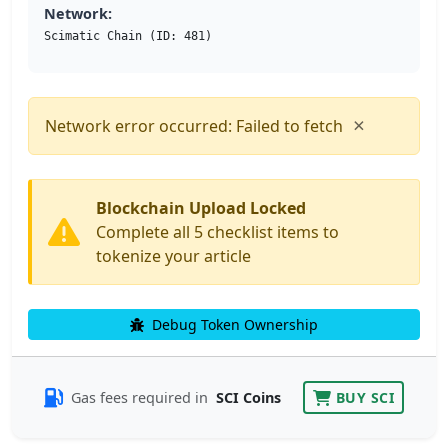
Network:
Scimatic Chain (ID: 481)
×
Network error occurred: Failed to fetch
Blockchain Upload Locked
Complete all 5 checklist items to
tokenize your article
Debug Token Ownership
Gas fees required in
SCI Coins
BUY SCI