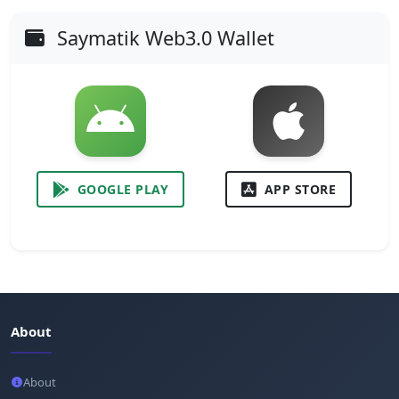
Saymatik Web3.0 Wallet
GOOGLE PLAY
APP STORE
About
About