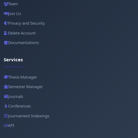
Team
Join Us
Privacy and Security
Delete Account
Documentations
Services
Thesis Manager
Semester Manager
Journals
Conferences
Journament Indexings
API