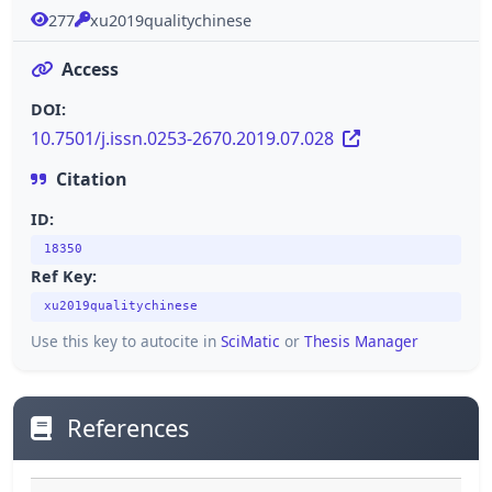
277
xu2019qualitychinese
Access
DOI:
10.7501/j.issn.0253-2670.2019.07.028
Citation
ID:
18350
Ref Key:
xu2019qualitychinese
Use this key to autocite in
SciMatic
or
Thesis Manager
References