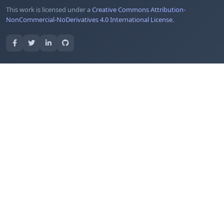
This work is licensed under a
Creative Commons Attribution-
NonCommercial-NoDerivatives 4.0 International License
.