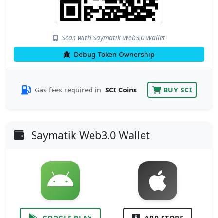
Scan with Saymatik Web3.0 Wallet
Debug Token Ownership
Gas fees required in
SCI Coins
BUY SCI
Saymatik Web3.0 Wallet
GOOGLE PLAY
APP STORE