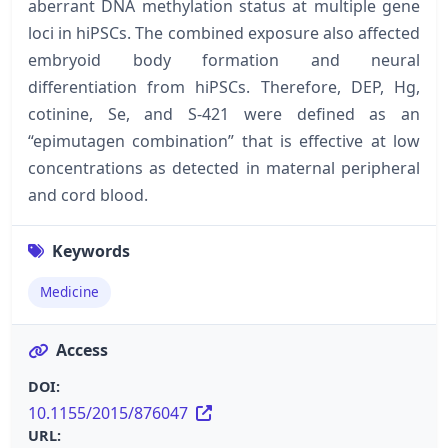
aberrant DNA methylation status at multiple gene
loci in hiPSCs. The combined exposure also affected
embryoid body formation and neural
differentiation from hiPSCs. Therefore, DEP, Hg,
cotinine, Se, and S-421 were defined as an
“epimutagen combination” that is effective at low
concentrations as detected in maternal peripheral
and cord blood.
Keywords
Medicine
Access
DOI:
10.1155/2015/876047
URL: