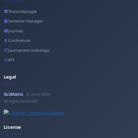
Thesis Manager
Semester Manager
Journals
Conferences
Journament Indexings
API
Legal
SciMatic
© 2014–2026
All Rights Reserved!
License