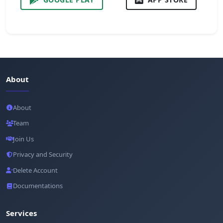
About
About
Team
Join Us
Privacy and Security
Delete Account
Documentations
Services