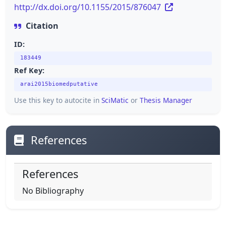
http://dx.doi.org/10.1155/2015/876047
Citation
ID:
183449
Ref Key:
arai2015biomedputative
Use this key to autocite in
SciMatic
or
Thesis Manager
References
References
No Bibliography