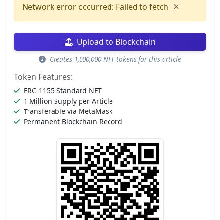
×
Network error occurred: Failed to fetch
Upload to Blockchain
Creates 1,000,000 NFT tokens for this article
Token Features:
ERC-1155 Standard NFT
1 Million Supply per Article
Transferable via MetaMask
Permanent Blockchain Record