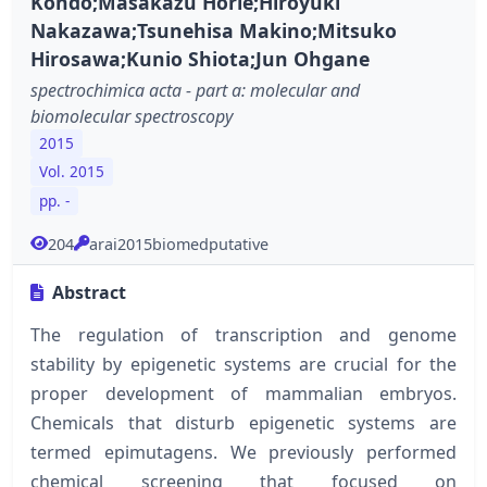
Kondo;Masakazu Horie;Hiroyuki
Nakazawa;Tsunehisa Makino;Mitsuko
Hirosawa;Kunio Shiota;Jun Ohgane
spectrochimica acta - part a: molecular and
biomolecular spectroscopy
2015
Vol. 2015
pp. -
204
arai2015biomedputative
Abstract
The regulation of transcription and genome
stability by epigenetic systems are crucial for the
proper development of mammalian embryos.
Chemicals that disturb epigenetic systems are
termed epimutagens. We previously performed
chemical screening that focused on