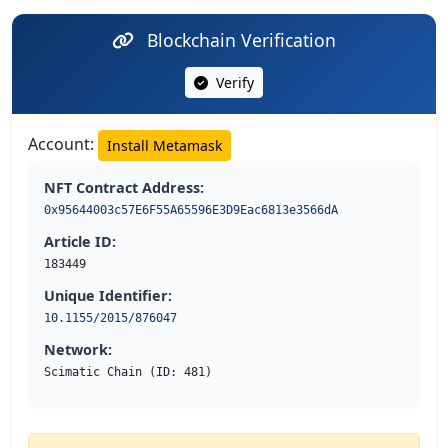
Blockchain Verification
Verify
Account:
Install Metamask
NFT Contract Address:
0x95644003c57E6F55A65596E3D9Eac6813e3566dA
Article ID:
183449
Unique Identifier:
10.1155/2015/876047
Network:
Scimatic Chain (ID: 481)