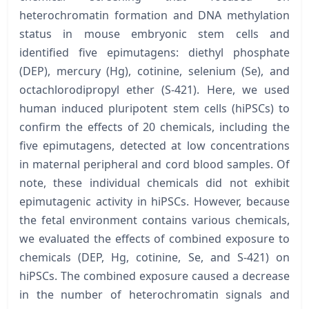
heterochromatin formation and DNA methylation
status in mouse embryonic stem cells and
identified five epimutagens: diethyl phosphate
(DEP), mercury (Hg), cotinine, selenium (Se), and
octachlorodipropyl ether (S-421). Here, we used
human induced pluripotent stem cells (hiPSCs) to
confirm the effects of 20 chemicals, including the
five epimutagens, detected at low concentrations
in maternal peripheral and cord blood samples. Of
note, these individual chemicals did not exhibit
epimutagenic activity in hiPSCs. However, because
the fetal environment contains various chemicals,
we evaluated the effects of combined exposure to
chemicals (DEP, Hg, cotinine, Se, and S-421) on
hiPSCs. The combined exposure caused a decrease
in the number of heterochromatin signals and