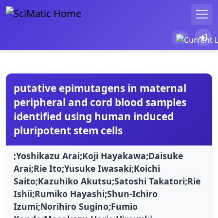
putative epimutagens in maternal
peripheral and cord blood samples
identified using human induced
pluripotent stem cells
;Yoshikazu Arai;Koji Hayakawa;Daisuke
Arai;Rie Ito;Yusuke Iwasaki;Koichi
Saito;Kazuhiko Akutsu;Satoshi Takatori;Rie
Ishii;Rumiko Hayashi;Shun-Ichiro
Izumi;Norihiro Sugino;Fumio