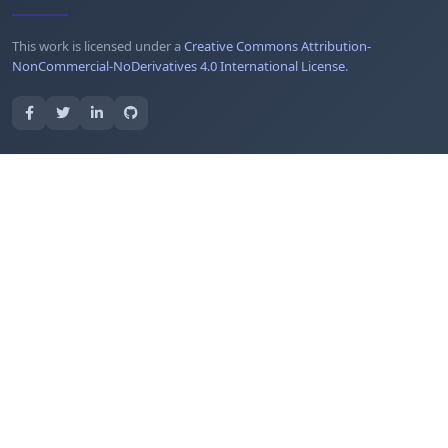
This work is licensed under a
Creative Commons Attribution-
NonCommercial-NoDerivatives 4.0 International License
.