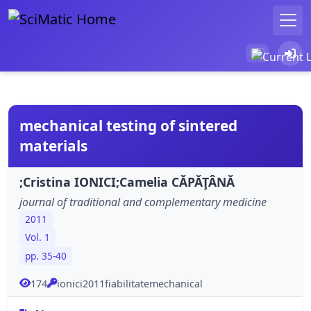
mechanical testing of sintered
materials
;Cristina IONICI;Camelia CĂPĂŢÂNĂ
journal of traditional and complementary medicine
2011
Vol. 1
pp. 35-40
174
ionici2011fiabilitatemechanical