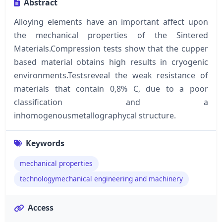
Abstract
Alloying elements have an important affect upon
the mechanical properties of the Sintered
Materials.Compression tests show that the cupper
based material obtains high results in cryogenic
environments.Testsreveal the weak resistance of
materials that contain 0,8% C, due to a poor
classification and a
inhomogenousmetallographycal structure.
Keywords
mechanical properties
technologymechanical engineering and machinery
Access