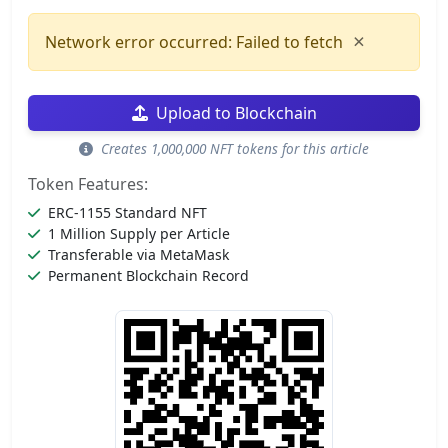
×
Network error occurred: Failed to fetch
Upload to Blockchain
Creates 1,000,000 NFT tokens for this article
Token Features:
ERC-1155 Standard NFT
1 Million Supply per Article
Transferable via MetaMask
Permanent Blockchain Record