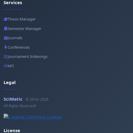
Services
Thesis Manager
Semester Manager
Journals
Conferences
Journament Indexings
API
Legal
SciMatic
© 2014–2026
All Rights Reserved!
License