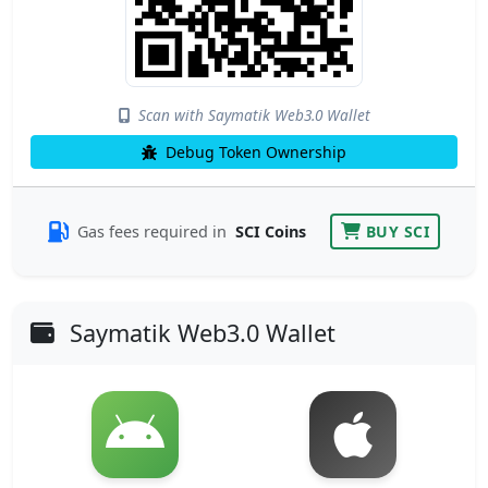
Scan with Saymatik Web3.0 Wallet
Debug Token Ownership
Gas fees required in
SCI Coins
BUY SCI
Saymatik Web3.0 Wallet