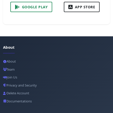
GOOGLE PLAY
APP STORE
About
About
Team
Join Us
Privacy and Security
Delete Account
Documentations