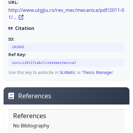
URL:
http://www.utgjiu.ro/rev_mec/mecanica/pdf/2011-0
1/...
Citation
ID:
182605
Ref Key:
ionici2011fiabilitatemechanical
Use this key to autocite in
SciMatic
or
Thesis Manager
References
References
No Bibliography