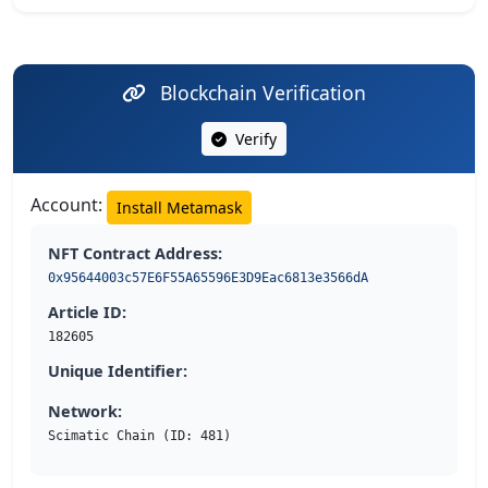
Blockchain Verification
Verify
Account:
Install Metamask
NFT Contract Address:
0x95644003c57E6F55A65596E3D9Eac6813e3566dA
Article ID:
182605
Unique Identifier:
Network:
Scimatic Chain (ID: 481)