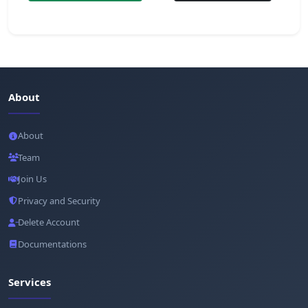
About
About
Team
Join Us
Privacy and Security
Delete Account
Documentations
Services