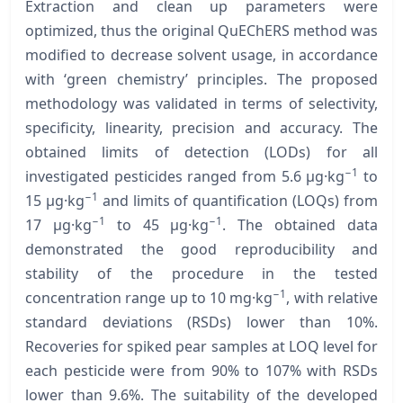
Extraction and clean up parameters were
optimized, thus the original QuEChERS method was
modified to decrease solvent usage, in accordance
with ‘green chemistry’ principles. The proposed
methodology was validated in terms of selectivity,
specificity, linearity, precision and accuracy. The
obtained limits of detection (LODs) for all
−1
investigated pesticides ranged from 5.6 µg·kg
to
−1
15 µg·kg
and limits of quantification (LOQs) from
−1
−1
17 µg·kg
to 45 µg·kg
. The obtained data
demonstrated the good reproducibility and
stability of the procedure in the tested
−1
concentration range up to 10 mg·kg
, with relative
standard deviations (RSDs) lower than 10%.
Recoveries for spiked pear samples at LOQ level for
each pesticide were from 90% to 107% with RSDs
lower than 9.6%. The suitability of the developed