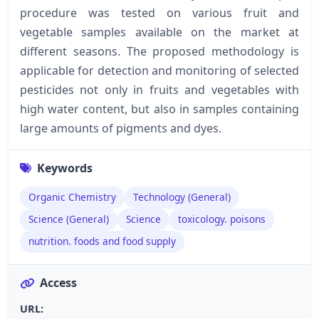
procedure was tested on various fruit and
vegetable samples available on the market at
different seasons. The proposed methodology is
applicable for detection and monitoring of selected
pesticides not only in fruits and vegetables with
high water content, but also in samples containing
large amounts of pigments and dyes.
Keywords
Organic Chemistry
Technology (General)
Science (General)
Science
toxicology. poisons
nutrition. foods and food supply
Access
URL: