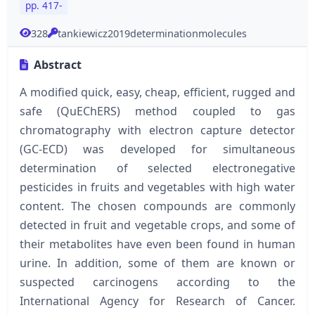
pp. 417-
328
tankiewicz2019determinationmolecules
Abstract
A modified quick, easy, cheap, efficient, rugged and
safe (QuEChERS) method coupled to gas
chromatography with electron capture detector
(GC-ECD) was developed for simultaneous
determination of selected electronegative
pesticides in fruits and vegetables with high water
content. The chosen compounds are commonly
detected in fruit and vegetable crops, and some of
their metabolites have even been found in human
urine. In addition, some of them are known or
suspected carcinogens according to the
International Agency for Research of Cancer.