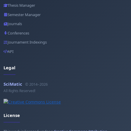
Thesis Manager
Semester Manager
Journals
Conferences
Journament Indexings
API
Legal
SciMatic
© 2014–2026
All Rights Reserved!
License