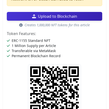
Upload to Blockchain
Creates 1,000,000 NFT tokens for this article
Token Features:
ERC-1155 Standard NFT
1 Million Supply per Article
Transferable via MetaMask
Permanent Blockchain Record