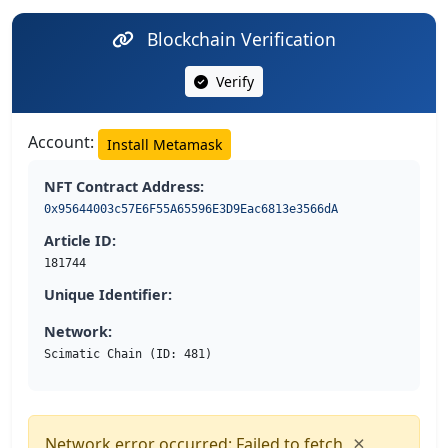
Blockchain Verification
Verify
Account:
Install Metamask
NFT Contract Address:
0x95644003c57E6F55A65596E3D9Eac6813e3566dA
Article ID:
181744
Unique Identifier:
Network:
Scimatic Chain (ID: 481)
×
Network error occurred: Failed to fetch