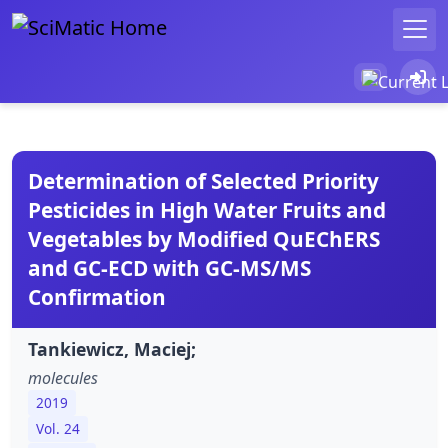
Determination of Selected Priority
Pesticides in High Water Fruits and
Vegetables by Modified QuEChERS
and GC-ECD with GC-MS/MS
Confirmation
Tankiewicz, Maciej;
molecules
2019
Vol. 24