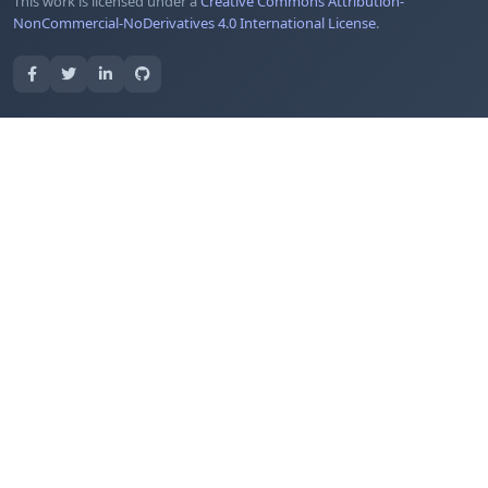
This work is licensed under a
Creative Commons Attribution-
NonCommercial-NoDerivatives 4.0 International License
.