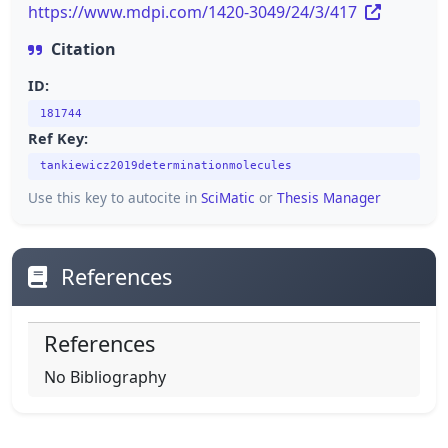
https://www.mdpi.com/1420-3049/24/3/417
Citation
ID:
181744
Ref Key:
tankiewicz2019determinationmolecules
Use this key to autocite in
SciMatic
or
Thesis Manager
References
References
No Bibliography