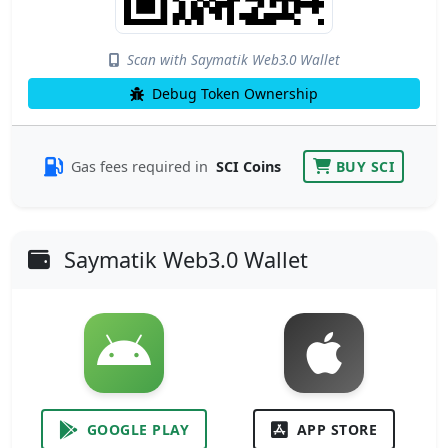
Scan with Saymatik Web3.0 Wallet
Debug Token Ownership
Gas fees required in
SCI Coins
BUY SCI
Saymatik Web3.0 Wallet
GOOGLE PLAY
APP STORE