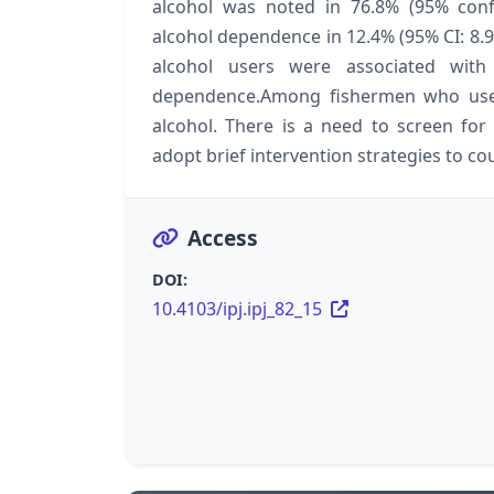
alcohol was noted in 76.8% (95% confi
alcohol dependence in 12.4% (95% CI: 8.9%
alcohol users were associated with
dependence.Among fishermen who use a
alcohol. There is a need to screen fo
adopt brief intervention strategies to c
Access
DOI:
10.4103/ipj.ipj_82_15