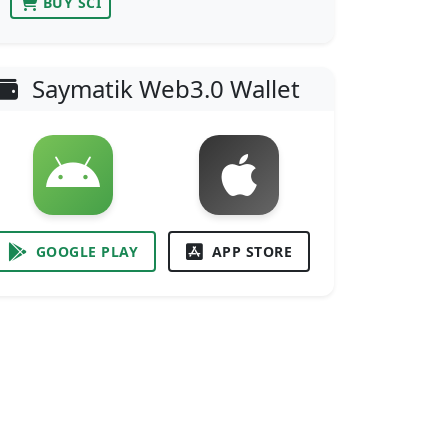
BUY SCI
Saymatik Web3.0 Wallet
GOOGLE PLAY
APP STORE