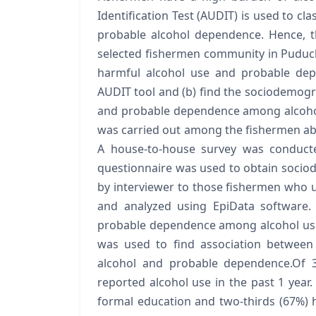
Identification Test (AUDIT) is used to cl
probable alcohol dependence. Hence, 
selected fishermen community in Puduche
harmful alcohol use and probable dep
AUDIT tool and (b) find the sociodemogr
and probable dependence among alcohol
was carried out among the fishermen abov
A house-to-house survey was conducte
questionnaire was used to obtain socio
by interviewer to those fishermen who u
and analyzed using EpiData software.
probable dependence among alcohol use
was used to find association between
alcohol and probable dependence.Of 3
reported alcohol use in the past 1 year.
formal education and two-thirds (67%)