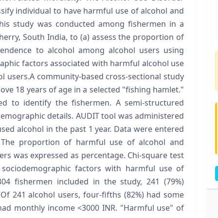
assify individual to have harmful use of alcohol and
this study was conducted among fishermen in a
rry, South India, to (a) assess the proportion of
endence to alcohol among alcohol users using
aphic factors associated with harmful alcohol use
 users.A community-based cross-sectional study
e 18 years of age in a selected "fishing hamlet."
d to identify the fishermen. A semi-structured
demographic details. AUDIT tool was administered
sed alcohol in the past 1 year. Data were entered
 The proportion of harmful use of alcohol and
rs was expressed as percentage. Chi-square test
 sociodemographic factors with harmful use of
04 fishermen included in the study, 241 (79%)
 Of 241 alcohol users, four-fifths (82%) had some
 had monthly income <3000 INR. "Harmful use" of