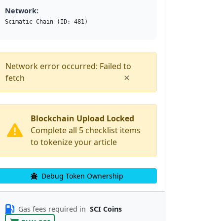
Network:
Scimatic Chain (ID: 481)
Network error occurred: Failed to
×
fetch
Blockchain Upload Locked
Complete all 5 checklist items
to tokenize your article
Debug Token Ownership
Gas fees required in
SCI Coins