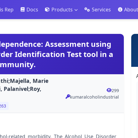
is Rep
Docs
Products
Services
Abou
 dependence: Assessment using
er Identification Test tool in a
ommunity.
i;Majella, Marie
, Palanivel;Roy,
299
kumaralcoholindustrial
263
ol-related morbidity. The Alcohol Use Disorder