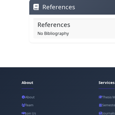
References
References
No Bibliography
About
Services
About
Thesis 
Team
Semeste
Join Us
Journals