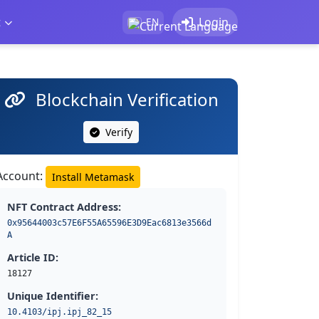
t
Login
EN
Blockchain Verification
Verify
Account:
Install Metamask
NFT Contract Address:
0x95644003c57E6F55A65596E3D9Eac6813e3566d
A
Article ID:
18127
Unique Identifier:
10.4103/ipj.ipj_82_15