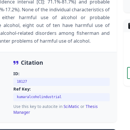
dence interval [CI]: 71.1%-81.7%) and probable
-17.2%). None of the individual characteristics of
 either harmful use of alcohol or probable
lcohol, eight out of ten have harmful use of
r alcohol-related disorders among fisherman and
ounter problems of harmful use of alcohol.
Citation
ID:
18127
Ref Key:
kumaralcoholindustrial
Use this key to autocite in
SciMatic
or
Thesis
Manager