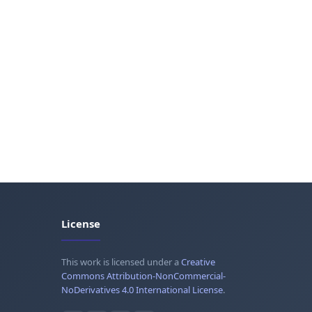
License
This work is licensed under a
Creative
Commons Attribution-NonCommercial-
NoDerivatives 4.0 International License
.