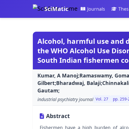
SciMatic
Journals
Thes
Alcohol, harmful use and
the WHO Alcohol Use Disord
South Indian fishermen c
Kumar, A Manoj;Ramaswamy, Gomath
Gilbert;Bharadwaj, Balaji;Chinnakali
Gautam;
industrial psychiatry journal
Vol. 27
pp. 259-
Abstract
Fishermen have a high burden of alcoh