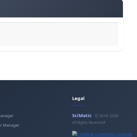
Legal
SciMatic
Manager
© 2014–2026
All Rights Reserved!
r Manager