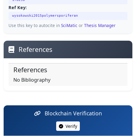
178298
Ref Key:
wysokowski2015polymersporiferan
Use this key to autocite in
SciMatic
or
Thesis Manager
References
References
No Bibliography
Blockchain Verification
Verify