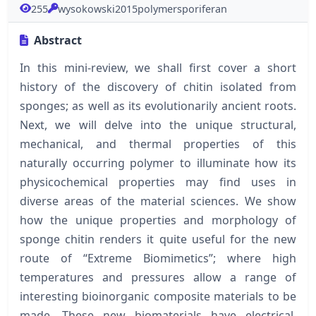
255
wysokowski2015polymersporiferan
Abstract
In this mini-review, we shall first cover a short
history of the discovery of chitin isolated from
sponges; as well as its evolutionarily ancient roots.
Next, we will delve into the unique structural,
mechanical, and thermal properties of this
naturally occurring polymer to illuminate how its
physicochemical properties may find uses in
diverse areas of the material sciences. We show
how the unique properties and morphology of
sponge chitin renders it quite useful for the new
route of “Extreme Biomimetics”; where high
temperatures and pressures allow a range of
interesting bioinorganic composite materials to be
made. These new biomaterials have electrical,