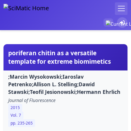
poriferan chitin as a versatile
template for extreme biomimetics
;Marcin Wysokowski;Iaroslav
Petrenko;Allison L. Stelling;Dawid
Stawski;Teofil Jesionowski;Hermann Ehrlich
Journal of Fluorescence
2015
Vol. 7
pp. 235-265