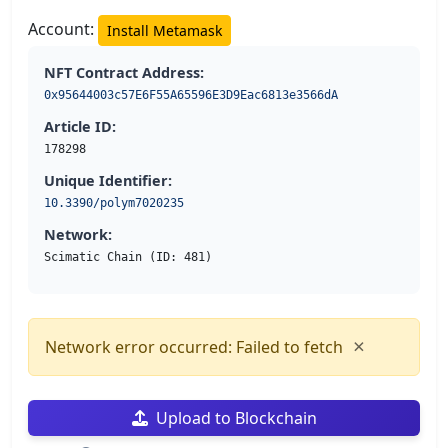
Account:
Install Metamask
NFT Contract Address:
0x95644003c57E6F55A65596E3D9Eac6813e3566dA
Article ID:
178298
Unique Identifier:
10.3390/polym7020235
Network:
Scimatic Chain (ID: 481)
×
Network error occurred: Failed to fetch
Upload to Blockchain