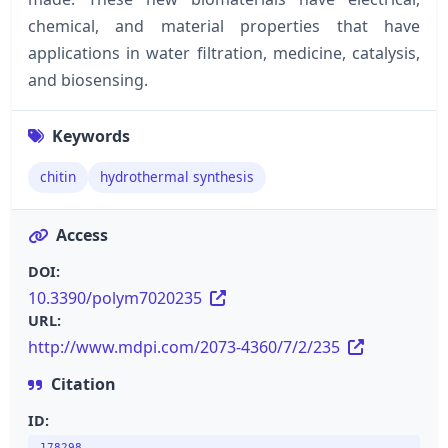
chemical, and material properties that have
applications in water filtration, medicine, catalysis,
and biosensing.
Keywords
chitin
hydrothermal synthesis
Access
DOI:
10.3390/polym7020235
URL:
http://www.mdpi.com/2073-4360/7/2/235
Citation
ID: