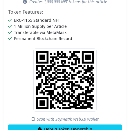
Creates 1,000,000 NFT tokens for this article
Token Features:
ERC-1155 Standard NFT
1 Million Supply per Article
Transferable via MetaMask
Permanent Blockchain Record
Scan with Saymatik Web3.0 Wallet
Debug Token Ownership