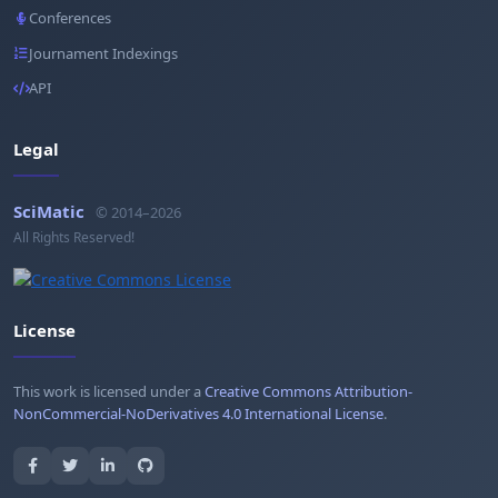
Conferences
Journament Indexings
API
Legal
SciMatic
© 2014–2026
All Rights Reserved!
License
This work is licensed under a
Creative Commons Attribution-
NonCommercial-NoDerivatives 4.0 International License
.