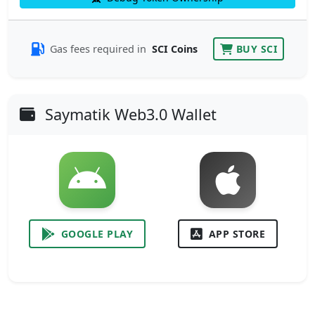
Gas fees required in
SCI Coins
BUY SCI
Saymatik Web3.0 Wallet
GOOGLE PLAY
APP STORE