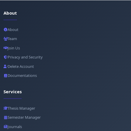
About
About
Team
Join Us
Privacy and Security
Delete Account
Documentations
Services
Thesis Manager
Semester Manager
Journals