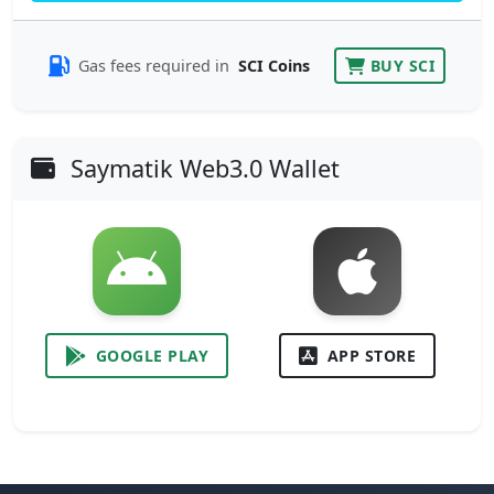
Gas fees required in
SCI Coins
BUY SCI
Saymatik Web3.0 Wallet
GOOGLE PLAY
APP STORE