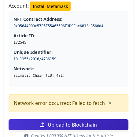
Account:
Install Metamask
NFT Contract Address:
0x95644003c57E6F55A65596E3D9Eac6813e3566dA
Article ID:
172545
Unique Identifier:
10.1155/2016/4736159
Network:
Scimatic Chain (ID: 481)
×
Network error occurred: Failed to fetch
Upload to Blockchain
Creates 1,000,000 NFT tokens for this article