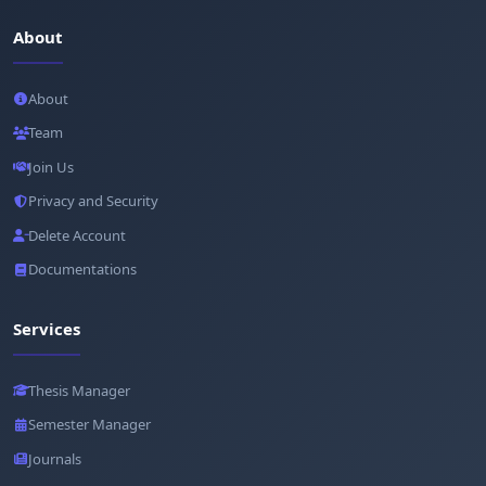
About
About
Team
Join Us
Privacy and Security
Delete Account
Documentations
Services
Thesis Manager
Semester Manager
Journals