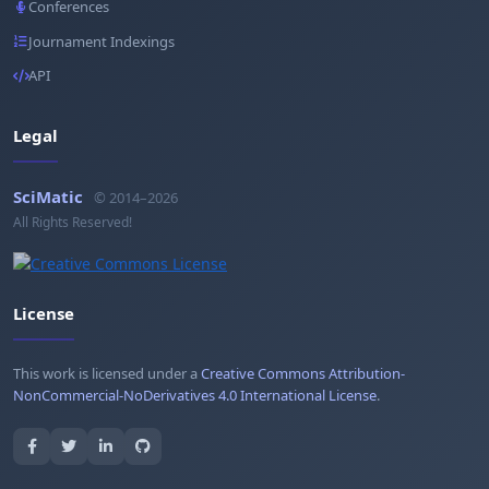
Conferences
Journament Indexings
API
Legal
SciMatic
© 2014–2026
All Rights Reserved!
License
This work is licensed under a
Creative Commons Attribution-
NonCommercial-NoDerivatives 4.0 International License
.