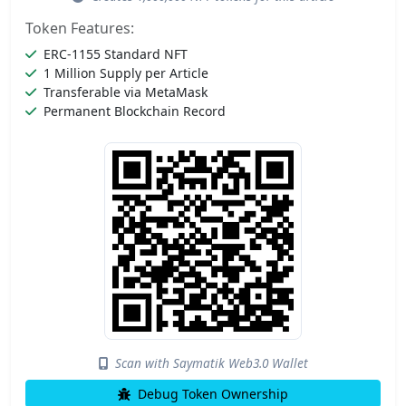
Token Features:
ERC-1155 Standard NFT
1 Million Supply per Article
Transferable via MetaMask
Permanent Blockchain Record
Scan with Saymatik Web3.0 Wallet
Debug Token Ownership