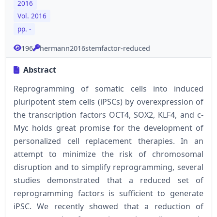
2016
Vol. 2016
pp. -
196
hermann2016stemfactor-reduced
Abstract
Reprogramming of somatic cells into induced
pluripotent stem cells (iPSCs) by overexpression of
the transcription factors OCT4, SOX2, KLF4, and c-
Myc holds great promise for the development of
personalized cell replacement therapies. In an
attempt to minimize the risk of chromosomal
disruption and to simplify reprogramming, several
studies demonstrated that a reduced set of
reprogramming factors is sufficient to generate
iPSC. We recently showed that a reduction of