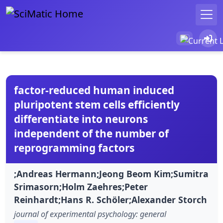
factor-reduced human induced
pluripotent stem cells efficiently
differentiate into neurons
independent of the number of
reprogramming factors
;Andreas Hermann;Jeong Beom Kim;Sumitra
Srimasorn;Holm Zaehres;Peter
Reinhardt;Hans R. Schöler;Alexander Storch
journal of experimental psychology: general