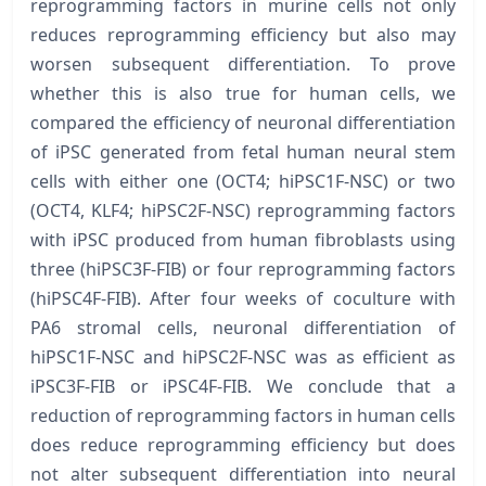
reprogramming factors in murine cells not only
reduces reprogramming efficiency but also may
worsen subsequent differentiation. To prove
whether this is also true for human cells, we
compared the efficiency of neuronal differentiation
of iPSC generated from fetal human neural stem
cells with either one (OCT4; hiPSC1F-NSC) or two
(OCT4, KLF4; hiPSC2F-NSC) reprogramming factors
with iPSC produced from human fibroblasts using
three (hiPSC3F-FIB) or four reprogramming factors
(hiPSC4F-FIB). After four weeks of coculture with
PA6 stromal cells, neuronal differentiation of
hiPSC1F-NSC and hiPSC2F-NSC was as efficient as
iPSC3F-FIB or iPSC4F-FIB. We conclude that a
reduction of reprogramming factors in human cells
does reduce reprogramming efficiency but does
not alter subsequent differentiation into neural