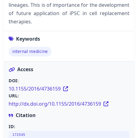
lineages. This is of importance for the development
of future application of iPSC in cell replacement
therapies.
Keywords
internal medicine
Access
DOI:
10.1155/2016/4736159
URL:
http://dx.doi.org/10.1155/2016/4736159
Citation
ID:
172545