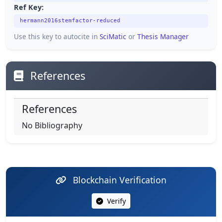
Ref Key:
hermann2016stemfactor-reduced
Use this key to autocite in
SciMatic
or
Thesis Manager
References
References
No Bibliography
Blockchain Verification
Verify