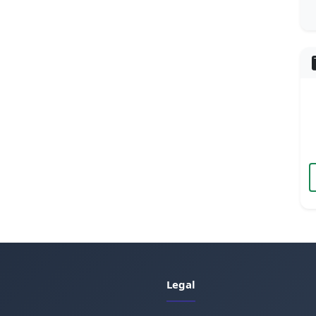
Legal