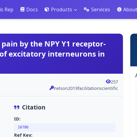
is Rep
Docs
Products
Services
Abou
c pain by the NPY Y1 receptor-
of excitatory interneurons in
257
nelson2019facilitationscientific
Citation
ID:
16786
Ref Key: