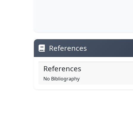
References
References
No Bibliography