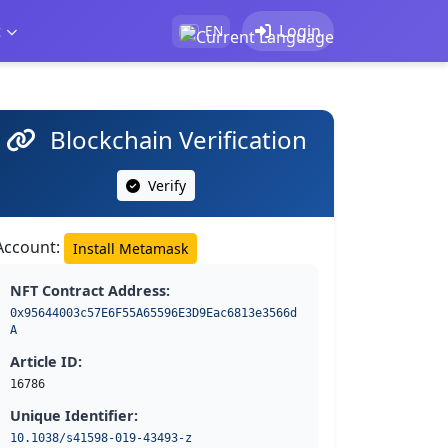
t
Login
EN
Blockchain Verification
Verify
Account:
Install Metamask
NFT Contract Address:
0x95644003c57E6F55A65596E3D9Eac6813e3566d
A
Article ID:
16786
Unique Identifier:
10.1038/s41598-019-43493-z