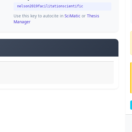
nelson2019facilitationscientific
Use this key to autocite in
SciMatic
or
Thesis
Manager