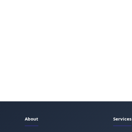
About
Services