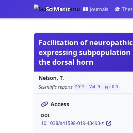
SciMatic
Journals
Thes
Facilitation of neuropathi
expressing subpopulation 
the dorsal horn
Nelson, T.
Scientific reports
2019
Vol. 9
pp. 0-0
Access
DOI:
10.1038/s41598-019-43493-z