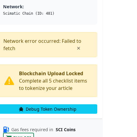
Network:
Scimatic Chain (ID: 481)
Network error occurred: Failed to
×
fetch
Blockchain Upload Locked
Complete all 5 checklist items
to tokenize your article
Debug Token Ownership
Gas fees required in
SCI Coins