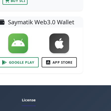
BUY SCI
Saymatik Web3.0 Wallet
GOOGLE PLAY
APP STORE
License