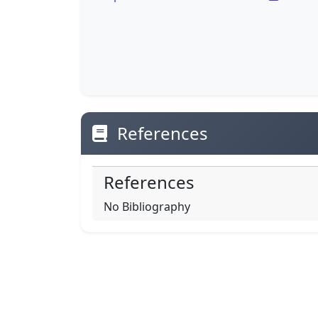
References
References
No Bibliography