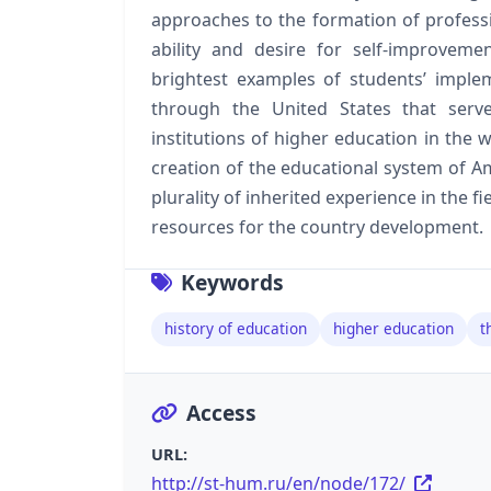
approaches to the formation of profession
ability and desire for self-improveme
brightest examples of students’ implem
through the United States that serve
institutions of higher education in the w
creation of the educational system of Am
plurality of inherited experience in the f
resources for the country development.
Keywords
history of education
higher education
t
Access
URL:
http://st-hum.ru/en/node/172/