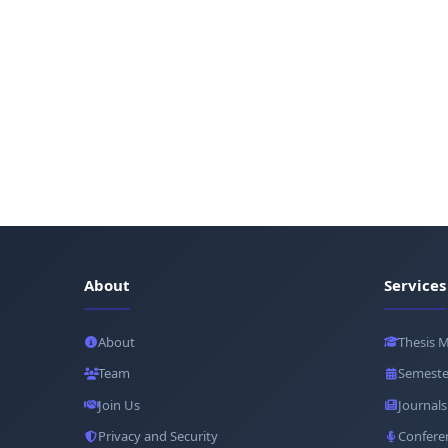
About
Services
About
Thesis 
Team
Semeste
Join Us
Journals
Privacy and Security
Confere