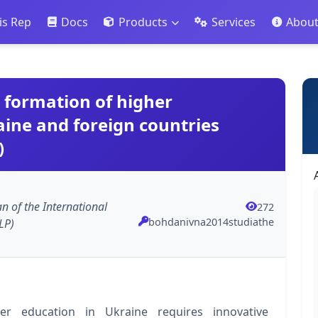
is Rep
Docs
Products
Services
Abou
e formation of higher
aine and foreign countries
)
an of the International
272
bohdanivna2014studiathe
LP)
r education in Ukraine requires innovative