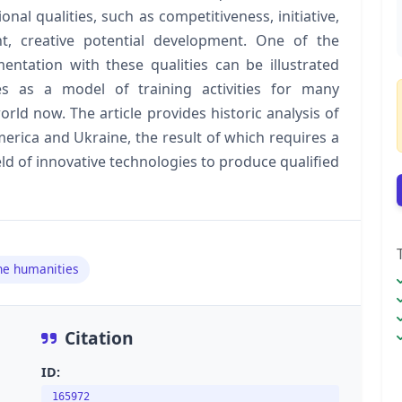
al qualities, such as competitiveness, initiative,
nt, creative potential development. One of the
entation with these qualities can be illustrated
s as a model of training activities for many
orld now. The article provides historic analysis of
erica and Ukraine, the result of which requires a
ield of innovative technologies to produce qualified
he humanities
Citation
ID:
165972