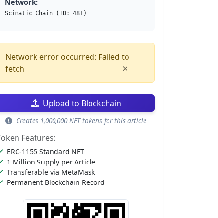
Network:
Scimatic Chain (ID: 481)
Network error occurred: Failed to
×
fetch
Upload to Blockchain
Creates 1,000,000 NFT tokens for this article
Token Features:
ERC-1155 Standard NFT
1 Million Supply per Article
Transferable via MetaMask
Permanent Blockchain Record