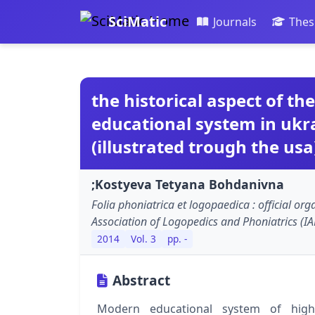
SciMatic
Journals
Thes
the historical aspect of th
educational system in ukr
(illustrated trough the usa
;Kostyeva Tetyana Bohdanivna
Folia phoniatrica et logopaedica : official org
Association of Logopedics and Phoniatrics (IA
2014
Vol. 3
pp. -
Abstract
Modern educational system of highe