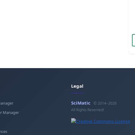
Legal
SciMatic
Manager
© 2014–2026
All Rights Reserved!
r Manager
nces