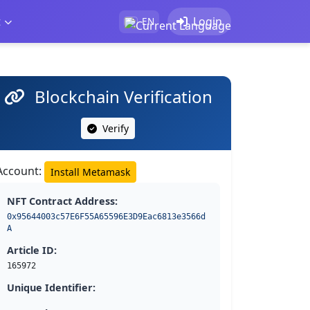
t
Login
EN
Blockchain Verification
Verify
Account:
Install Metamask
NFT Contract Address:
0x95644003c57E6F55A65596E3D9Eac6813e3566d
A
Article ID:
165972
Unique Identifier: