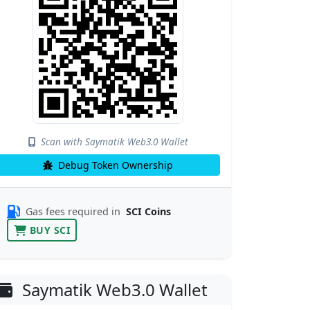
Scan with Saymatik Web3.0 Wallet
Debug Token Ownership
Gas fees required in
SCI Coins
BUY SCI
Saymatik Web3.0 Wallet