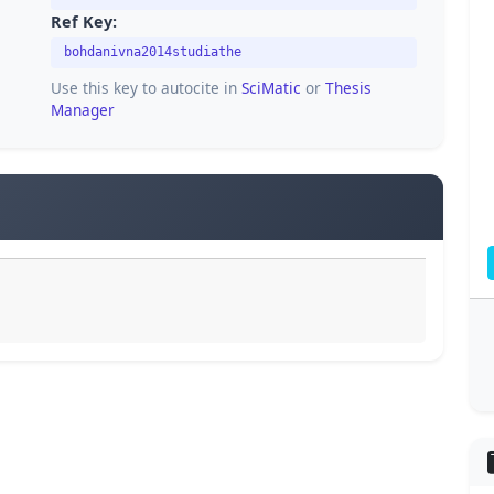
Ref Key:
bohdanivna2014studiathe
Use this key to autocite in
SciMatic
or
Thesis
Manager