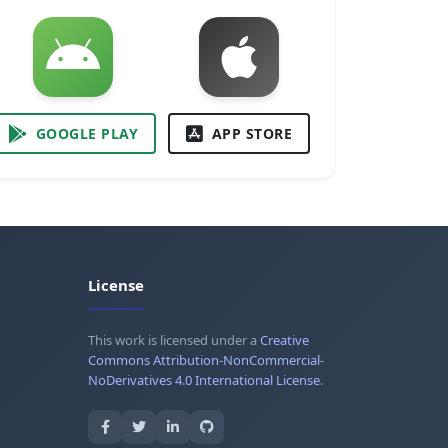
GOOGLE PLAY
APP STORE
License
This work is licensed under a
Creative
Commons Attribution-NonCommercial-
NoDerivatives 4.0 International License
.