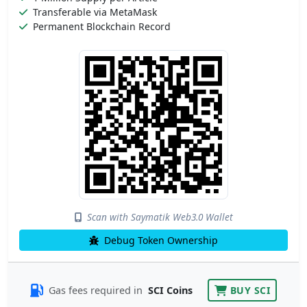
Transferable via MetaMask
Permanent Blockchain Record
Scan with Saymatik Web3.0 Wallet
Debug Token Ownership
Gas fees required in
SCI Coins
BUY SCI