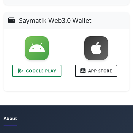
Saymatik Web3.0 Wallet
GOOGLE PLAY
APP STORE
About