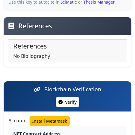
Use this key to autocite in
SciMatic
or
Thesis Manager
References
References
No Bibliography
Blockchain Verification
Verify
Account:
Install Metamask
NFT Contract Address: