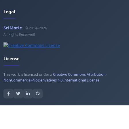
Legal
SciMatic
© 2014–2026
All Rights Reserved!
License
This work is licensed under a
Creative Commons Attribution-
NonCommercial-NoDerivatives 4.0 International License
.