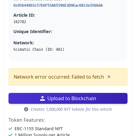
0x95644003c57E6F55A65596E3D9Eac6813e3566dA
Article ID:
162782
Unique Identifier:
Network:
Scimatic Chain (ID: 481)
×
Network error occurred: Failed to fetch
Upload to Blockchain
Creates 1,000,000 NFT tokens for this article
Token Features:
ERC-1155 Standard NFT
1 Million Supply per Article