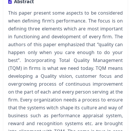
Abstract
This paper present some aspects to be considered
when defining firm’s performance. The focus is on
defining three elements which are most important
in functioning and development of every firm. The
authors of this paper emphasized that “quality can
happen only when you care enough to do your
best”. Incorporating Total Quality Management
(TQM) in firms is what we need today. TQM means
developing a Quality vision, customer focus and
overgrowing process of continuous improvement
on the part of each and every person serving at the
firm. Every organization needs a process to ensure
that the systems witch shape its culture and way of
business such as performance appraisal system,
reward and recognition systems etc. are brought