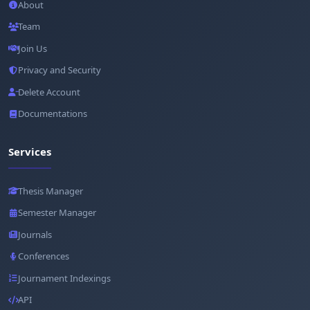
About
Team
Join Us
Privacy and Security
Delete Account
Documentations
Services
Thesis Manager
Semester Manager
Journals
Conferences
Journament Indexings
API