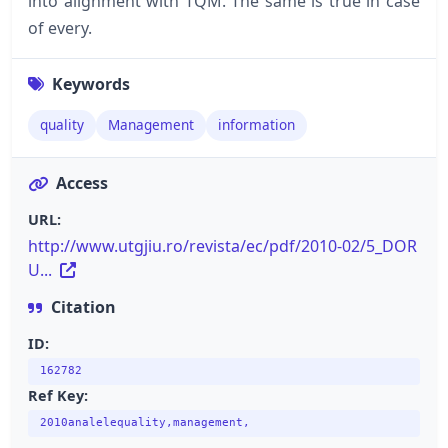
into alignment with TQM. The same is true in case
of every.
Keywords
quality
Management
information
Access
URL:
http://www.utgjiu.ro/revista/ec/pdf/2010-02/5_DOR
U...
Citation
ID:
162782
Ref Key:
2010analelequality,management,