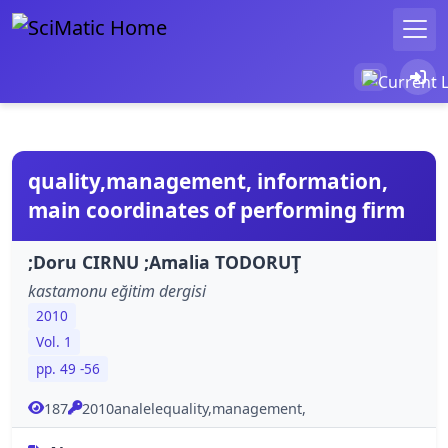
quality,management, information,
main coordinates of performing firm
;Doru CIRNU ;Amalia TODORUŢ
kastamonu eğitim dergisi
2010
Vol. 1
pp. 49 -56
187
2010analelequality,management,