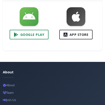
GOOGLE PLAY
APP STORE
About
About
Team
Join Us