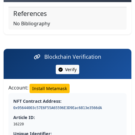
References
No Bibliography
Blockchain Verification
Verify
Account:
Install Metamask
NFT Contract Address:
0x95644003c57E6F55A65596E3D9Eac6813e3566dA
Article ID:
16220
Unique Identifier: