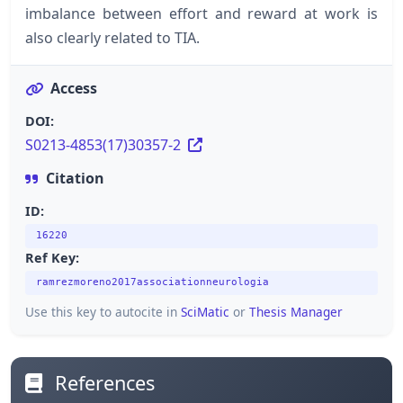
imbalance between effort and reward at work is
also clearly related to TIA.
Access
DOI:
S0213-4853(17)30357-2
Citation
ID:
16220
Ref Key:
ramrezmoreno2017associationneurologia
Use this key to autocite in
SciMatic
or
Thesis Manager
References