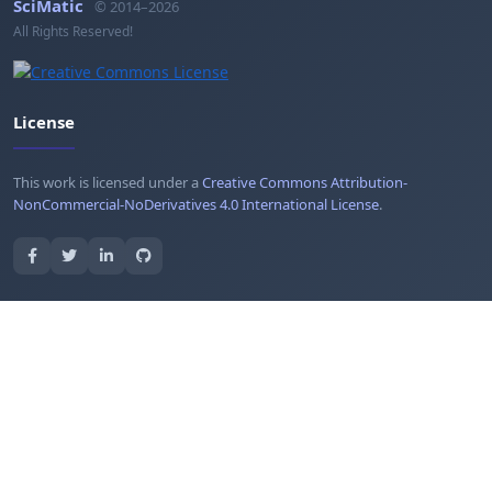
SciMatic
© 2014–2026
All Rights Reserved!
License
This work is licensed under a
Creative Commons Attribution-
NonCommercial-NoDerivatives 4.0 International License
.