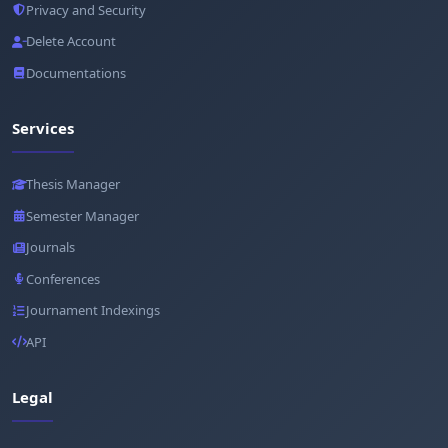
Privacy and Security
Delete Account
Documentations
Services
Thesis Manager
Semester Manager
Journals
Conferences
Journament Indexings
API
Legal