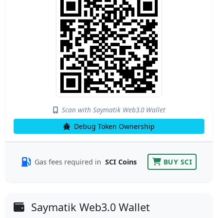
Scan with Saymatik Web3.0 Wallet
Debug Token Ownership
Gas fees required in
SCI Coins
BUY SCI
Saymatik Web3.0 Wallet