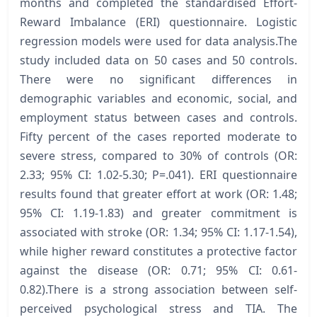
months and completed the standardised Effort-
Reward Imbalance (ERI) questionnaire. Logistic
regression models were used for data analysis.The
study included data on 50 cases and 50 controls.
There were no significant differences in
demographic variables and economic, social, and
employment status between cases and controls.
Fifty percent of the cases reported moderate to
severe stress, compared to 30% of controls (OR:
2.33; 95% CI: 1.02-5.30; P=.041). ERI questionnaire
results found that greater effort at work (OR: 1.48;
95% CI: 1.19-1.83) and greater commitment is
associated with stroke (OR: 1.34; 95% CI: 1.17-1.54),
while higher reward constitutes a protective factor
against the disease (OR: 0.71; 95% CI: 0.61-
0.82).There is a strong association between self-
perceived psychological stress and TIA. The