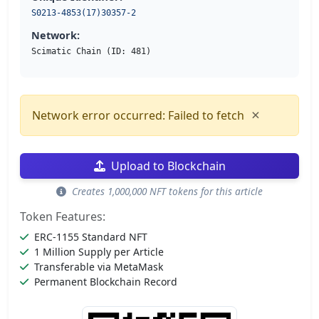
S0213-4853(17)30357-2
Network:
Scimatic Chain (ID: 481)
×
Network error occurred: Failed to fetch
Upload to Blockchain
Creates 1,000,000 NFT tokens for this article
Token Features:
ERC-1155 Standard NFT
1 Million Supply per Article
Transferable via MetaMask
Permanent Blockchain Record