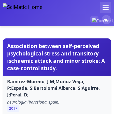
Association between self-perceived
psychological stress and transitory
ischaemic attack and minor stroke: A
case-control study.
Ramírez-Moreno, J M;Muñoz Vega,
P;Espada, S;Bartolomé Alberca, S;Aguirre,
J;Peral, D;
neurologia (barcelona, spain)
2017