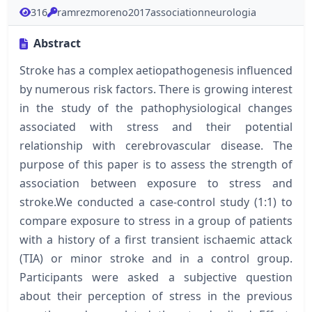
316
ramrezmoreno2017associationneurologia
Abstract
Stroke has a complex aetiopathogenesis influenced
by numerous risk factors. There is growing interest
in the study of the pathophysiological changes
associated with stress and their potential
relationship with cerebrovascular disease. The
purpose of this paper is to assess the strength of
association between exposure to stress and
stroke.We conducted a case-control study (1:1) to
compare exposure to stress in a group of patients
with a history of a first transient ischaemic attack
(TIA) or minor stroke and in a control group.
Participants were asked a subjective question
about their perception of stress in the previous