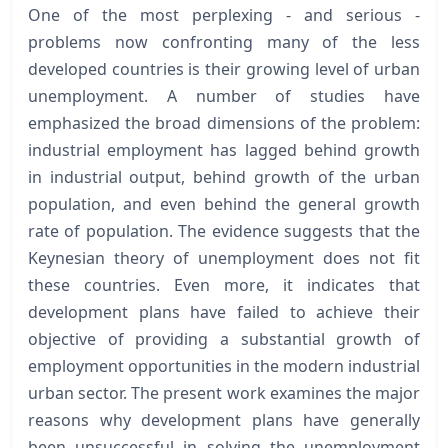
One of the most perplexing - and serious -
problems now confronting many of the less
developed countries is their growing level of urban
unemployment. A number of studies have
emphasized the broad dimensions of the problem:
industrial employment has lagged behind growth
in industrial output, behind growth of the urban
population, and even behind the general growth
rate of population. The evidence suggests that the
Keynesian theory of unemployment does not fit
these countries. Even more, it indicates that
development plans have failed to achieve their
objective of providing a substantial growth of
employment opportunities in the modern industrial
urban sector. The present work examines the major
reasons why development plans have generally
been unsuccessful in solving the unemployment