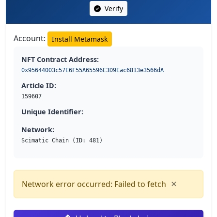
Verify
Account:
Install Metamask
NFT Contract Address:
0x95644003c57E6F55A65596E3D9Eac6813e3566dA
Article ID:
159607
Unique Identifier:
Network:
Scimatic Chain (ID: 481)
×
Network error occurred: Failed to fetch