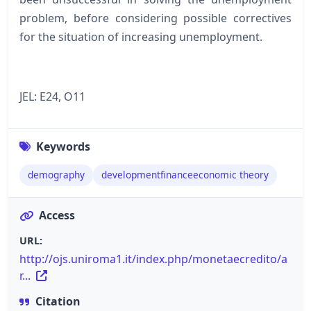
problem, before considering possible correctives
for the situation of increasing unemployment.
JEL: E24, O11
Keywords
demography
developmentfinanceeconomic theory
Access
URL:
http://ojs.uniroma1.it/index.php/monetaecredito/a
r...
Citation