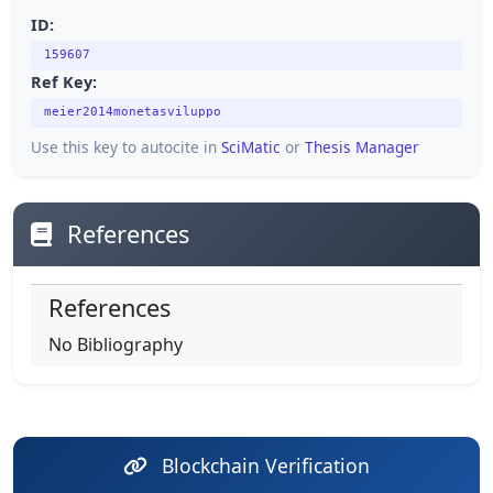
ID:
159607
Ref Key:
meier2014monetasviluppo
Use this key to autocite in
SciMatic
or
Thesis Manager
References
References
No Bibliography
Blockchain Verification