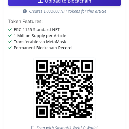
Upload to Blockchain
Creates 1,000,000 NFT tokens for this article
Token Features:
ERC-1155 Standard NFT
1 Million Supply per Article
Transferable via MetaMask
Permanent Blockchain Record
Scan with Saymatik Web3.0 Wallet