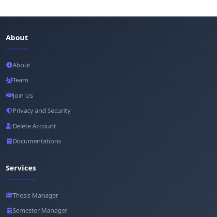
About
About
Team
Join Us
Privacy and Security
Delete Account
Documentations
Services
Thesis Manager
Semester Manager