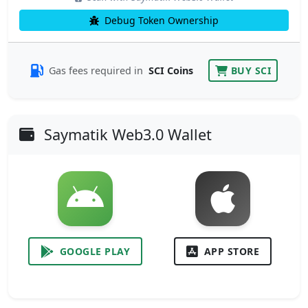
Debug Token Ownership
Gas fees required in
SCI Coins
BUY SCI
Saymatik Web3.0 Wallet
GOOGLE PLAY
APP STORE