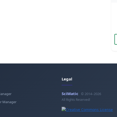
Legal
SciMatic
Manager
© 2014–2026
All Rights Reserved!
r Manager