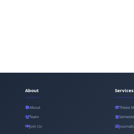
About
Services
About
Thesis 
Team
Semeste
Join Us
Journals