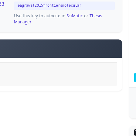
33
eagrawal2015frontiersmolecular
Use this key to autocite in
SciMatic
or
Thesis
Manager