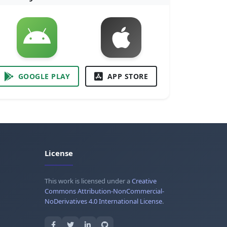
GOOGLE PLAY
APP STORE
License
This work is licensed under a
Creative
Commons Attribution-NonCommercial-
NoDerivatives 4.0 International License
.