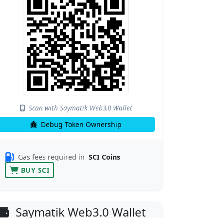
Scan with Saymatik Web3.0 Wallet
Debug Token Ownership
Gas fees required in
SCI Coins
BUY SCI
Saymatik Web3.0 Wallet