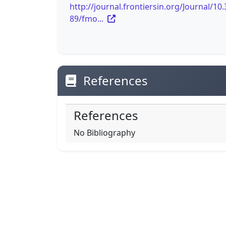
http://journal.frontiersin.org/Journal/10.
89/fmo...
References
References
No Bibliography