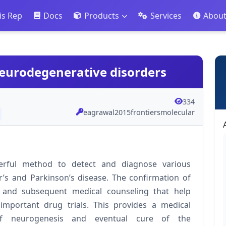
is Rep
Docs
Products
Services
Abou
neurodegenerative disorders
334
eagrawal2015frontiersmolecular
erful method to detect and diagnose various
r’s and Parkinson’s disease. The confirmation of
n and subsequent medical counseling that help
y important drug trials. This provides a medical
of neurogenesis and eventual cure of the