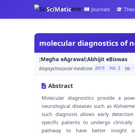
SciMatic
Journals
Thes
molecular diagnostics of 
;Megha eAgrawal;Abhijit eBiswas
biopsychosocial medicine
2015
Vol. 2
pp. -
Abstract
Molecular diagnostics provide a pow
neurological diseases such as Alzheime
such diagnosis allows early detectio
specific patients to undergo clinicall
pathway to have better insight 