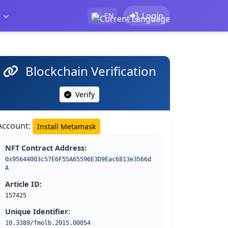
t
Login
EN
Blockchain Verification
Verify
Account:
Install Metamask
NFT Contract Address:
0x95644003c57E6F55A65596E3D9Eac6813e3566d
A
Article ID:
157425
Unique Identifier:
10.3389/fmolb.2015.00054