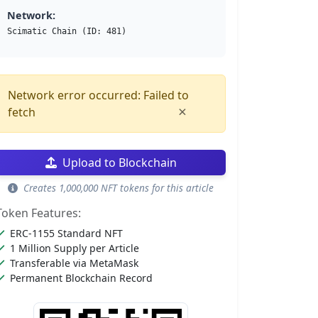
Network:
Scimatic Chain (ID: 481)
Network error occurred: Failed to
×
fetch
Upload to Blockchain
Creates 1,000,000 NFT tokens for this article
Token Features:
ERC-1155 Standard NFT
1 Million Supply per Article
Transferable via MetaMask
Permanent Blockchain Record