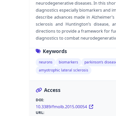
neurodegenerative diseases. In this shor
diagnostics especially biomarkers and i
describe advances made in Alzheimer’s d
sclerosis and Huntington’s disease, a
directions to provide a framework for f
diagnostics to combat neurodegenerativ
Keywords
neurons
biomarkers
parkinson’s diseas
amyotrophic lateral sclerosis
Access
DOI:
10.3389/fmolb.2015.00054
URL: