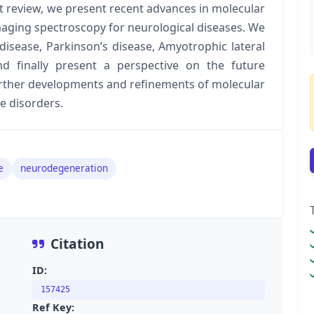
t review, we present recent advances in molecular
maging spectroscopy for neurological diseases. We
isease, Parkinson’s disease, Amyotrophic lateral
nd finally present a perspective on the future
urther developments and refinements of molecular
e disorders.
e
neurodegeneration
Citation
ID:
157425
Ref Key: