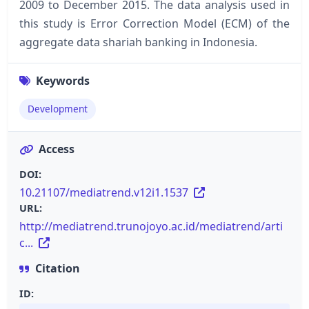
2009 to December 2015. The data analysis used in
this study is Error Correction Model (ECM) of the
aggregate data shariah banking in Indonesia.
Keywords
Development
Access
DOI:
10.21107/mediatrend.v12i1.1537
URL:
http://mediatrend.trunojoyo.ac.id/mediatrend/arti
c...
Citation
ID: