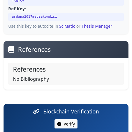
150152
Ref Key:
ardana2017mediakondisi
Use this key to autocite in
SciMatic
or
Thesis Manager
References
References
No Bibliography
Blockchain Verification
Verify