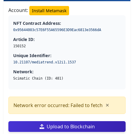
Account:
Install Metamask
NFT Contract Address:
0x95644003c57E6F55A65596E3D9Eac6813e3566dA
Article ID:
150152
Unique Identifier:
10.21107/mediatrend.v12i1.1537
Network:
Scimatic Chain (ID: 481)
×
Network error occurred: Failed to fetch
Upload to Blockchain