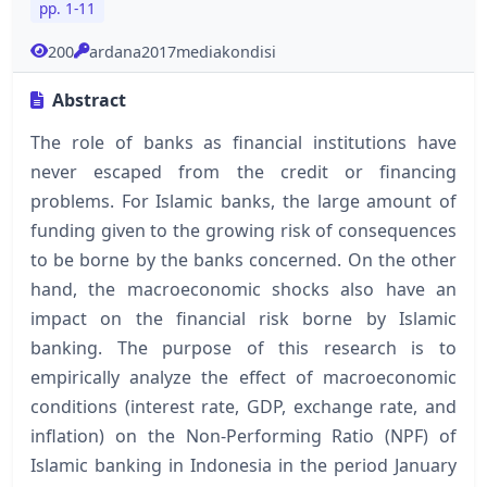
pp. 1-11
200
ardana2017mediakondisi
Abstract
The role of banks as financial institutions have
never escaped from the credit or financing
problems. For Islamic banks, the large amount of
funding given to the growing risk of consequences
to be borne by the banks concerned. On the other
hand, the macroeconomic shocks also have an
impact on the financial risk borne by Islamic
banking. The purpose of this research is to
empirically analyze the effect of macroeconomic
conditions (interest rate, GDP, exchange rate, and
inflation) on the Non-Performing Ratio (NPF) of
Islamic banking in Indonesia in the period January