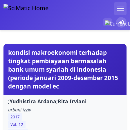
kondisi makroekonomi terhadap
tingkat pembiayaan bermasalah
bank umum syariah di indonesia
(periode januari 2009-desember 2015
dengan model ec
;Yudhistira Ardana;Rita Irviani
urbani izziv
2017
Vol. 12