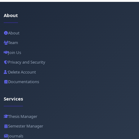
About
About
Team
Join Us
Privacy and Security
Delete Account
Documentations
Services
Thesis Manager
Semester Manager
Journals