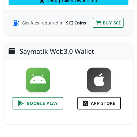
Debug Token Ownership
Gas fees required in
SCI Coins
BUY SCI
Saymatik Web3.0 Wallet
GOOGLE PLAY
APP STORE