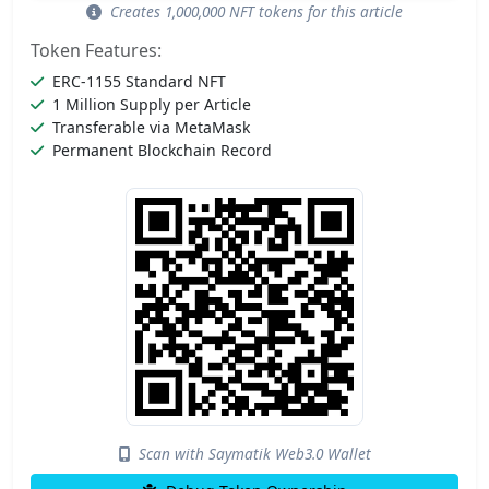
Creates 1,000,000 NFT tokens for this article
Token Features:
ERC-1155 Standard NFT
1 Million Supply per Article
Transferable via MetaMask
Permanent Blockchain Record
Scan with Saymatik Web3.0 Wallet