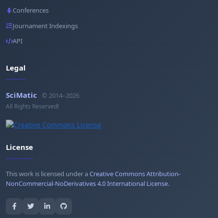
Conferences
Journament Indexings
API
Legal
SciMatic
© 2014–2026
All Rights Reserved!
License
This work is licensed under a
Creative Commons Attribution-
NonCommercial-NoDerivatives 4.0 International License
.