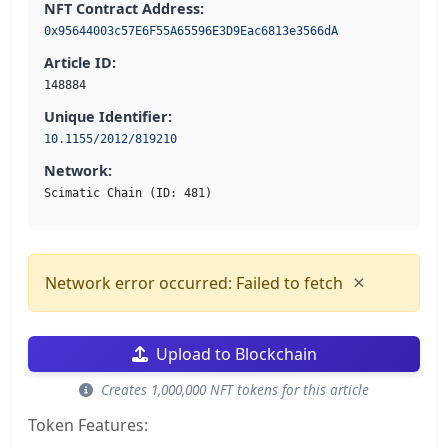
NFT Contract Address:
0x95644003c57E6F55A65596E3D9Eac6813e3566dA
Article ID:
148884
Unique Identifier:
10.1155/2012/819210
Network:
Scimatic Chain (ID: 481)
×
Network error occurred: Failed to fetch
Upload to Blockchain
Creates 1,000,000 NFT tokens for this article
Token Features: