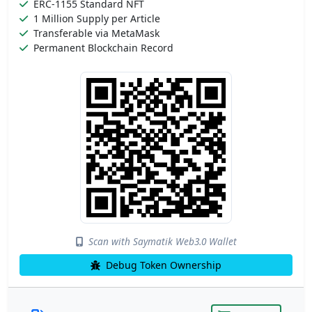
ERC-1155 Standard NFT
1 Million Supply per Article
Transferable via MetaMask
Permanent Blockchain Record
Scan with Saymatik Web3.0 Wallet
Debug Token Ownership