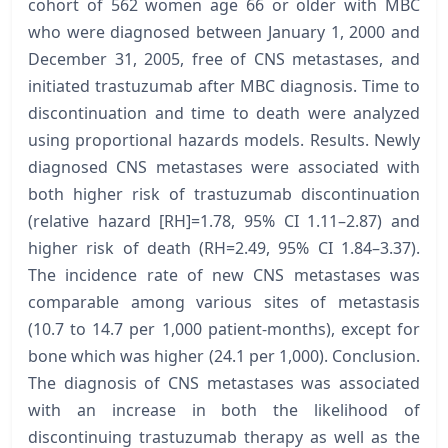
cohort of 562 women age 66 or older with MBC
who were diagnosed between January 1, 2000 and
December 31, 2005, free of CNS metastases, and
initiated trastuzumab after MBC diagnosis. Time to
discontinuation and time to death were analyzed
using proportional hazards models. Results. Newly
diagnosed CNS metastases were associated with
both higher risk of trastuzumab discontinuation
(relative hazard [RH]=1.78, 95% CI 1.11–2.87) and
higher risk of death (RH=2.49, 95% CI 1.84–3.37).
The incidence rate of new CNS metastases was
comparable among various sites of metastasis
(10.7 to 14.7 per 1,000 patient-months), except for
bone which was higher (24.1 per 1,000). Conclusion.
The diagnosis of CNS metastases was associated
with an increase in both the likelihood of
discontinuing trastuzumab therapy as well as the