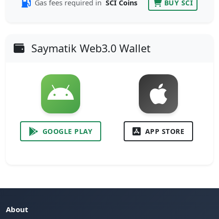
Gas fees required in
SCI Coins
BUY SCI
Saymatik Web3.0 Wallet
GOOGLE PLAY
APP STORE
About