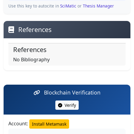
Use this key to autocite in
SciMatic
or
Thesis Manager
References
References
No Bibliography
Blockchain Verification
Verify
Account:
Install Metamask