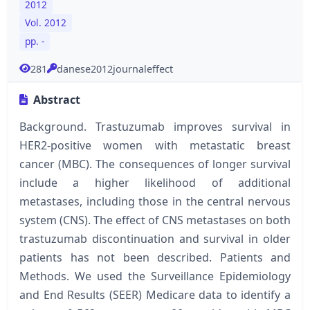
2012
Vol. 2012
pp. -
281
danese2012journaleffect
Abstract
Background. Trastuzumab improves survival in
HER2-positive women with metastatic breast
cancer (MBC). The consequences of longer survival
include a higher likelihood of additional
metastases, including those in the central nervous
system (CNS). The effect of CNS metastases on both
trastuzumab discontinuation and survival in older
patients has not been described. Patients and
Methods. We used the Surveillance Epidemiology
and End Results (SEER) Medicare data to identify a