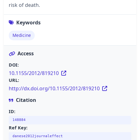
risk of death.
Keywords
Medicine
Access
DOI:
10.1155/2012/819210
URL:
http://dx.doi.org/10.1155/2012/819210
Citation
ID:
148884
Ref Key:
danese2012journaleffect