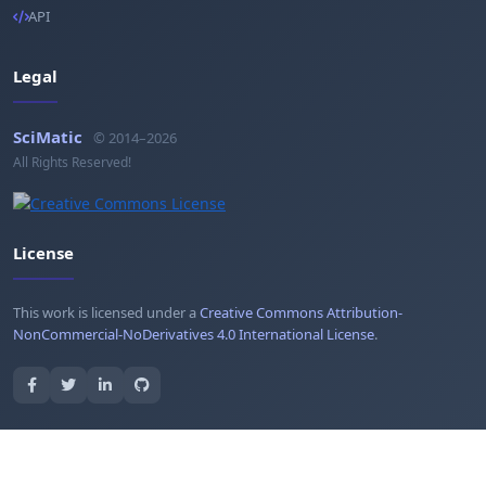
API
Legal
SciMatic
© 2014–2026
All Rights Reserved!
License
This work is licensed under a
Creative Commons Attribution-
NonCommercial-NoDerivatives 4.0 International License
.