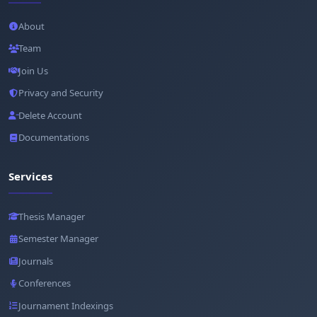
About
Team
Join Us
Privacy and Security
Delete Account
Documentations
Services
Thesis Manager
Semester Manager
Journals
Conferences
Journament Indexings