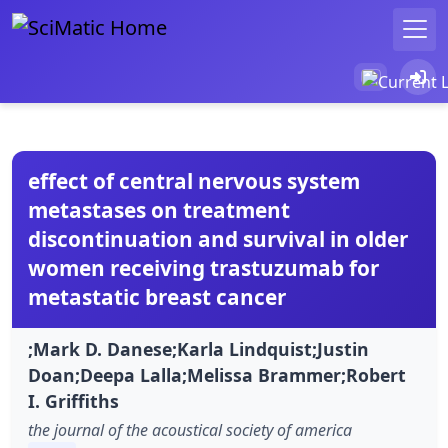
effect of central nervous system
metastases on treatment
discontinuation and survival in older
women receiving trastuzumab for
metastatic breast cancer
;Mark D. Danese;Karla Lindquist;Justin
Doan;Deepa Lalla;Melissa Brammer;Robert
I. Griffiths
the journal of the acoustical society of america