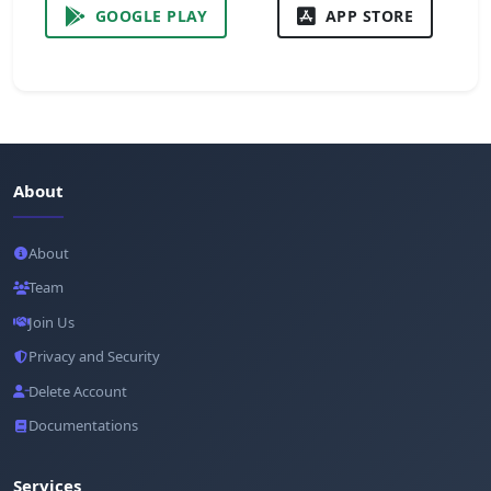
GOOGLE PLAY
APP STORE
About
About
Team
Join Us
Privacy and Security
Delete Account
Documentations
Services