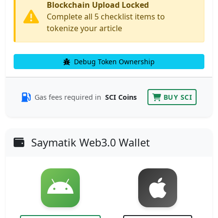
Blockchain Upload Locked
Complete all 5 checklist items to
tokenize your article
Debug Token Ownership
Gas fees required in
SCI Coins
BUY SCI
Saymatik Web3.0 Wallet