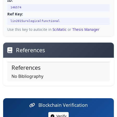
ID:
146574
Ref Key:
lin2015urologicalfunctional
Use this key to autocite in
SciMatic
or
Thesis Manager
References
References
No Bibliography
Blockchain Verification
Verify