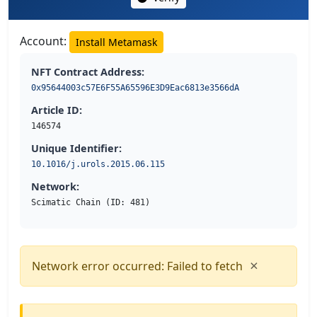
Account:
Install Metamask
NFT Contract Address:
0x95644003c57E6F55A65596E3D9Eac6813e3566dA
Article ID:
146574
Unique Identifier:
10.1016/j.urols.2015.06.115
Network:
Scimatic Chain (ID: 481)
×
Network error occurred: Failed to fetch