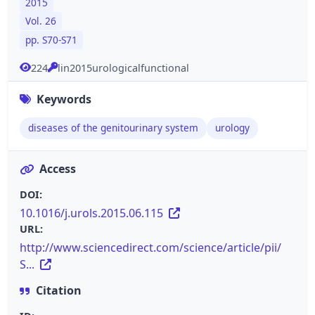
2015
Vol. 26
pp. S70-S71
224
lin2015urologicalfunctional
Keywords
diseases of the genitourinary system
urology
Access
DOI:
10.1016/j.urols.2015.06.115
URL:
http://www.sciencedirect.com/science/article/pii/
S...
Citation