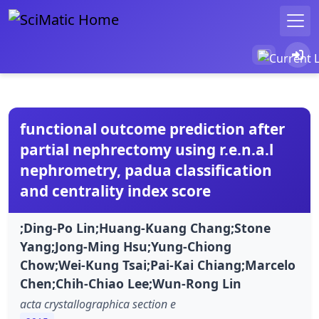
functional outcome prediction after
partial nephrectomy using r.e.n.a.l
nephrometry, padua classification
and centrality index score
;Ding-Po Lin;Huang-Kuang Chang;Stone
Yang;Jong-Ming Hsu;Yung-Chiong
Chow;Wei-Kung Tsai;Pai-Kai Chiang;Marcelo
Chen;Chih-Chiao Lee;Wun-Rong Lin
acta crystallographica section e