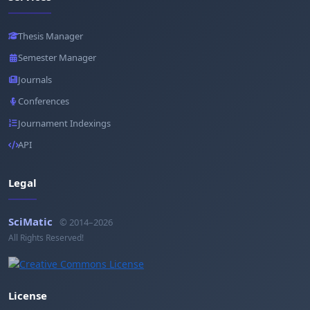
Thesis Manager
Semester Manager
Journals
Conferences
Journament Indexings
API
Legal
SciMatic
© 2014–2026
All Rights Reserved!
License