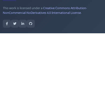
This work is licensed under a
Creative Commons Attribution-
NonCommercial-NoDerivatives 4.0 International License
.