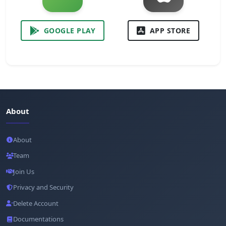
GOOGLE PLAY
APP STORE
About
About
Team
Join Us
Privacy and Security
Delete Account
Documentations