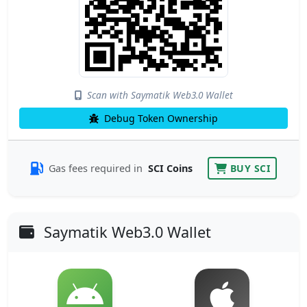
Scan with Saymatik Web3.0 Wallet
Debug Token Ownership
Gas fees required in
SCI Coins
BUY SCI
Saymatik Web3.0 Wallet