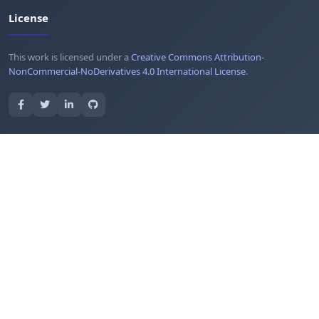
License
This work is licensed under a
Creative Commons Attribution-
NonCommercial-NoDerivatives 4.0 International License
.