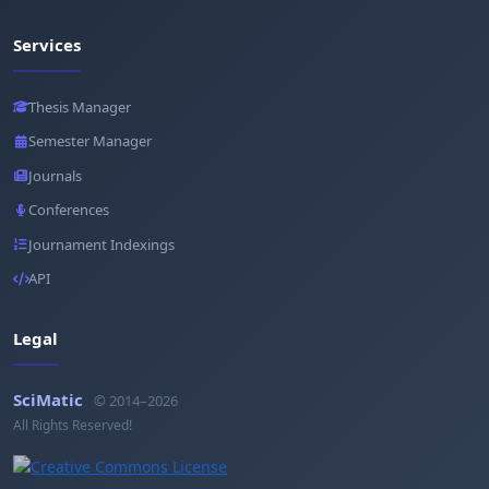
Services
Thesis Manager
Semester Manager
Journals
Conferences
Journament Indexings
API
Legal
SciMatic
© 2014–2026
All Rights Reserved!