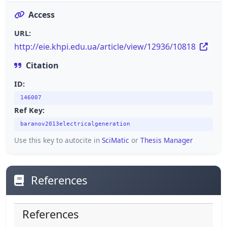
Access
URL:
http://eie.khpi.edu.ua/article/view/12936/10818
Citation
ID:
146007
Ref Key:
baranov2013electricalgeneration
Use this key to autocite in
SciMatic
or
Thesis Manager
References
References