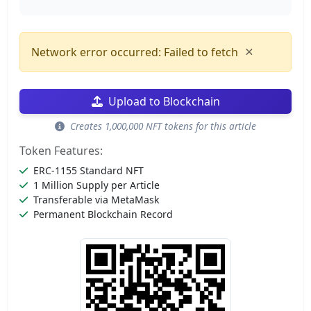
×
Network error occurred: Failed to fetch
Upload to Blockchain
Creates 1,000,000 NFT tokens for this article
Token Features:
ERC-1155 Standard NFT
1 Million Supply per Article
Transferable via MetaMask
Permanent Blockchain Record