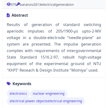
379
baranov2013electricalgeneration
Abstract
Results of generation of standard switching
aperiodic impulses of 205/1900-μs upto-2-MV
voltage in a double-electrode “needle-plane” air
system are presented. The impulse generation
complies with requirements of intergovernmental
State Standard 1516.2-97, rebuilt high-voltage
equipment of the experimental ground of NTU
"KhPI" Reseach & Design Institute "Molniya" used.
Keywords
electronics
nuclear engineering
electrical power objectselectrical engineering