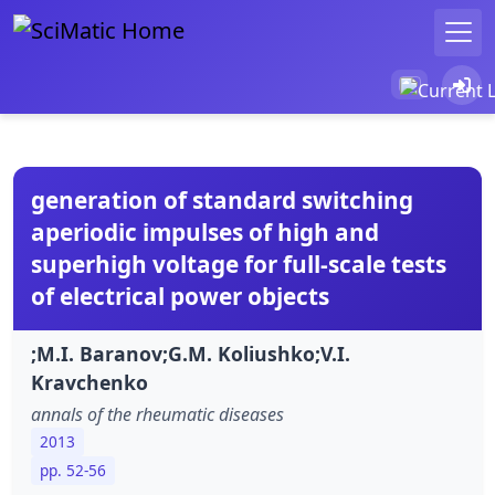
generation of standard switching
aperiodic impulses of high and
superhigh voltage for full-scale tests
of electrical power objects
;M.I. Baranov;G.M. Koliushko;V.I.
Kravchenko
annals of the rheumatic diseases
2013
pp. 52-56