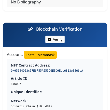
No Bibliography
Blockchain Verification
Verify
Account:
Install Metamask
NFT Contract Address:
0x95644003c57E6F55A65596E3D9Eac6813e3566dA
Article ID:
146007
Unique Identifier:
Network:
Scimatic Chain (ID: 481)