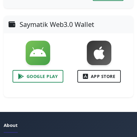
Saymatik Web3.0 Wallet
GOOGLE PLAY
APP STORE
About