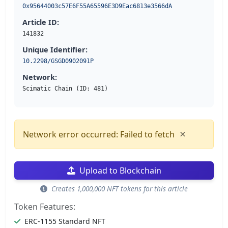
0x95644003c57E6F55A65596E3D9Eac6813e3566dA
Article ID:
141832
Unique Identifier:
10.2298/GSGD0902091P
Network:
Scimatic Chain (ID: 481)
×
Network error occurred: Failed to fetch
Upload to Blockchain
Creates 1,000,000 NFT tokens for this article
Token Features:
ERC-1155 Standard NFT