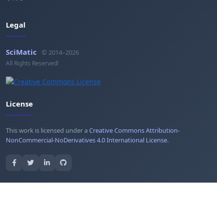
Legal
SciMatic
© 2014–2026
All Rights Reserved!
License
This work is licensed under a
Creative Commons Attribution-
NonCommercial-NoDerivatives 4.0 International License
.