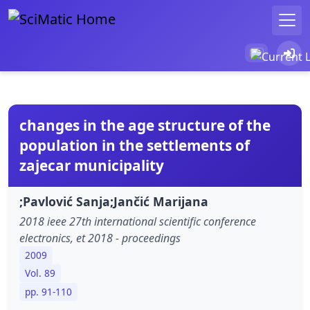
changes in the age structure of the
population in the settlements of
zajecar municipality
;Pavlović Sanja;Jančić Marijana
2018 ieee 27th international scientific conference
electronics, et 2018 - proceedings
2009
Vol. 89
pp. 91-110