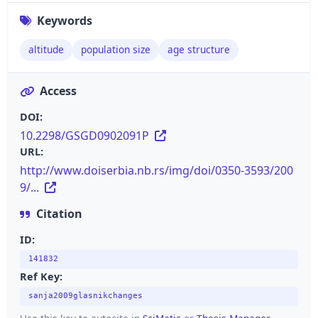
Keywords
altitude
population size
age structure
Access
DOI:
10.2298/GSGD0902091P
URL:
http://www.doiserbia.nb.rs/img/doi/0350-3593/200
9/...
Citation
ID:
141832
Ref Key:
sanja2009glasnikchanges