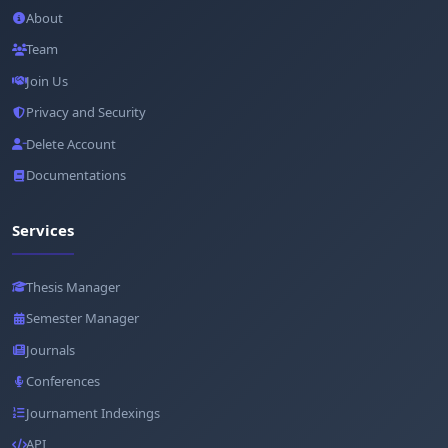
About
Team
Join Us
Privacy and Security
Delete Account
Documentations
Services
Thesis Manager
Semester Manager
Journals
Conferences
Journament Indexings
API