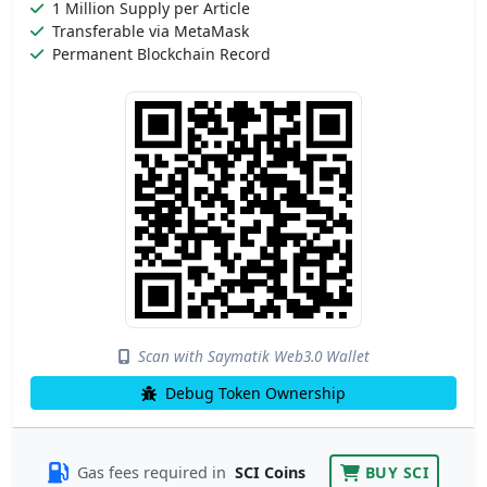
1 Million Supply per Article
Transferable via MetaMask
Permanent Blockchain Record
Scan with Saymatik Web3.0 Wallet
Debug Token Ownership
Gas fees required in
SCI Coins
BUY SCI