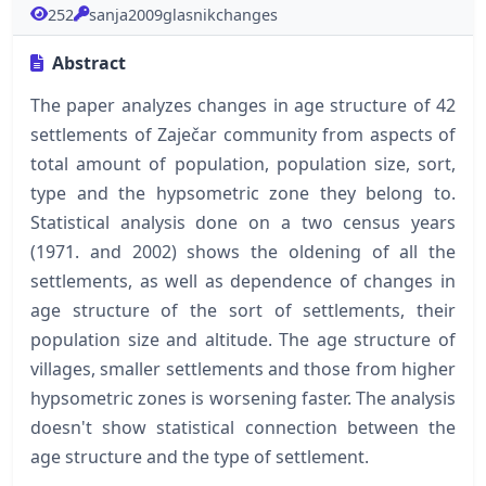
252
sanja2009glasnikchanges
Abstract
The paper analyzes changes in age structure of 42
settlements of Zaječar community from aspects of
total amount of population, population size, sort,
type and the hypsometric zone they belong to.
Statistical analysis done on a two census years
(1971. and 2002) shows the oldening of all the
settlements, as well as dependence of changes in
age structure of the sort of settlements, their
population size and altitude. The age structure of
villages, smaller settlements and those from higher
hypsometric zones is worsening faster. The analysis
doesn't show statistical connection between the
age structure and the type of settlement.