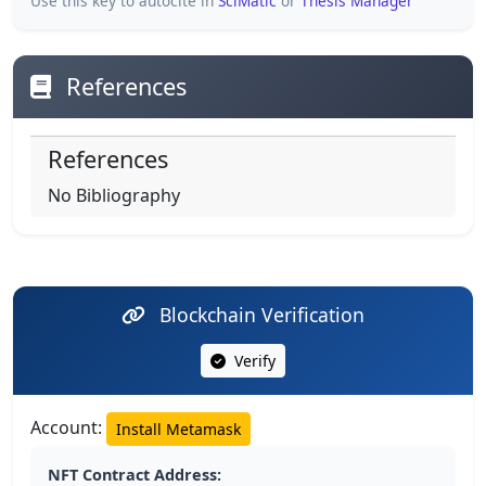
Use this key to autocite in
SciMatic
or
Thesis Manager
References
References
No Bibliography
Blockchain Verification
Verify
Account:
Install Metamask
NFT Contract Address: