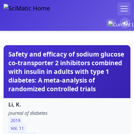
Safety and efficacy of sodium glucose
co-transporter 2 inhibitors combined
with insulin in adults with type 1
diabetes: A meta-analysis of
randomized controlled trials
Li, K.
journal of diabetes
2019
Vol. 11