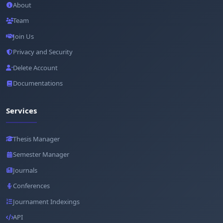
About
Team
Join Us
Privacy and Security
Delete Account
Documentations
Services
Thesis Manager
Semester Manager
Journals
Conferences
Journament Indexings
API