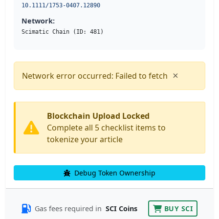
10.1111/1753-0407.12890
Network:
Scimatic Chain (ID: 481)
×
Network error occurred: Failed to fetch
Blockchain Upload Locked
Complete all 5 checklist items to
tokenize your article
Debug Token Ownership
Gas fees required in
SCI Coins
BUY SCI