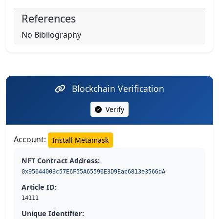
References
No Bibliography
Blockchain Verification
Verify
Account:
Install Metamask
NFT Contract Address:
0x95644003c57E6F55A65596E3D9Eac6813e3566dA
Article ID:
14111
Unique Identifier: