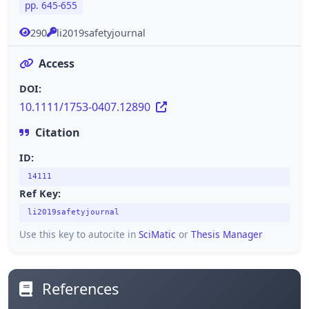
pp. 645-655
290
li2019safetyjournal
Access
DOI:
10.1111/1753-0407.12890
Citation
ID:
14111
Ref Key:
li2019safetyjournal
Use this key to autocite in
SciMatic
or
Thesis Manager
References