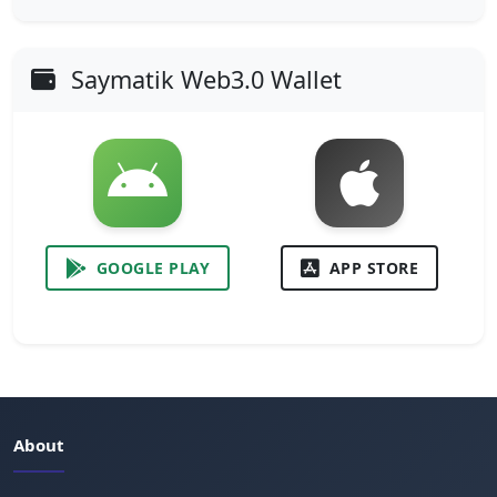
Saymatik Web3.0 Wallet
GOOGLE PLAY
APP STORE
About