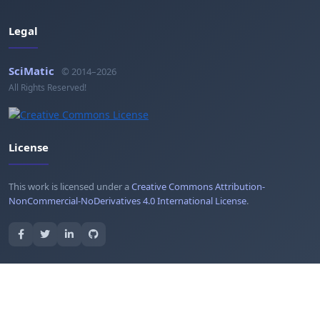
Legal
SciMatic
© 2014–2026
All Rights Reserved!
License
This work is licensed under a
Creative Commons Attribution-
NonCommercial-NoDerivatives 4.0 International License
.