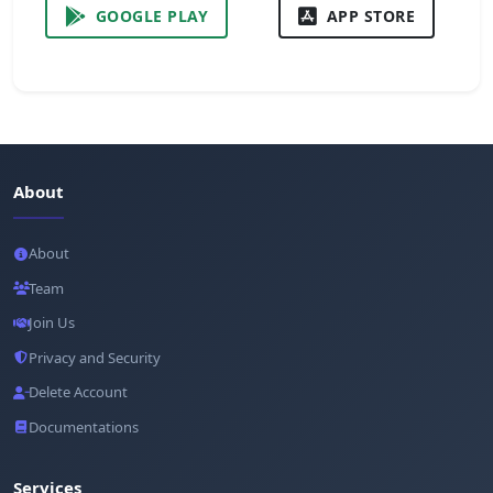
GOOGLE PLAY
APP STORE
About
About
Team
Join Us
Privacy and Security
Delete Account
Documentations
Services