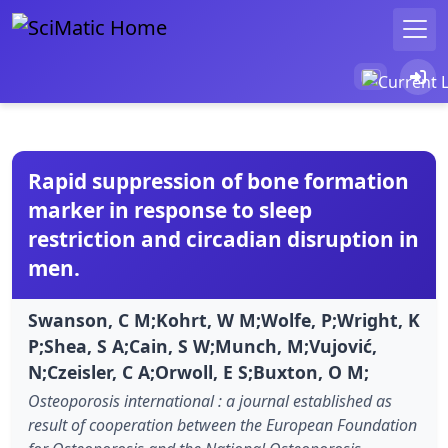
Rapid suppression of bone formation
marker in response to sleep
restriction and circadian disruption in
men.
Swanson, C M;Kohrt, W M;Wolfe, P;Wright, K
P;Shea, S A;Cain, S W;Munch, M;Vujović,
N;Czeisler, C A;Orwoll, E S;Buxton, O M;
Osteoporosis international : a journal established as
result of cooperation between the European Foundation