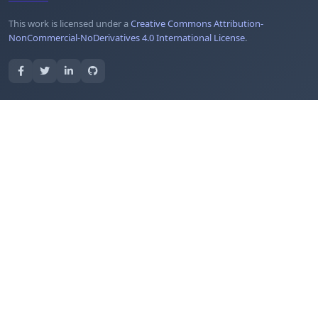
This work is licensed under a
Creative Commons Attribution-
NonCommercial-NoDerivatives 4.0 International License
.