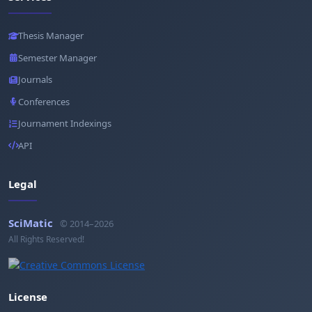
Thesis Manager
Semester Manager
Journals
Conferences
Journament Indexings
API
Legal
SciMatic
© 2014–2026
All Rights Reserved!
License