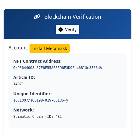
Blockchain Verification
Verify
Account:
Install Metamask
NFT Contract Address:
0x95644003c57E6F55A65596E3D9Eac6813e3566dA
Article ID:
14071
Unique Identifier:
10.1007/s00198-019-05135-y
Network:
Scimatic Chain (ID: 481)