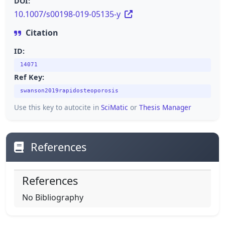
DOI:
10.1007/s00198-019-05135-y
Citation
ID:
14071
Ref Key:
swanson2019rapidosteoporosis
Use this key to autocite in
SciMatic
or
Thesis Manager
References
References
No Bibliography