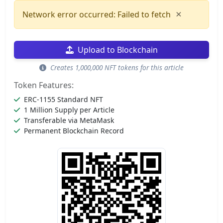
×
Network error occurred: Failed to fetch
Upload to Blockchain
Creates 1,000,000 NFT tokens for this article
Token Features:
ERC-1155 Standard NFT
1 Million Supply per Article
Transferable via MetaMask
Permanent Blockchain Record