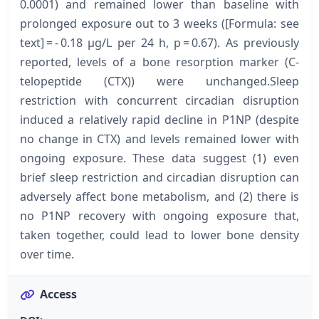
0.0001) and remained lower than baseline with
prolonged exposure out to 3 weeks ([Formula: see
text] = - 0.18 μg/L per 24 h, p = 0.67). As previously
reported, levels of a bone resorption marker (C-
telopeptide (CTX)) were unchanged.Sleep
restriction with concurrent circadian disruption
induced a relatively rapid decline in P1NP (despite
no change in CTX) and levels remained lower with
ongoing exposure. These data suggest (1) even
brief sleep restriction and circadian disruption can
adversely affect bone metabolism, and (2) there is
no P1NP recovery with ongoing exposure that,
taken together, could lead to lower bone density
over time.
Access