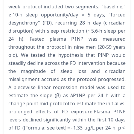
week protocol included two segments: "baseline,"
≥ 10-h sleep opportunity/day × 5 days; "forced
desynchrony" (FD), recurring 28 h day (circadian
disruption) with sleep restriction (~ 5.6-h sleep per
24 h). Fasted plasma P1NP was measured
throughout the protocol in nine men (20-59 years
old). We tested the hypothesis that PINP would
steadily decline across the FD intervention because
the magnitude of sleep loss and circadian
misalignment accrued as the protocol progressed.
A piecewise linear regression model was used to
estimate the slope (β) as ΔP1NP per 24 h with a
change point mid-protocol to estimate the initial vs.
prolonged effects of FD exposure.Plasma P1NP
levels declined significantly within the first 10 days
of FD ([Formula: see text] = - 1.33 μg/L per 24 h, p <