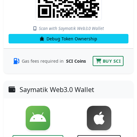
Scan with Saymatik Web3.0 Wallet
Debug Token Ownership
Gas fees required in
SCI Coins
BUY SCI
Saymatik Web3.0 Wallet