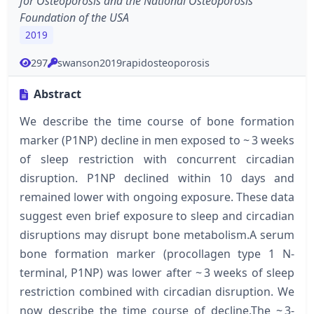
for Osteoporosis and the National Osteoporosis
Foundation of the USA
2019
297
swanson2019rapidosteoporosis
Abstract
We describe the time course of bone formation
marker (P1NP) decline in men exposed to ~ 3 weeks
of sleep restriction with concurrent circadian
disruption. P1NP declined within 10 days and
remained lower with ongoing exposure. These data
suggest even brief exposure to sleep and circadian
disruptions may disrupt bone metabolism.A serum
bone formation marker (procollagen type 1 N-
terminal, P1NP) was lower after ~ 3 weeks of sleep
restriction combined with circadian disruption. We
now describe the time course of decline.The ~ 3-