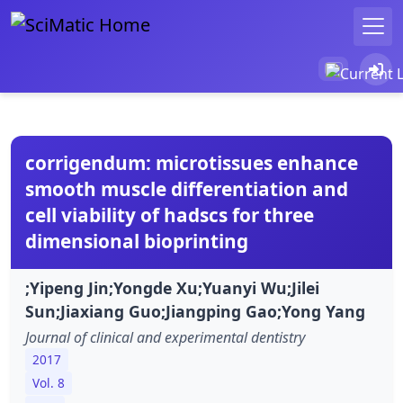
corrigendum: microtissues enhance
smooth muscle differentiation and
cell viability of hadscs for three
dimensional bioprinting
;Yipeng Jin;Yongde Xu;Yuanyi Wu;Jilei
Sun;Jiaxiang Guo;Jiangping Gao;Yong Yang
Journal of clinical and experimental dentistry
2017
Vol. 8