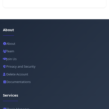
About
About
Team
Join Us
Privacy and Security
Delete Account
Documentations
Services
Thesis Manager