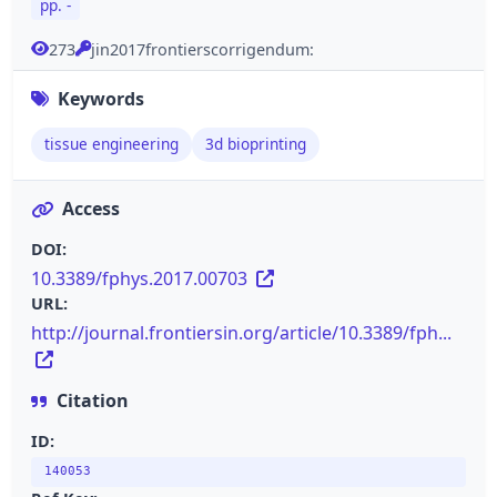
pp. -
273
jin2017frontierscorrigendum:
Keywords
tissue engineering
3d bioprinting
Access
DOI:
10.3389/fphys.2017.00703
URL:
http://journal.frontiersin.org/article/10.3389/fph...
Citation
ID:
140053