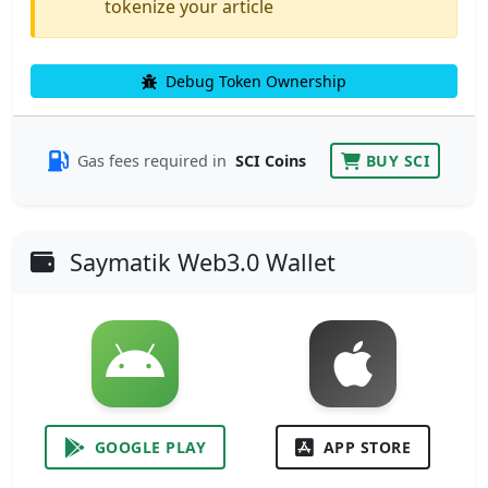
tokenize your article
Debug Token Ownership
Gas fees required in
SCI Coins
BUY SCI
Saymatik Web3.0 Wallet
GOOGLE PLAY
APP STORE