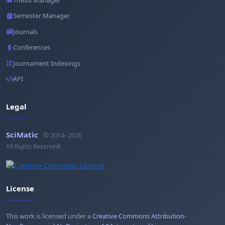
Semester Manager
Journals
Conferences
Journament Indexings
API
Legal
SciMatic
© 2014–2026
All Rights Reserved!
License
This work is licensed under a
Creative Commons Attribution-