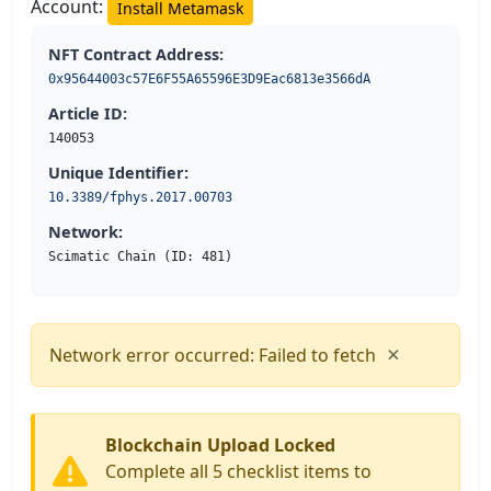
Account:
Install Metamask
NFT Contract Address:
0x95644003c57E6F55A65596E3D9Eac6813e3566dA
Article ID:
140053
Unique Identifier:
10.3389/fphys.2017.00703
Network:
Scimatic Chain (ID: 481)
×
Network error occurred: Failed to fetch
Blockchain Upload Locked
Complete all 5 checklist items to