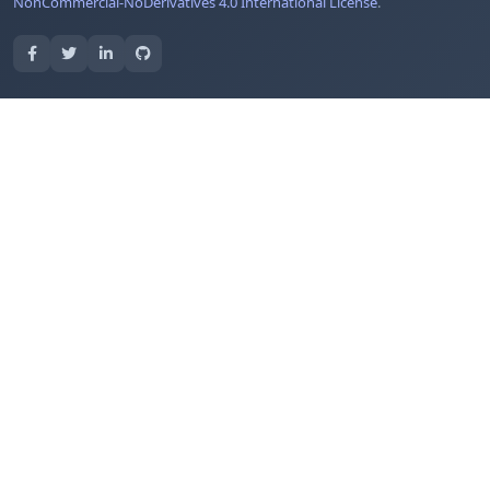
NonCommercial-NoDerivatives 4.0 International License
.