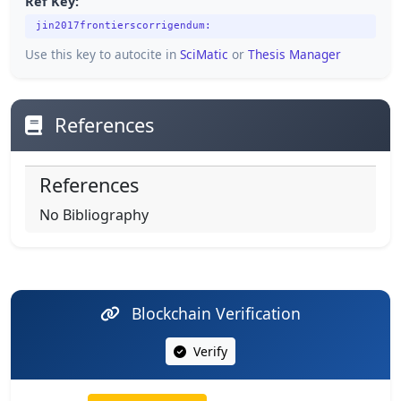
Ref Key:
jin2017frontierscorrigendum:
Use this key to autocite in
SciMatic
or
Thesis Manager
References
References
No Bibliography
Blockchain Verification
Verify