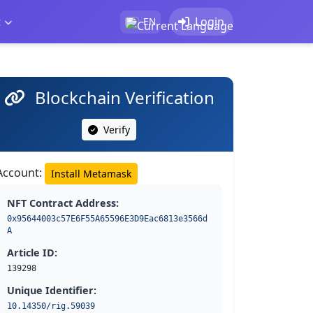
t
Login
EN
Blockchain Verification
Verify
Account:
Install Metamask
NFT Contract Address:
0x95644003c57E6F55A65596E3D9Eac6813e3566d
A
Article ID:
139298
Unique Identifier:
10.14350/rig.59039