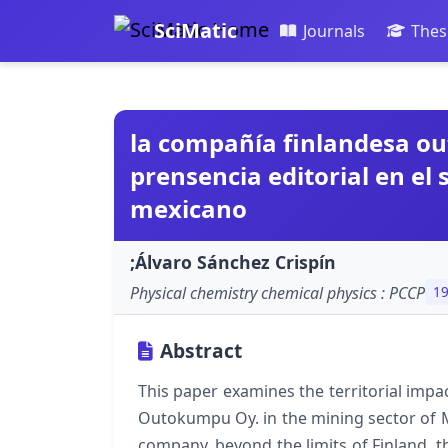
SciMatic
Journals
Thes
la compañía finlandesa o
prensencia editorial en el
mexicano
;Álvaro Sánchez Crispín
Physical chemistry chemical physics : PCCP
1
Abstract
This paper examines the territorial impa
Outokumpu Oy. in the mining sector of M
company, beyond the limits of Finland, 