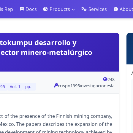
is Rep
Docs
Products
Services
Abou
utokumpu desarrollo y
 sector minero-metalúrgico
248
crispn1995investigacionesla
995
Vol. 1
pp. -
ct of the presence of the Finnish mining company,
exico. The papers describes the expansion of the
the development of mining technology achieved by