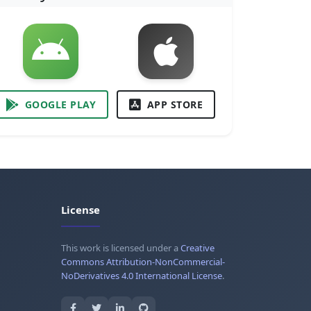
GOOGLE PLAY
APP STORE
License
This work is licensed under a
Creative
Commons Attribution-NonCommercial-
NoDerivatives 4.0 International License
.