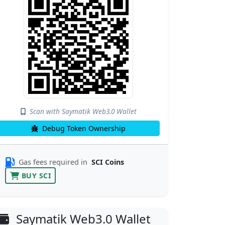
Scan with Saymatik Web3.0 Wallet
Debug Token Ownership
Gas fees required in
SCI Coins
BUY SCI
Saymatik Web3.0 Wallet