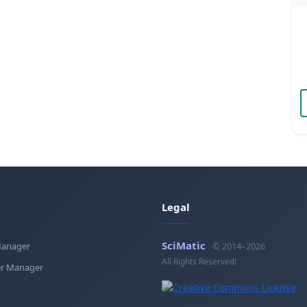
Legal
SciMatic
Manager
© 2014–2026
All Rights Reserved!
r Manager