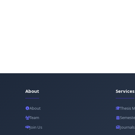
About
Services
About
Thesis 
Team
Semeste
Join Us
Journals