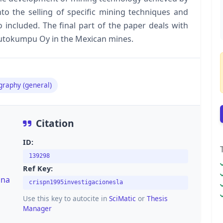
o the selling of specific mining techniques and
 included. The final part of the paper deals with
 Outokumpu Oy in the Mexican mines.
graphy (general)
Citation
ID:
139298
Ref Key:
una
crispn1995investigacionesla
Use this key to autocite in
SciMatic
or
Thesis
Manager