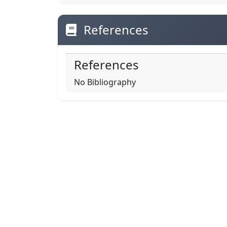
References
References
No Bibliography