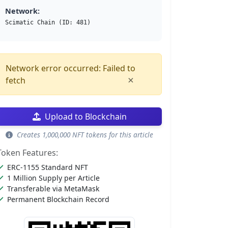
Network:
Scimatic Chain (ID: 481)
Network error occurred: Failed to
×
fetch
Upload to Blockchain
Creates 1,000,000 NFT tokens for this article
Token Features:
ERC-1155 Standard NFT
1 Million Supply per Article
Transferable via MetaMask
Permanent Blockchain Record