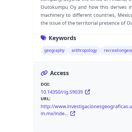
Outokumpu Oy and how this derives int
machinery to different countries, Mexico
the issue of the territorial presence of
Keywords
geography
anthropology
recreationgeo
Access
DOI:
10.14350/rig.59039
URL:
http://www.investigacionesgeograficas.
m.mx/inde...