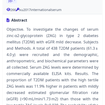
pp. -
266
xu2017internationalserum
Abstract
Objective. To investigate the changes of serum
zinc-α2-glycoprotein (ZAG) in type 2 diabetes
mellitus (T2DM) with eGFR mild decrease. Subjects
and Methods. A total of 438 T2DM patients (61.3 ±
4.0 y) were recruited and the demographic,
anthropometric, and biochemical parameters were
all collected. Serum ZAG levels were determined by
commercially available ELISA kits. Results. The
proportion of T2DM patients with the high tertile
ZAG levels was 11.9% higher in patients with mildly
decreased estimated glomerular filtration rate
(eGFR) (<90 mL/min/1.73 m2) than those with the