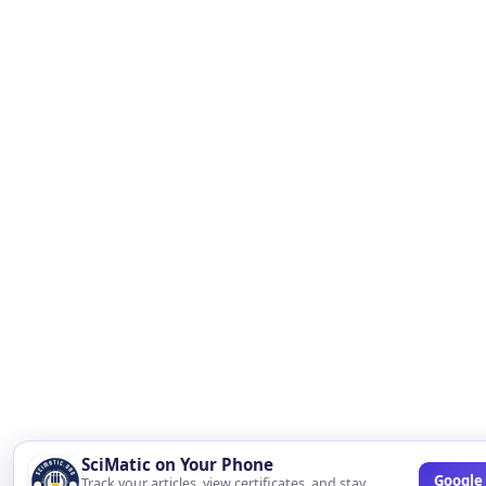
SciMatic on Your Phone
Google 
Track your articles, view certificates, and stay