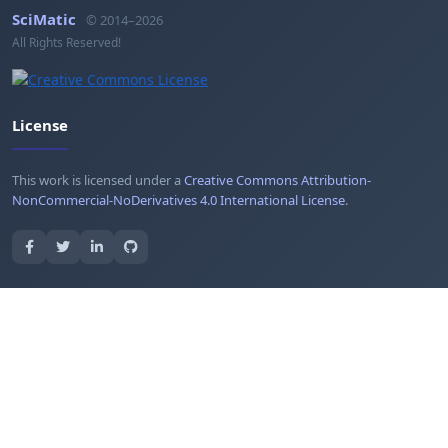
SciMatic
© 2014–2026
All Rights Reserved!
License
This work is licensed under a
Creative Commons Attribution-
NonCommercial-NoDerivatives 4.0 International License
.