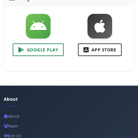
GOOGLE PLAY
APP STORE
About
About
Team
Join Us