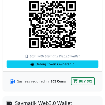
Scan with Saymatik Web3.0 Wallet
Debug Token Ownership
Gas fees required in
SCI Coins
BUY SCI
Saymatik Web3.0 Wallet