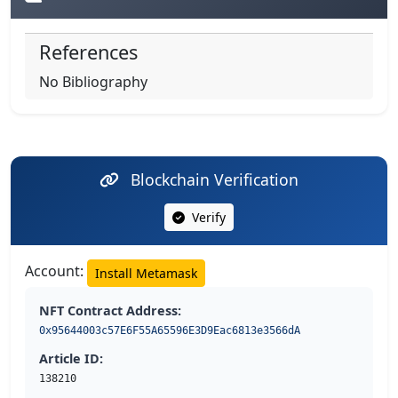
References
No Bibliography
Blockchain Verification
Verify
Account:
Install Metamask
NFT Contract Address:
0x95644003c57E6F55A65596E3D9Eac6813e3566dA
Article ID:
138210