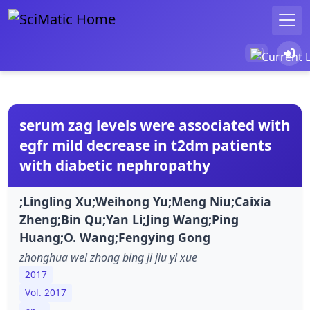
serum zag levels were associated with
egfr mild decrease in t2dm patients
with diabetic nephropathy
;Lingling Xu;Weihong Yu;Meng Niu;Caixia
Zheng;Bin Qu;Yan Li;Jing Wang;Ping
Huang;O. Wang;Fengying Gong
zhonghua wei zhong bing ji jiu yi xue
2017
Vol. 2017