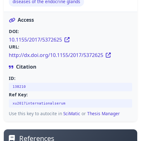
diseases of the endocrine glands
Access
DOI:
10.1155/2017/5372625
URL:
http://dx.doi.org/10.1155/2017/5372625
Citation
ID:
138210
Ref Key:
xu2017internationalserum
Use this key to autocite in
SciMatic
or
Thesis Manager
References