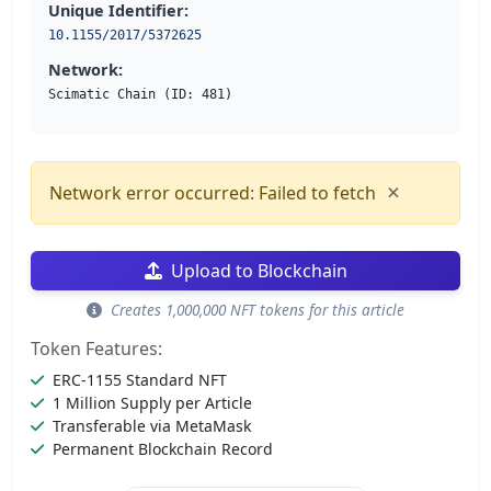
Unique Identifier:
10.1155/2017/5372625
Network:
Scimatic Chain (ID: 481)
×
Network error occurred: Failed to fetch
Upload to Blockchain
Creates 1,000,000 NFT tokens for this article
Token Features:
ERC-1155 Standard NFT
1 Million Supply per Article
Transferable via MetaMask
Permanent Blockchain Record