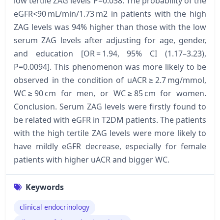
low tertile ZAG levels P=0.038. The probability of the
eGFR<90 mL/min/1.73 m2 in patients with the high
ZAG levels was 94% higher than those with the low
serum ZAG levels after adjusting for age, gender,
and education [OR = 1.94, 95% CI (1.17–3.23),
P=0.0094]. This phenomenon was more likely to be
observed in the condition of uACR ≥ 2.7 mg/mmol,
WC ≥ 90 cm for men, or WC ≥ 85 cm for women.
Conclusion. Serum ZAG levels were firstly found to
be related with eGFR in T2DM patients. The patients
with the high tertile ZAG levels were more likely to
have mildly eGFR decrease, especially for female
patients with higher uACR and bigger WC.
Keywords
clinical endocrinology