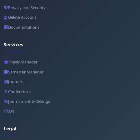
Privacy and Security
Delete Account
Documentations
Services
Thesis Manager
Semester Manager
Journals
Conferences
Journament Indexings
API
Legal