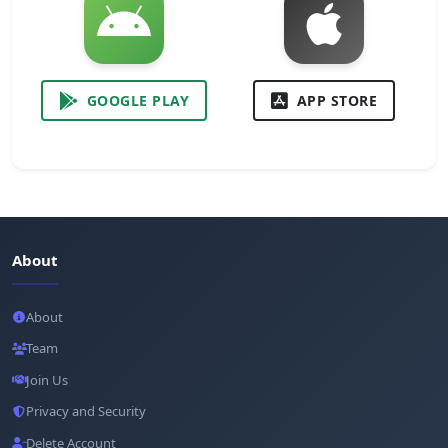
GOOGLE PLAY
APP STORE
About
About
Team
Join Us
Privacy and Security
Delete Account