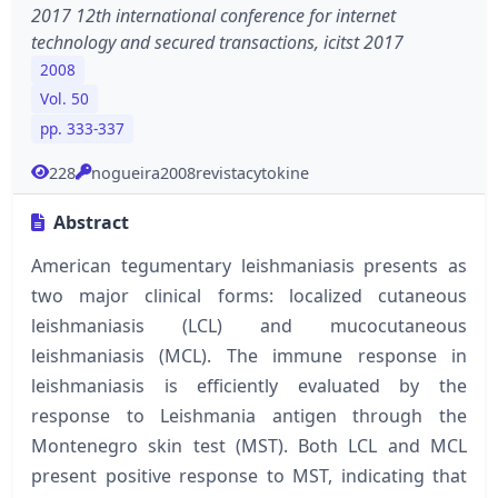
2017 12th international conference for internet
technology and secured transactions, icitst 2017
2008
Vol. 50
pp. 333-337
228
nogueira2008revistacytokine
Abstract
American tegumentary leishmaniasis presents as
two major clinical forms: localized cutaneous
leishmaniasis (LCL) and mucocutaneous
leishmaniasis (MCL). The immune response in
leishmaniasis is efficiently evaluated by the
response to Leishmania antigen through the
Montenegro skin test (MST). Both LCL and MCL
present positive response to MST, indicating that