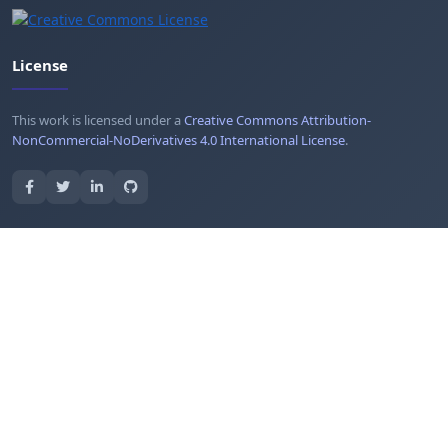
License
This work is licensed under a
Creative Commons Attribution-
NonCommercial-NoDerivatives 4.0 International License
.