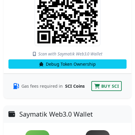
Scan with Saymatik Web3.0 Wallet
Debug Token Ownership
Gas fees required in
SCI Coins
BUY SCI
Saymatik Web3.0 Wallet