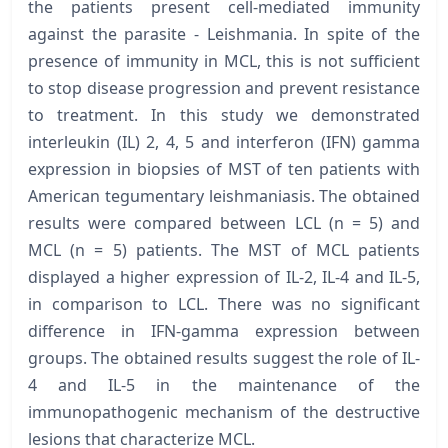
the patients present cell-mediated immunity
against the parasite - Leishmania. In spite of the
presence of immunity in MCL, this is not sufficient
to stop disease progression and prevent resistance
to treatment. In this study we demonstrated
interleukin (IL) 2, 4, 5 and interferon (IFN) gamma
expression in biopsies of MST of ten patients with
American tegumentary leishmaniasis. The obtained
results were compared between LCL (n = 5) and
MCL (n = 5) patients. The MST of MCL patients
displayed a higher expression of IL-2, IL-4 and IL-5,
in comparison to LCL. There was no significant
difference in IFN-gamma expression between
groups. The obtained results suggest the role of IL-
4 and IL-5 in the maintenance of the
immunopathogenic mechanism of the destructive
lesions that characterize MCL.