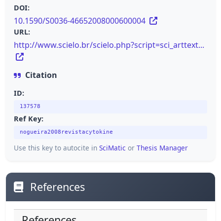
DOI:
10.1590/S0036-46652008000600004
URL:
http://www.scielo.br/scielo.php?script=sci_arttext...
Citation
ID:
137578
Ref Key:
nogueira2008revistacytokine
Use this key to autocite in
SciMatic
or
Thesis Manager
References
References