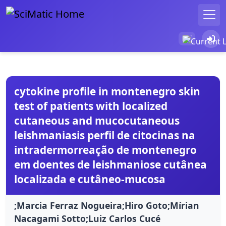
cytokine profile in montenegro skin
test of patients with localized
cutaneous and mucocutaneous
leishmaniasis perfil de citocinas na
intradermorreação de montenegro
em doentes de leishmaniose cutânea
localizada e cutâneo-mucosa
;Marcia Ferraz Nogueira;Hiro Goto;Mírian
Nacagami Sotto;Luiz Carlos Cucé