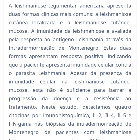
A leishmaniose tegumentar americana apresenta
duas formas clínicas mais comuns: a leishmaniose
cutânea localizada e a leishmaniose cutâneo-
mucosa. A imunidade da leishmaniose é avaliada
pela resposta ao antígeno Leishmania através da
Intradermorreação de Montenegro. Estas duas
formas apresentam resposta positiva, indicando
que o paciente apresenta imunidade celular contra
o parasita Leishmania. Apesar da presença da
imunidade celular na leishmaniose cutâneo-
mucosa, esta não é suficiente para barrar a
progressão da doença e a resistência ao
tratamento. Neste estudo, detectamos quatro
citocinas por imunohistoquímica, IL-2, IL-4, IL-5 e
IFN-gama nas biópsias da intradermorreação de
Montenegro de pacientes com leishmaniose