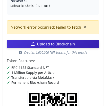
Network:
Scimatic Chain (ID: 481)
×
Network error occurred: Failed to fetch
Upload to Blockchain
Creates 1,000,000 NFT tokens for this article
Token Features:
ERC-1155 Standard NFT
1 Million Supply per Article
Transferable via MetaMask
Permanent Blockchain Record