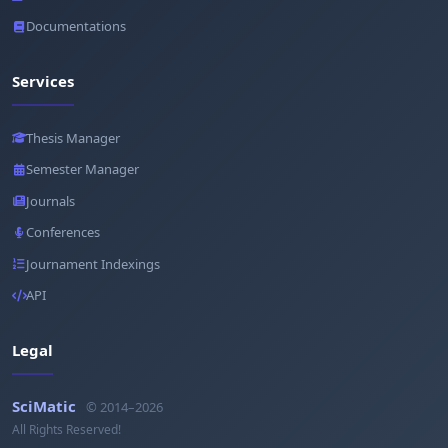
Documentations
Services
Thesis Manager
Semester Manager
Journals
Conferences
Journament Indexings
API
Legal
SciMatic
© 2014–2026
All Rights Reserved!