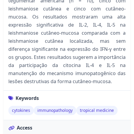
tegumentar americana (n = 10), cinco com
leishmaniose cutânea e cinco com cutâneo-
mucosa. Os resultados mostraram uma alta
expressão significativa de IL-2, IL-4, IL-5 na
leishmaniose cutâneo-mucosa comparada com a
leishmaniose cutânea localizada, mas sem
diferença significante na expressão do IFN-γ entre
os grupos. Estes resultados sugerem a importância
da participação da citocina IL-4 e IL-5 na
manutenção do mecanismo imunopatogênico das
lesões destrutivas da forma cutâneo-mucosa.
Keywords
cytokines
immunopathology
tropical medicine
Access