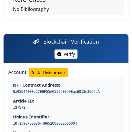
No Bibliography
Blockchain Verification
Verify
Account:
Install Metamask
NFT Contract Address:
0x95644003c57E6F55A65596E3D9Eac6813e3566dA
Article ID:
137578
Unique Identifier:
10.1590/S0036-46652008000600004