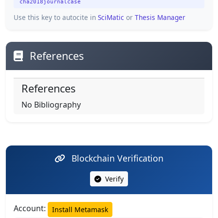
cha2018journalcase
Use this key to autocite in
SciMatic
or
Thesis Manager
References
References
No Bibliography
Blockchain Verification
Verify
Account:
Install Metamask