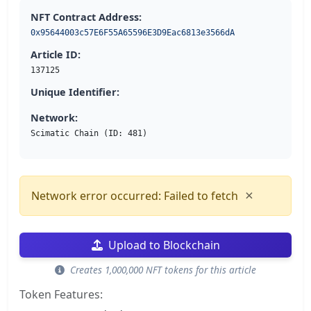
NFT Contract Address:
0x95644003c57E6F55A65596E3D9Eac6813e3566dA
Article ID:
137125
Unique Identifier:
Network:
Scimatic Chain (ID: 481)
×
Network error occurred: Failed to fetch
Upload to Blockchain
Creates 1,000,000 NFT tokens for this article
Token Features: