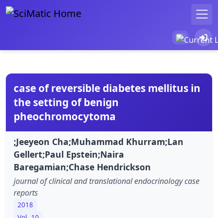
case of reversible diabetes mellitus in
the setting of benign
pheochromocytoma
;Jeeyeon Cha;Muhammad Khurram;Lan
Gellert;Paul Epstein;Naira
Baregamian;Chase Hendrickson
journal of clinical and translational endocrinology case
reports
2018
Vol. 10