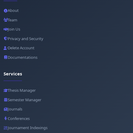
About
Team
Join Us
Privacy and Security
Delete Account
Documentations
Services
Thesis Manager
Semester Manager
Journals
Conferences
Journament Indexings