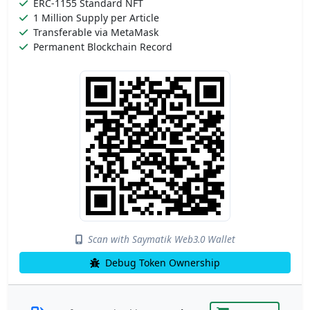
ERC-1155 Standard NFT
1 Million Supply per Article
Transferable via MetaMask
Permanent Blockchain Record
Scan with Saymatik Web3.0 Wallet
Debug Token Ownership