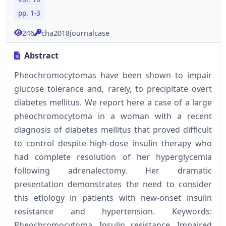
pp. 1-3
246
cha2018journalcase
Abstract
Pheochromocytomas have been shown to impair
glucose tolerance and, rarely, to precipitate overt
diabetes mellitus. We report here a case of a large
pheochromocytoma in a woman with a recent
diagnosis of diabetes mellitus that proved difficult
to control despite high-dose insulin therapy who
had complete resolution of her hyperglycemia
following adrenalectomy. Her dramatic
presentation demonstrates the need to consider
this etiology in patients with new-onset insulin
resistance and hypertension. Keywords:
Pheochromocytoma, Insulin resistance, Impaired