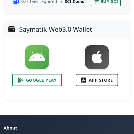
Gas fees required in
SCI Coins
BUY SCI
Saymatik Web3.0 Wallet
GOOGLE PLAY
APP STORE
About