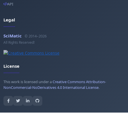
API
Legal
SciMatic
© 2014–2026
All Rights Reserved!
License
This work is licensed under a
Creative Commons Attribution-
NonCommercial-NoDerivatives 4.0 International License
.