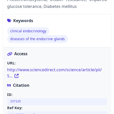
glucose tolerance, Diabetes mellitus
Keywords
clinical endocrinology
diseases of the endocrine glands
Access
URL:
http://www.sciencedirect.com/science/article/pii/
S...
Citation
ID:
137125
Ref Key: