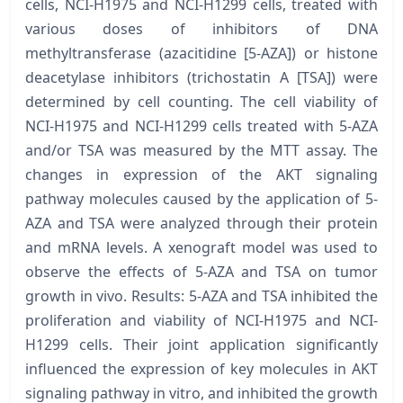
cells, NCI-H1975 and NCI-H1299 cells, treated with
various doses of inhibitors of DNA
methyltransferase (azacitidine [5-AZA]) or histone
deacetylase inhibitors (trichostatin A [TSA]) were
determined by cell counting. The cell viability of
NCI-H1975 and NCI-H1299 cells treated with 5-AZA
and/or TSA was measured by the MTT assay. The
changes in expression of the AKT signaling
pathway molecules caused by the application of 5-
AZA and TSA were analyzed through their protein
and mRNA levels. A xenograft model was used to
observe the effects of 5-AZA and TSA on tumor
growth in vivo. Results: 5-AZA and TSA inhibited the
proliferation and viability of NCI-H1975 and NCI-
H1299 cells. Their joint application significantly
influenced the expression of key molecules in AKT
signaling pathway in vitro, and inhibited the growth