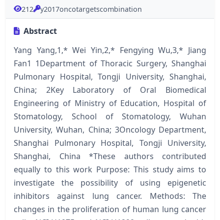
212
y2017oncotargetscombination
Abstract
Yang Yang,1,* Wei Yin,2,* Fengying Wu,3,* Jiang
Fan1 1Department of Thoracic Surgery, Shanghai
Pulmonary Hospital, Tongji University, Shanghai,
China; 2Key Laboratory of Oral Biomedical
Engineering of Ministry of Education, Hospital of
Stomatology, School of Stomatology, Wuhan
University, Wuhan, China; 3Oncology Department,
Shanghai Pulmonary Hospital, Tongji University,
Shanghai, China *These authors contributed
equally to this work Purpose: This study aims to
investigate the possibility of using epigenetic
inhibitors against lung cancer. Methods: The
changes in the proliferation of human lung cancer