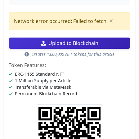
×
Network error occurred: Failed to fetch
Upload to Blockchain
Creates 1,000,000 NFT tokens for this article
Token Features:
ERC-1155 Standard NFT
1 Million Supply per Article
Transferable via MetaMask
Permanent Blockchain Record