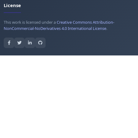
License
This work is licensed under a
Creative Commons Attribution-
NonCommercial-NoDerivatives 4.0 International License
.