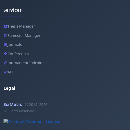
Services
Thesis Manager
Semester Manager
Journals
Conferences
Journament Indexings
API
Legal
SciMatic
© 2014–2026
All Rights Reserved!