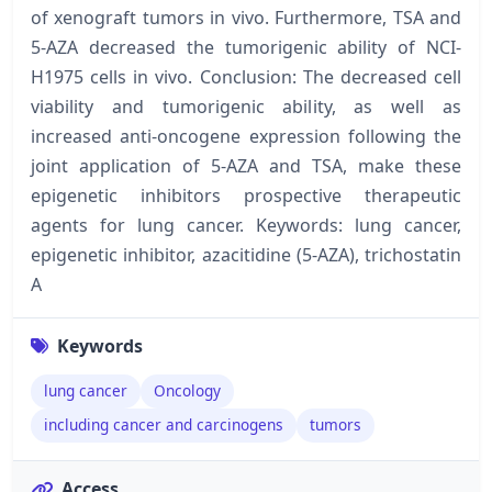
of xenograft tumors in vivo. Furthermore, TSA and
5-AZA decreased the tumorigenic ability of NCI-
H1975 cells in vivo. Conclusion: The decreased cell
viability and tumorigenic ability, as well as
increased anti-oncogene expression following the
joint application of 5-AZA and TSA, make these
epigenetic inhibitors prospective therapeutic
agents for lung cancer. Keywords: lung cancer,
epigenetic inhibitor, azacitidine (5-AZA), trichostatin
A
Keywords
lung cancer
Oncology
including cancer and carcinogens
tumors
Access