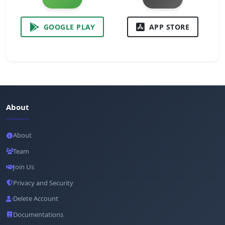
GOOGLE PLAY
APP STORE
About
About
Team
Join Us
Privacy and Security
Delete Account
Documentations