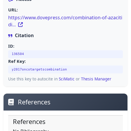
URL:
https://www.dovepress.com/combination-of-azaciti
di...
Citation
ID:
136504
Ref Key:
y2017oncotargetscombination
Use this key to autocite in
SciMatic
or
Thesis Manager
References
References