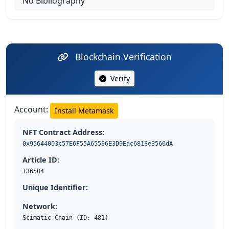
No Bibliography
Blockchain Verification
Verify
Account:
Install Metamask
NFT Contract Address:
0x95644003c57E6F55A65596E3D9Eac6813e3566dA
Article ID:
136504
Unique Identifier:
Network:
Scimatic Chain (ID: 481)