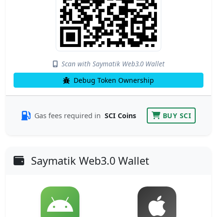
Scan with Saymatik Web3.0 Wallet
Debug Token Ownership
Gas fees required in
SCI Coins
BUY SCI
Saymatik Web3.0 Wallet