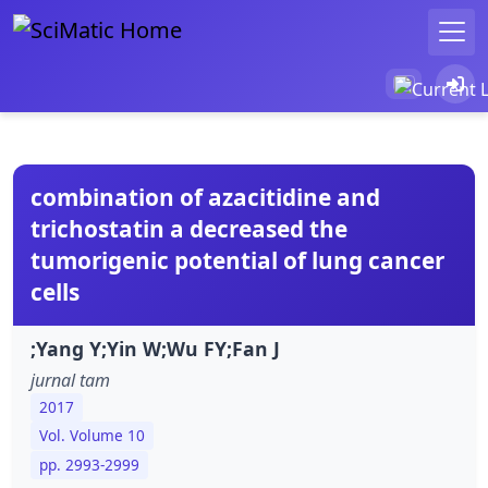
combination of azacitidine and
trichostatin a decreased the
tumorigenic potential of lung cancer
cells
;Yang Y;Yin W;Wu FY;Fan J
jurnal tam
2017
Vol. Volume 10
pp. 2993-2999