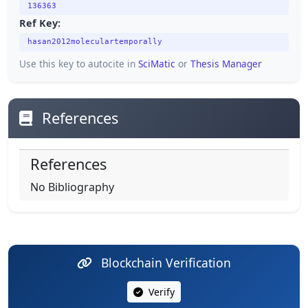
136363
Ref Key:
hasan2012moleculartemporally
Use this key to autocite in
SciMatic
or
Thesis Manager
References
References
No Bibliography
Blockchain Verification
Verify