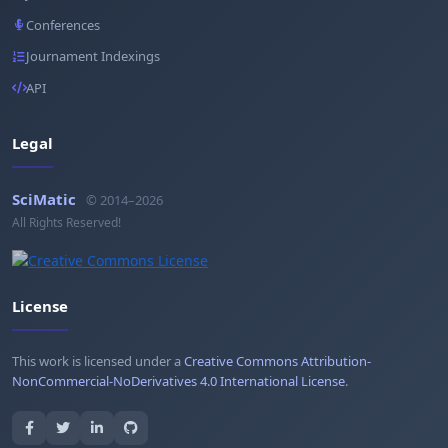
Conferences
Journament Indexings
API
Legal
SciMatic
© 2014–2026
All Rights Reserved!
License
This work is licensed under a
Creative Commons Attribution-
NonCommercial-NoDerivatives 4.0 International License
.