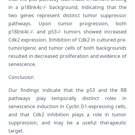
in a
p18Ink4c-/-
background, indicating that the
two genes represent distinct tumor suppressor
pathways. Upon tumor progression, both
p18Ink4c-/-
and
p53-/-
tumors showed increased
Cdk2 expression. Inhibition of Cdk2 in cultured pre-
tumorigenic and tumor cells of both backgrounds
resulted in decreased proliferation and evidence of
senescence.
Conclusion
Our findings indicate that the p53 and the RB
pathways play temporally distinct roles in
senescence induction in Cyclin D1-expressing cells,
and that Cdk2 inhibition plays a role in tumor
suppression, and may be a useful therapeutic
target.