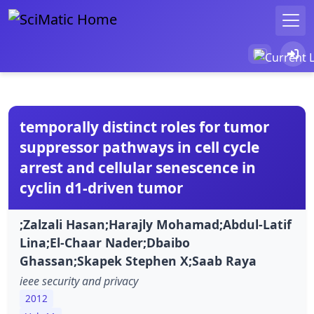
temporally distinct roles for tumor
suppressor pathways in cell cycle
arrest and cellular senescence in
cyclin d1-driven tumor
;Zalzali Hasan;Harajly Mohamad;Abdul-Latif
Lina;El-Chaar Nader;Dbaibo
Ghassan;Skapek Stephen X;Saab Raya
ieee security and privacy
2012