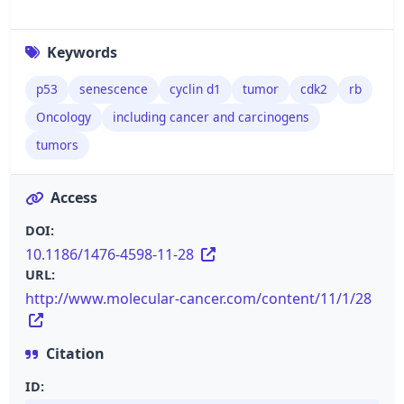
Keywords
p53
senescence
cyclin d1
tumor
cdk2
rb
Oncology
including cancer and carcinogens
tumors
Access
DOI:
10.1186/1476-4598-11-28
URL:
http://www.molecular-cancer.com/content/11/1/28
Citation
ID: