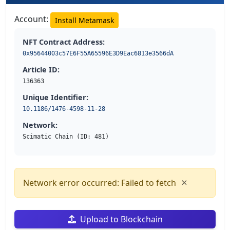
Account:
Install Metamask
NFT Contract Address:
0x95644003c57E6F55A65596E3D9Eac6813e3566dA
Article ID:
136363
Unique Identifier:
10.1186/1476-4598-11-28
Network:
Scimatic Chain (ID: 481)
×
Network error occurred: Failed to fetch
Upload to Blockchain