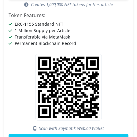
Creates 1,000,000 NFT tokens for this article
Token Features:
ERC-1155 Standard NFT
1 Million Supply per Article
Transferable via MetaMask
Permanent Blockchain Record
Scan with Saymatik Web3.0 Wallet