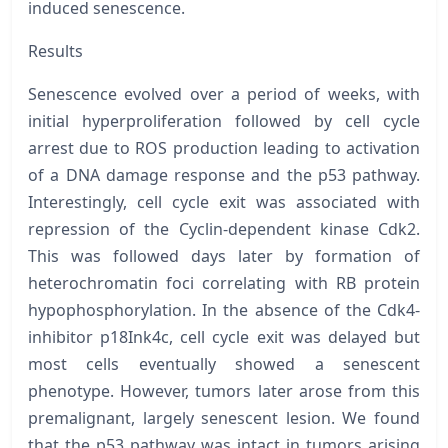
induced senescence.
Results
Senescence evolved over a period of weeks, with
initial hyperproliferation followed by cell cycle
arrest due to ROS production leading to activation
of a DNA damage response and the p53 pathway.
Interestingly, cell cycle exit was associated with
repression of the Cyclin-dependent kinase Cdk2.
This was followed days later by formation of
heterochromatin foci correlating with RB protein
hypophosphorylation. In the absence of the Cdk4-
inhibitor
p18Ink4c
, cell cycle exit was delayed but
most cells eventually showed a senescent
phenotype. However, tumors later arose from this
premalignant, largely senescent lesion. We found
that the p53 pathway was intact in tumors arising