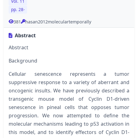
Vol. 11
pp. 28-
381
hasan2012moleculartemporally
Abstract
Abstract
Background
Cellular senescence represents a tumor
suppressive response to a variety of aberrant and
oncogenic insults. We have previously described a
transgenic mouse model of Cyclin D1-driven
senescence in pineal cells that opposes tumor
progression. We now attempted to define the
molecular mechanisms leading to p53 activation in
this model, and to identify effectors of Cyclin D1-