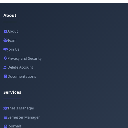
About
About
Team
Join Us
Privacy and Security
Delete Account
Documentations
Services
Thesis Manager
Semester Manager
Journals