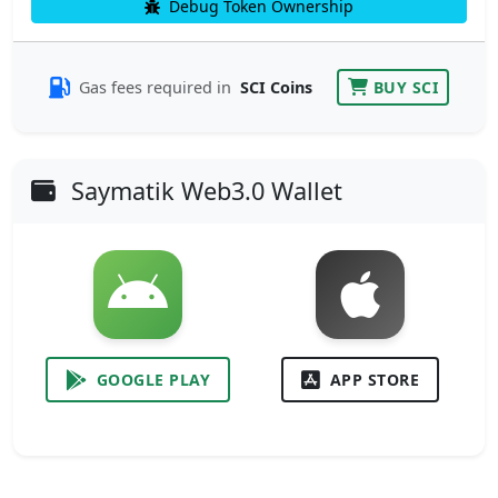
Debug Token Ownership
Gas fees required in
SCI Coins
BUY SCI
Saymatik Web3.0 Wallet
GOOGLE PLAY
APP STORE