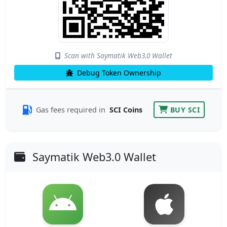
Scan with Saymatik Web3.0 Wallet
Debug Token Ownership
Gas fees required in
SCI Coins
BUY SCI
Saymatik Web3.0 Wallet