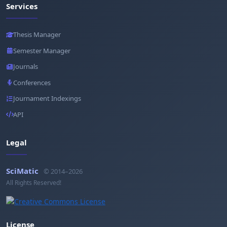
Services
Thesis Manager
Semester Manager
Journals
Conferences
Journament Indexings
API
Legal
SciMatic
© 2014–2026
All Rights Reserved!
License