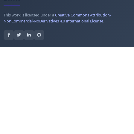
This work is licensed under a
Creative Commons Attribution-
NonCommercial-NoDerivatives 4.0 International License
.