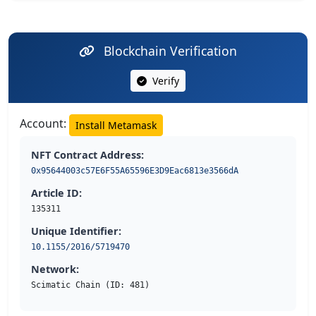
Blockchain Verification
Verify
Account:
Install Metamask
NFT Contract Address:
0x95644003c57E6F55A65596E3D9Eac6813e3566dA
Article ID:
135311
Unique Identifier:
10.1155/2016/5719470
Network:
Scimatic Chain (ID: 481)