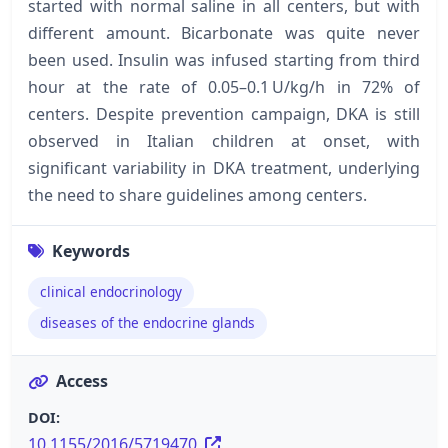
started with normal saline in all centers, but with
different amount. Bicarbonate was quite never
been used. Insulin was infused starting from third
hour at the rate of 0.05–0.1 U/kg/h in 72% of
centers. Despite prevention campaign, DKA is still
observed in Italian children at onset, with
significant variability in DKA treatment, underlying
the need to share guidelines among centers.
Keywords
clinical endocrinology
diseases of the endocrine glands
Access
DOI:
10.1155/2016/5719470