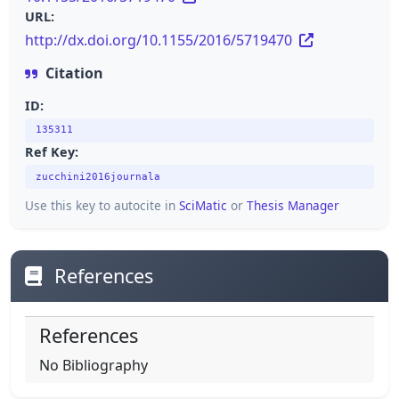
URL:
http://dx.doi.org/10.1155/2016/5719470
Citation
ID:
135311
Ref Key:
zucchini2016journala
Use this key to autocite in
SciMatic
or
Thesis Manager
References
References
No Bibliography