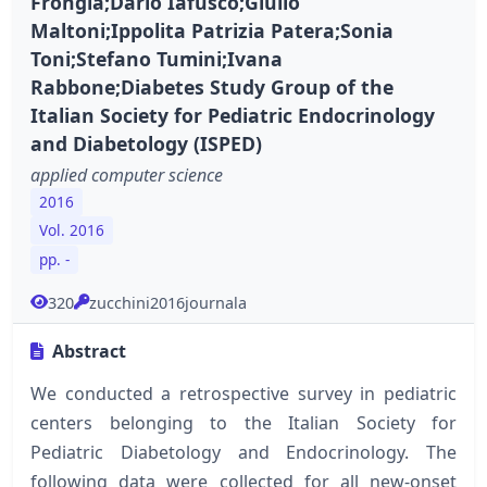
Frongia;Dario Iafusco;Giulio
Maltoni;Ippolita Patrizia Patera;Sonia
Toni;Stefano Tumini;Ivana
Rabbone;Diabetes Study Group of the
Italian Society for Pediatric Endocrinology
and Diabetology (ISPED)
applied computer science
2016
Vol. 2016
pp. -
320
zucchini2016journala
Abstract
We conducted a retrospective survey in pediatric
centers belonging to the Italian Society for
Pediatric Diabetology and Endocrinology. The
following data were collected for all new-onset