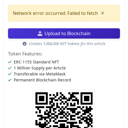
×
Network error occurred: Failed to fetch
Upload to Blockchain
Creates 1,000,000 NFT tokens for this article
Token Features:
ERC-1155 Standard NFT
1 Million Supply per Article
Transferable via MetaMask
Permanent Blockchain Record