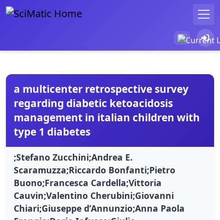
a multicenter retrospective survey
regarding diabetic ketoacidosis
management in italian children with
type 1 diabetes
;Stefano Zucchini;Andrea E.
Scaramuzza;Riccardo Bonfanti;Pietro
Buono;Francesca Cardella;Vittoria
Cauvin;Valentino Cherubini;Giovanni
Chiari;Giuseppe d’Annunzio;Anna Paola