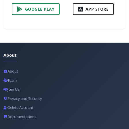
GOOGLE PLAY
APP STORE
About
About
Team
Join Us
Privacy and Security
Delete Account
Documentations