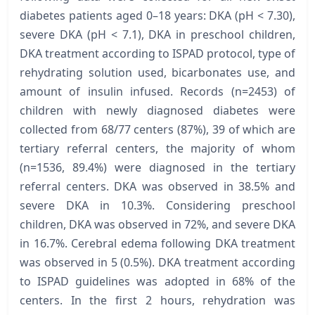
diabetes patients aged 0–18 years: DKA (pH < 7.30),
severe DKA (pH < 7.1), DKA in preschool children,
DKA treatment according to ISPAD protocol, type of
rehydrating solution used, bicarbonates use, and
amount of insulin infused. Records (n=2453) of
children with newly diagnosed diabetes were
collected from 68/77 centers (87%), 39 of which are
tertiary referral centers, the majority of whom
(n=1536, 89.4%) were diagnosed in the tertiary
referral centers. DKA was observed in 38.5% and
severe DKA in 10.3%. Considering preschool
children, DKA was observed in 72%, and severe DKA
in 16.7%. Cerebral edema following DKA treatment
was observed in 5 (0.5%). DKA treatment according
to ISPAD guidelines was adopted in 68% of the
centers. In the first 2 hours, rehydration was