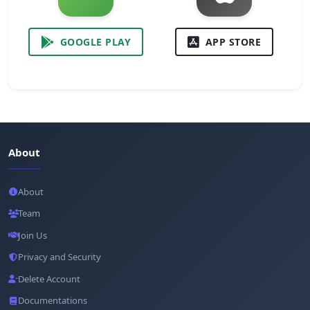
GOOGLE PLAY
APP STORE
About
About
Team
Join Us
Privacy and Security
Delete Account
Documentations