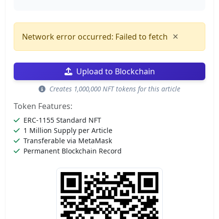
×
Network error occurred: Failed to fetch
Upload to Blockchain
Creates 1,000,000 NFT tokens for this article
Token Features:
ERC-1155 Standard NFT
1 Million Supply per Article
Transferable via MetaMask
Permanent Blockchain Record