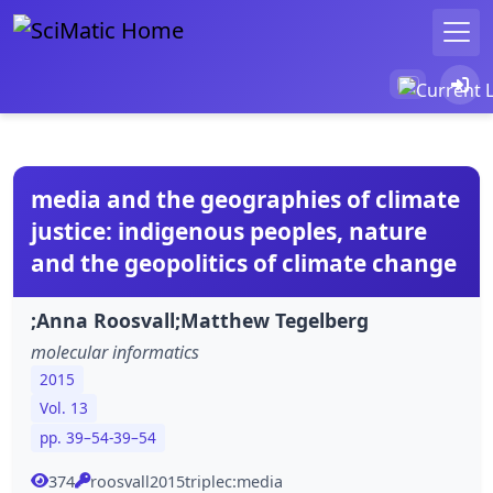
media and the geographies of climate
justice: indigenous peoples, nature
and the geopolitics of climate change
;Anna Roosvall;Matthew Tegelberg
molecular informatics
2015
Vol. 13
pp. 39–54-39–54
374
roosvall2015triplec:media