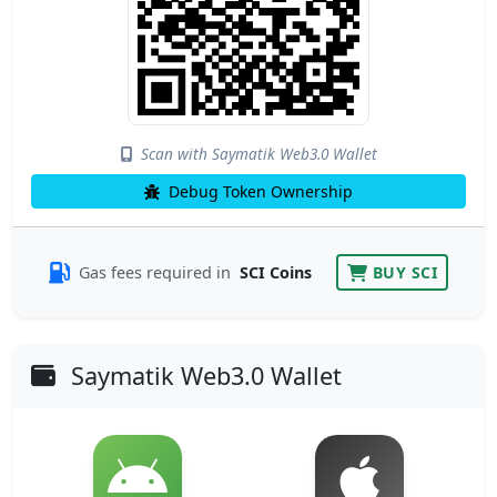
Scan with Saymatik Web3.0 Wallet
Debug Token Ownership
Gas fees required in
SCI Coins
BUY SCI
Saymatik Web3.0 Wallet