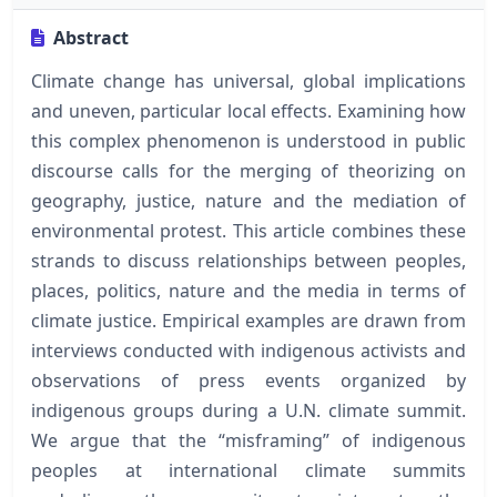
Abstract
Climate change has universal, global implications
and uneven, particular local effects. Examining how
this complex phenomenon is understood in public
discourse calls for the merging of theorizing on
geography, justice, nature and the mediation of
environmental protest. This article combines these
strands to discuss relationships between peoples,
places, politics, nature and the media in terms of
climate justice. Empirical examples are drawn from
interviews conducted with indigenous activists and
observations of press events organized by
indigenous groups during a U.N. climate summit.
We argue that the “misframing” of indigenous
peoples at international climate summits