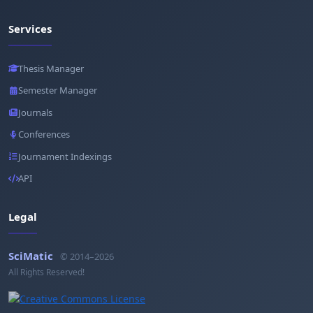
Services
Thesis Manager
Semester Manager
Journals
Conferences
Journament Indexings
API
Legal
SciMatic
© 2014–2026
All Rights Reserved!