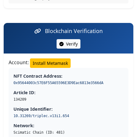
Blockchain Verification
Verify
Account:
Install Metamask
NFT Contract Address:
0x95644003c57E6F55A65596E3D9Eac6813e3566dA
Article ID:
134209
Unique Identifier:
10.31269/triplec.v13i1.654
Network:
Scimatic Chain (ID: 481)