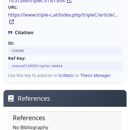
10.31269/triplec.v13i1.654
URL:
https://www.triple-c.at/index.php/tripleC/article/...
Citation
ID:
134209
Ref Key:
roosvall2015triplec:media
Use this key to autocite in
SciMatic
or
Thesis Manager
References
References
No Bibliography