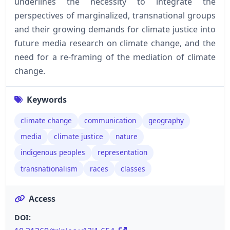
underlines the necessity to integrate the
perspectives of marginalized, transnational groups
and their growing demands for climate justice into
future media research on climate change, and the
need for a re-framing of the mediation of climate
change.
Keywords
climate change
communication
geography
media
climate justice
nature
indigenous peoples
representation
transnationalism
races
classes
Access
DOI: