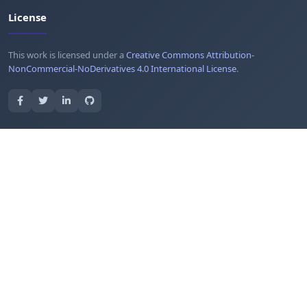
License
This work is licensed under a
Creative Commons Attribution-
NonCommercial-NoDerivatives 4.0 International License
.