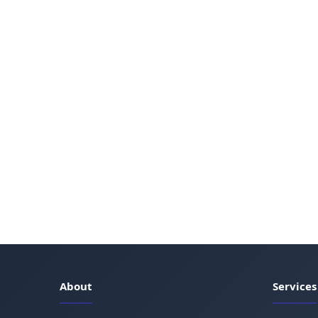
About
Services