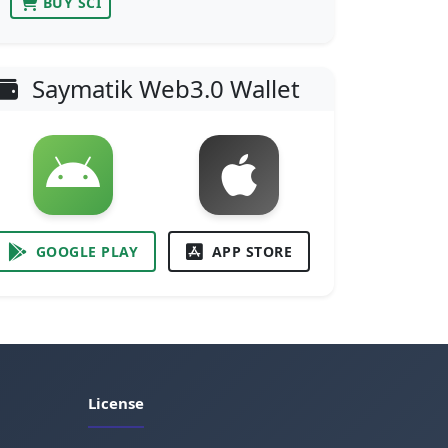
BUY SCI
Saymatik Web3.0 Wallet
GOOGLE PLAY
APP STORE
License