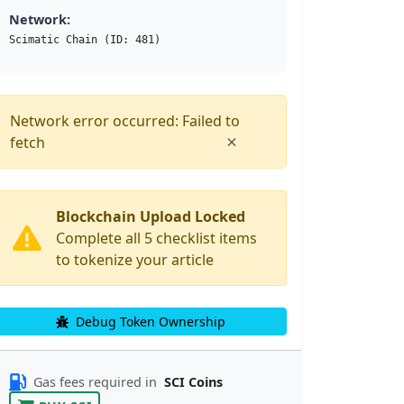
Network:
Scimatic Chain (ID: 481)
Network error occurred: Failed to
×
fetch
Blockchain Upload Locked
Complete all 5 checklist items
to tokenize your article
Debug Token Ownership
Gas fees required in
SCI Coins