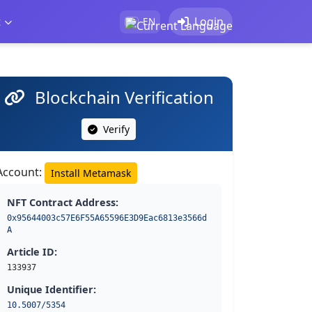
t
Login
EN
Blockchain Verification
Verify
Account:
Install Metamask
NFT Contract Address:
0x95644003c57E6F55A65596E3D9Eac6813e3566d
A
Article ID:
133937
Unique Identifier:
10.5007/5354