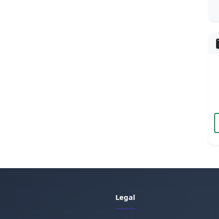
Legal