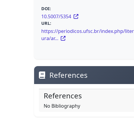
DOI:
10.5007/5354
URL:
https://periodicos.ufsc.br/index.php/lite
ura/ar...
References
References
No Bibliography