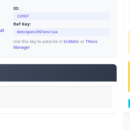
ID:
133937
Ref Key:
rat
domingues1997anurioa
Use this key to autocite in
SciMatic
or
Thesis
Manager