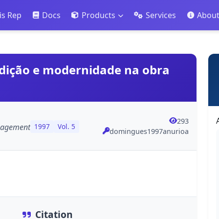
is Rep
Docs
Products
Services
Abou
radição e modernidade na obra
293
anagement
1997
Vol. 5
domingues1997anurioa
Citation