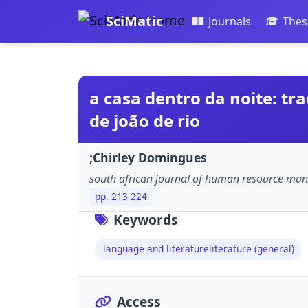
SciMatic
Journals
Thes
a casa dentro da noite: t
de joão de rio
;Chirley Domingues
south african journal of human resource m
pp. 213-224
Keywords
language and literatureliterature (general)
Access