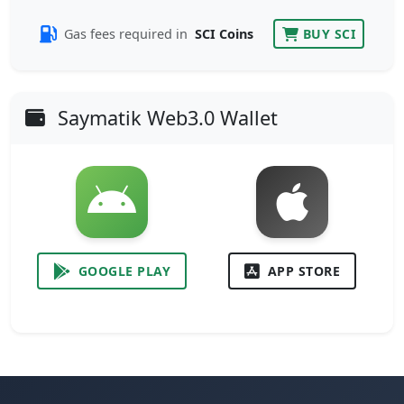
Gas fees required in
SCI Coins
BUY SCI
Saymatik Web3.0 Wallet
GOOGLE PLAY
APP STORE