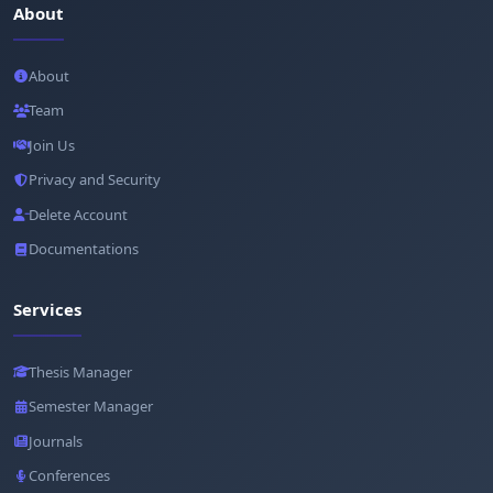
About
About
Team
Join Us
Privacy and Security
Delete Account
Documentations
Services
Thesis Manager
Semester Manager
Journals
Conferences