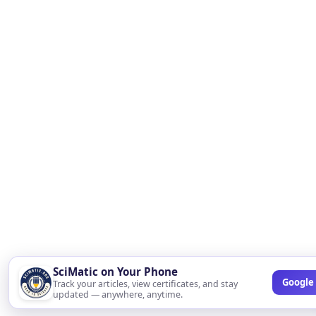
SciMatic on Your Phone
Google 
Track your articles, view certificates, and stay
updated — anywhere, anytime.