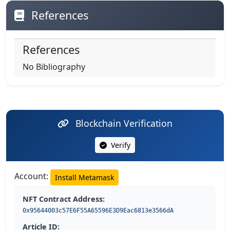
References
References
No Bibliography
Blockchain Verification
Verify
Account:
Install Metamask
NFT Contract Address:
0x95644003c57E6F55A65596E3D9Eac6813e3566dA
Article ID: