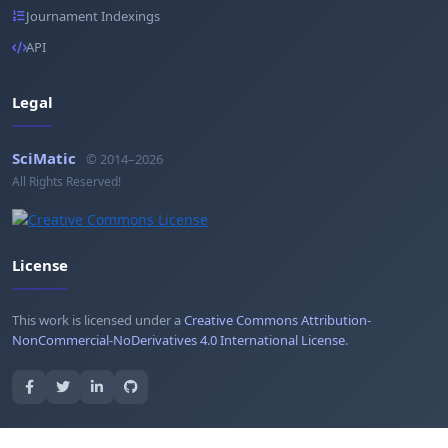
Journament Indexings
API
Legal
SciMatic
© 2014–2026
All Rights Reserved!
License
This work is licensed under a
Creative Commons Attribution-
NonCommercial-NoDerivatives 4.0 International License
.