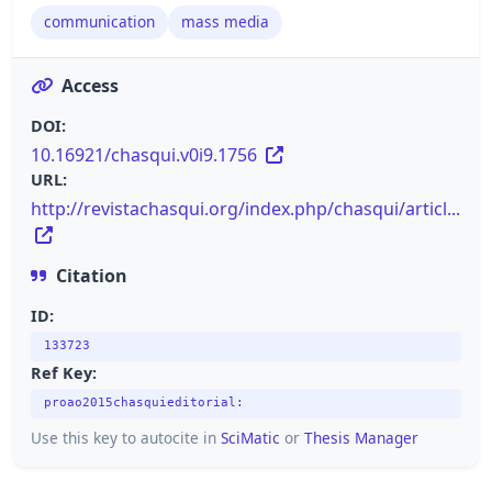
communication
mass media
Access
DOI:
10.16921/chasqui.v0i9.1756
URL:
http://revistachasqui.org/index.php/chasqui/articl...
Citation
ID:
133723
Ref Key:
proao2015chasquieditorial:
Use this key to autocite in
SciMatic
or
Thesis Manager