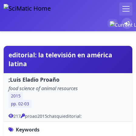
editorial: la televisión en américa
latina
;Luis Eladio Proaño
food science of animal resources
2015
pp. 02-03
217
proao2015chasquieditorial:
Keywords