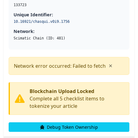
133723
Unique Identifier:
10.16921/chasqui.v0i9.1756
Network:
Scimatic Chain (ID: 481)
×
Network error occurred: Failed to fetch
Blockchain Upload Locked
Complete all 5 checklist items to
tokenize your article
Debug Token Ownership