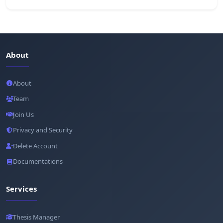
About
About
Team
Join Us
Privacy and Security
Delete Account
Documentations
Services
Thesis Manager