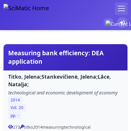
Measuring bank efficiency: DEA
application
Titko, Jelena;Stankevičienė, Jelena;Lāce,
Nataļja;
technological and economic development of economy
2014
Vol. 20
pp. -
273
titko2014measuringtechnological