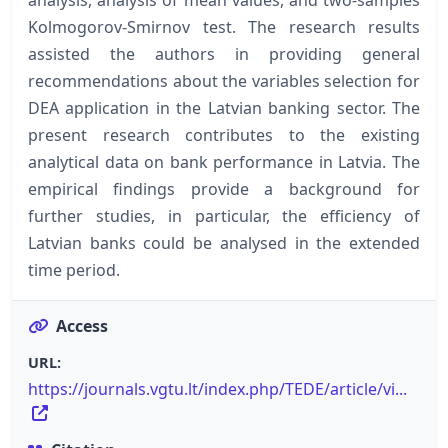
Kolmogorov-Smirnov test. The research results
assisted the authors in providing general
recommendations about the variables selection for
DEA application in the Latvian banking sector. The
present research contributes to the existing
analytical data on bank performance in Latvia. The
empirical findings provide a background for
further studies, in particular, the efficiency of
Latvian banks could be analysed in the extended
time period.
Access
URL:
https://journals.vgtu.lt/index.php/TEDE/article/vi...