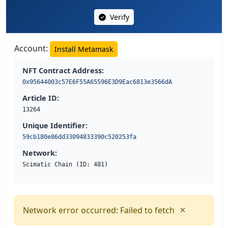
Verify
Account:
Install Metamask
NFT Contract Address:
0x95644003c57E6F55A65596E3D9Eac6813e3566dA
Article ID:
13264
Unique Identifier:
59cb180e86dd33094833390c520253fa
Network:
Scimatic Chain (ID: 481)
×
Network error occurred: Failed to fetch