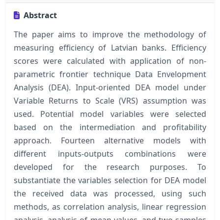
Abstract
The paper aims to improve the methodology of
measuring efficiency of Latvian banks. Efficiency
scores were calculated with application of non-
parametric frontier technique Data Envelopment
Analysis (DEA). Input-oriented DEA model under
Variable Returns to Scale (VRS) assumption was
used. Potential model variables were selected
based on the intermediation and profitability
approach. Fourteen alternative models with
different inputs-outputs combinations were
developed for the research purposes. To
substantiate the variables selection for DEA model
the received data was processed, using such
methods, as correlation analysis, linear regression
analysis, analysis of mean values, and two-samples