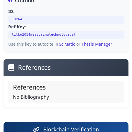
Citation
ID:
13264
Ref Key:
titko2014measuringtechnological
Use this key to autocite in
SciMatic
or
Thesis Manager
References
References
No Bibliography
Blockchain Verification