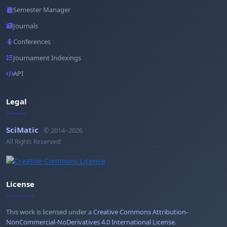
Semester Manager
Journals
Conferences
Journament Indexings
API
Legal
SciMatic
© 2014–2026
All Rights Reserved!
License
This work is licensed under a
Creative Commons Attribution-
NonCommercial-NoDerivatives 4.0 International License
.