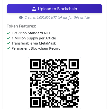
Upload to Blockchain
Creates 1,000,000 NFT tokens for this article
Token Features:
ERC-1155 Standard NFT
1 Million Supply per Article
Transferable via MetaMask
Permanent Blockchain Record