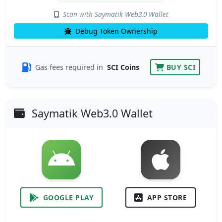
Scan with Saymatik Web3.0 Wallet
Debug Token Ownership
Gas fees required in
SCI Coins
BUY SCI
Saymatik Web3.0 Wallet
GOOGLE PLAY
APP STORE