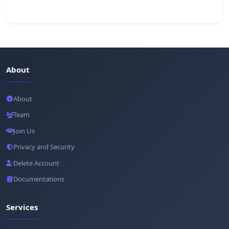
About
About
Team
Join Us
Privacy and Security
Delete Account
Documentations
Services