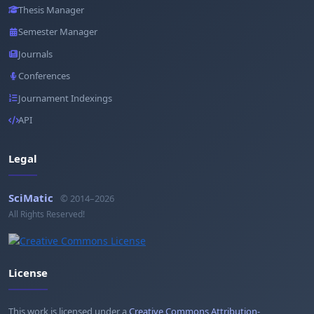
Thesis Manager
Semester Manager
Journals
Conferences
Journament Indexings
API
Legal
SciMatic
© 2014–2026
All Rights Reserved!
License
This work is licensed under a
Creative Commons Attribution-