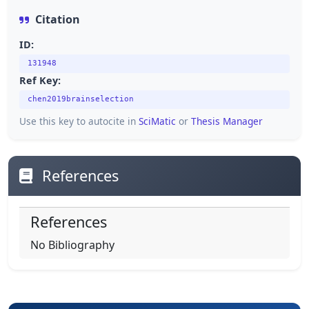
Citation
ID:
131948
Ref Key:
chen2019brainselection
Use this key to autocite in
SciMatic
or
Thesis Manager
References
References
No Bibliography