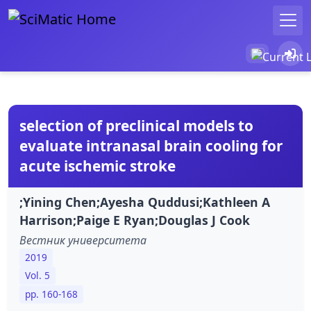
selection of preclinical models to
evaluate intranasal brain cooling for
acute ischemic stroke
;Yining Chen;Ayesha Quddusi;Kathleen A
Harrison;Paige E Ryan;Douglas J Cook
Вестник университета
2019
Vol. 5
pp. 160-168