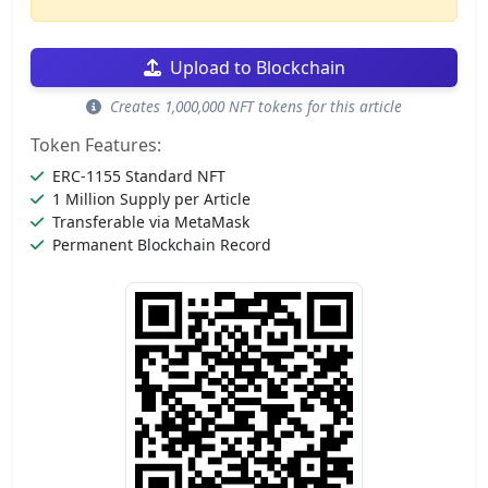
Upload to Blockchain
Creates 1,000,000 NFT tokens for this article
Token Features:
ERC-1155 Standard NFT
1 Million Supply per Article
Transferable via MetaMask
Permanent Blockchain Record