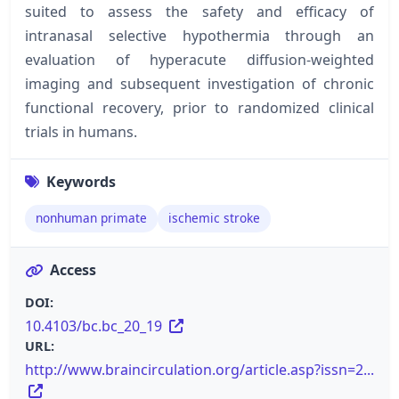
suited to assess the safety and efficacy of
intranasal selective hypothermia through an
evaluation of hyperacute diffusion-weighted
imaging and subsequent investigation of chronic
functional recovery, prior to randomized clinical
trials in humans.
Keywords
nonhuman primate
ischemic stroke
Access
DOI:
10.4103/bc.bc_20_19
URL:
http://www.braincirculation.org/article.asp?issn=2...