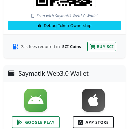
Scan with Saymatik Web3.0 Wallet
Debug Token Ownership
Gas fees required in
SCI Coins
BUY SCI
Saymatik Web3.0 Wallet
GOOGLE PLAY
APP STORE