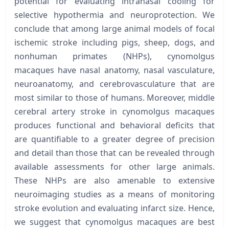
potential for evaluating intranasal cooling for
selective hypothermia and neuroprotection. We
conclude that among large animal models of focal
ischemic stroke including pigs, sheep, dogs, and
nonhuman primates (NHPs), cynomolgus
macaques have nasal anatomy, nasal vasculature,
neuroanatomy, and cerebrovasculature that are
most similar to those of humans. Moreover, middle
cerebral artery stroke in cynomolgus macaques
produces functional and behavioral deficits that
are quantifiable to a greater degree of precision
and detail than those that can be revealed through
available assessments for other large animals.
These NHPs are also amenable to extensive
neuroimaging studies as a means of monitoring
stroke evolution and evaluating infarct size. Hence,
we suggest that cynomolgus macaques are best