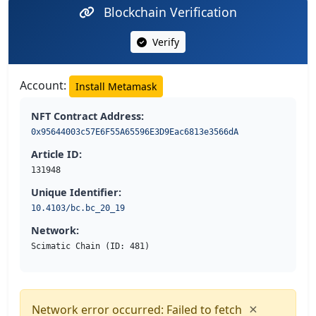
Blockchain Verification
Verify
Account:
Install Metamask
NFT Contract Address:
0x95644003c57E6F55A65596E3D9Eac6813e3566dA
Article ID:
131948
Unique Identifier:
10.4103/bc.bc_20_19
Network:
Scimatic Chain (ID: 481)
×
Network error occurred: Failed to fetch