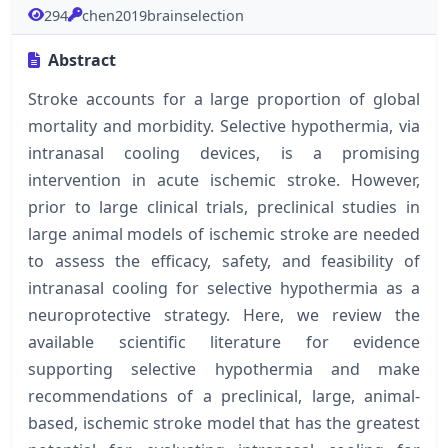
294
chen2019brainselection
Abstract
Stroke accounts for a large proportion of global
mortality and morbidity. Selective hypothermia, via
intranasal cooling devices, is a promising
intervention in acute ischemic stroke. However,
prior to large clinical trials, preclinical studies in
large animal models of ischemic stroke are needed
to assess the efficacy, safety, and feasibility of
intranasal cooling for selective hypothermia as a
neuroprotective strategy. Here, we review the
available scientific literature for evidence
supporting selective hypothermia and make
recommendations of a preclinical, large, animal-
based, ischemic stroke model that has the greatest