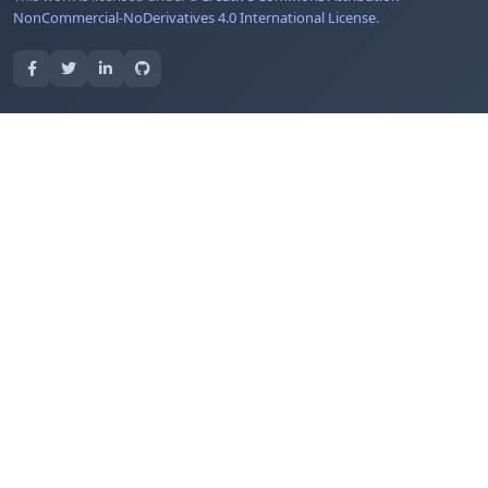
NonCommercial-NoDerivatives 4.0 International License
.