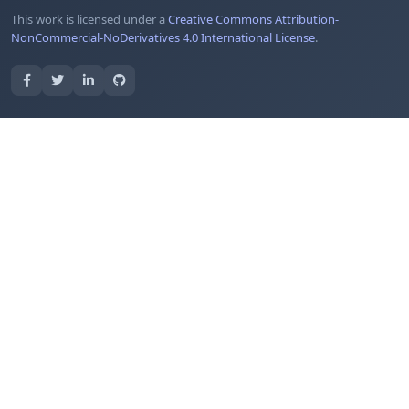
This work is licensed under a
Creative Commons Attribution-
NonCommercial-NoDerivatives 4.0 International License
.