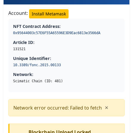
Account:
Install Metamask
NFT Contract Address:
0x95644003c57E6F55A65596E3D9Eac6813e3566dA
Article ID:
131521
Unique Identifier:
10.3389/fonc.2015.00133
Network:
Scimatic Chain (ID: 481)
×
Network error occurred: Failed to fetch
Blockchain Upload Locked