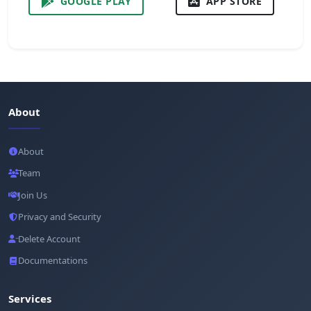
GOOGLE PLAY
APP STORE
About
About
Team
Join Us
Privacy and Security
Delete Account
Documentations
Services