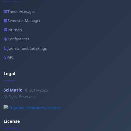
Thesis Manager
Semester Manager
Journals
Conferences
Journament Indexings
API
Legal
SciMatic
© 2014–2026
All Rights Reserved!
License