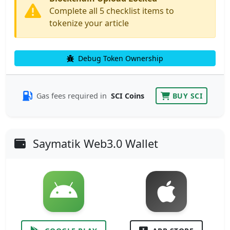
Complete all 5 checklist items to
tokenize your article
Debug Token Ownership
Gas fees required in
SCI Coins
BUY SCI
Saymatik Web3.0 Wallet