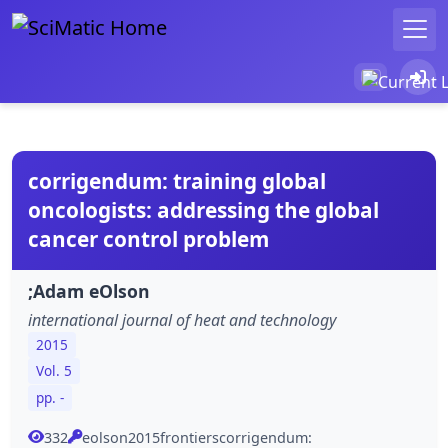
corrigendum: training global
oncologists: addressing the global
cancer control problem
;Adam eOlson
international journal of heat and technology
2015
Vol. 5
pp. -
332
eolson2015frontierscorrigendum: