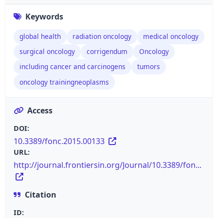
Keywords
global health
radiation oncology
medical oncology
surgical oncology
corrigendum
Oncology
including cancer and carcinogens
tumors
oncology trainingneoplasms
Access
DOI:
10.3389/fonc.2015.00133
URL:
http://journal.frontiersin.org/Journal/10.3389/fon...
Citation
ID: