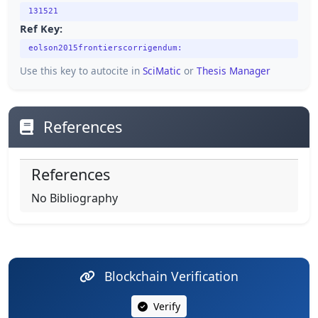
131521
Ref Key:
eolson2015frontierscorrigendum:
Use this key to autocite in
SciMatic
or
Thesis Manager
References
References
No Bibliography
Blockchain Verification
Verify