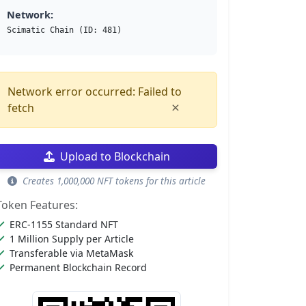
Network:
Scimatic Chain (ID: 481)
Network error occurred: Failed to
×
fetch
Upload to Blockchain
Creates 1,000,000 NFT tokens for this article
Token Features:
ERC-1155 Standard NFT
1 Million Supply per Article
Transferable via MetaMask
Permanent Blockchain Record