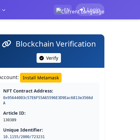
t
Login
EN
Blockchain Verification
Verify
Account:
Install Metamask
NFT Contract Address:
0x95644003c57E6F55A65596E3D9Eac6813e3566d
A
Article ID:
130389
Unique Identifier:
10.1155/2000/723231