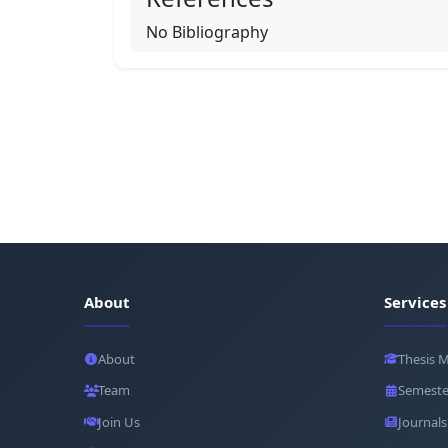
No Bibliography
About
Services
About
Thesis 
Team
Semeste
Join Us
Journals