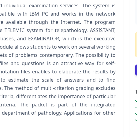
d individual examination services. The system is
atible with IBM PC and works in the network
 available through the Internet. The program
e TELEMIC system for telepathology, ASSISTANT,
tabases, and EXAMINATOR, which is the executive
module allows students to work on several working
ets of problems contemporary. The possibility to
les and questions is an attractive way for self‐
otation files enables to elaborate the results by
r to estimate the scale of answers and to find
s. The method of multi‐criterion grading excludes
teria, differentiates the importance of particular
riteria. The packet is part of the integrated
department of pathology. Applications for other