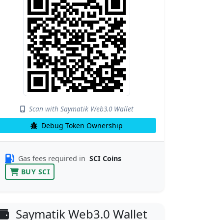
Scan with Saymatik Web3.0 Wallet
Debug Token Ownership
Gas fees required in
SCI Coins
BUY SCI
Saymatik Web3.0 Wallet