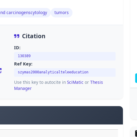
and carcinogenscytology
tumors
Citation
ID:
130389
Ref Key:
szymas2000analyticalteleeducation
Use this key to autocite in
SciMatic
or
Thesis
Manager