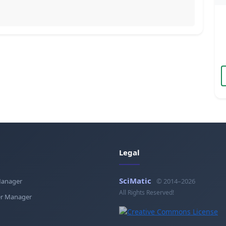
Legal
SciMatic
Manager
© 2014–2026
All Rights Reserved!
r Manager