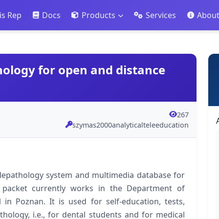
is Rep
Docs
Products
Services
Abou
hology for open and distance
267
szymas2000analyticalteleeducation
elepathology system and multimedia database for
 packet currently works in the Department of
in Poznan. It is used for self‐education, tests,
hology, i.e., for dental students and for medical