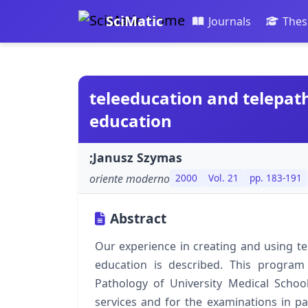
SciMatic
Journals
Thes
teleeducation and telepat
education
;Janusz Szymas
oriente moderno
2000
Vol. 21
pp. 183-191
Abstract
Our experience in creating and using t
education is described. This program
Pathology of University Medical School 
services and for the examinations in pat