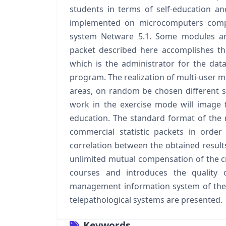
students in terms of self‐education an
implemented on microcomputers comp
system Netware 5.1. Some modules are
packet described here accomplishes th
which is the administrator for the da
program. The realization of multi‐user 
areas, on random be chosen different s
work in the exercise mode will image fi
education. The standard format of the n
commercial statistic packets in orde
correlation between the obtained result
unlimited mutual compensation of the cri
courses and introduces the quality c
management information system of the 
telepathological systems are presented.
Keywords