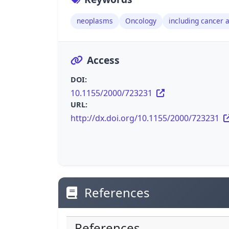
neoplasms
Oncology
including cancer 
Access
DOI:
10.1155/2000/723231
URL:
http://dx.doi.org/10.1155/2000/723231
References
References