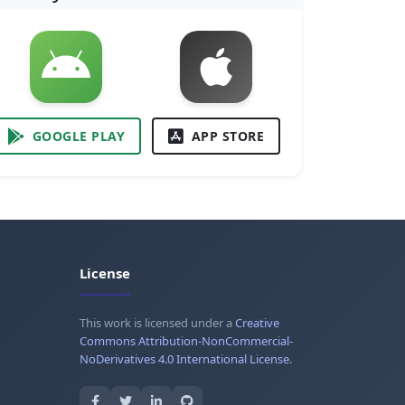
GOOGLE PLAY
APP STORE
License
This work is licensed under a
Creative
Commons Attribution-NonCommercial-
NoDerivatives 4.0 International License
.