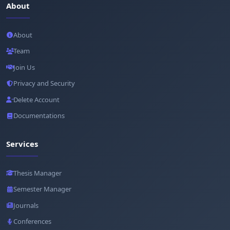
About
About
Team
Join Us
Privacy and Security
Delete Account
Documentations
Services
Thesis Manager
Semester Manager
Journals
Conferences