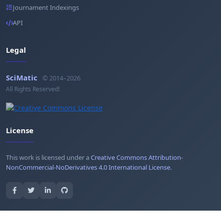
Journament Indexings
API
Legal
SciMatic
© 2014–2026
All Rights Reserved!
License
This work is licensed under a
Creative Commons Attribution-
NonCommercial-NoDerivatives 4.0 International License
.