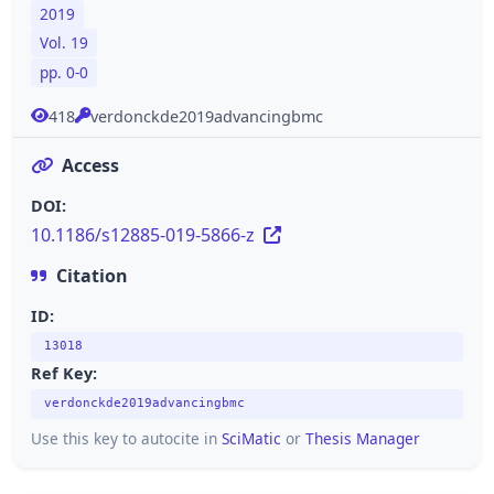
2019
Vol. 19
pp. 0-0
418
verdonckde2019advancingbmc
Access
DOI:
10.1186/s12885-019-5866-z
Citation
ID:
13018
Ref Key:
verdonckde2019advancingbmc
Use this key to autocite in
SciMatic
or
Thesis Manager