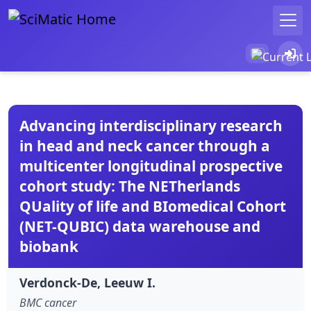
Advancing interdisciplinary research
in head and neck cancer through a
multicenter longitudinal prospective
cohort study: The NETherlands
QUality of life and BIomedical Cohort
(NET-QUBIC) data warehouse and
biobank
Verdonck-De, Leeuw I.
BMC cancer