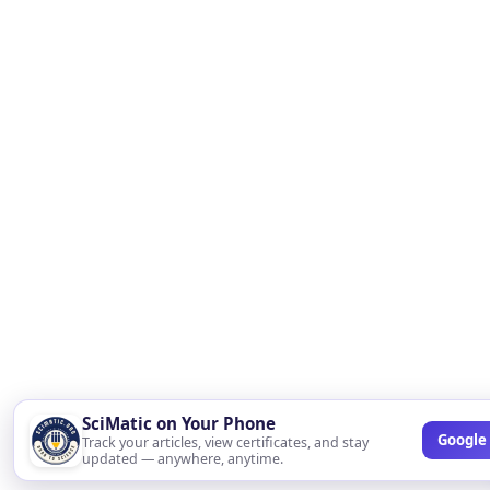
SciMatic on Your Phone
Google 
Track your articles, view certificates, and stay
updated — anywhere, anytime.