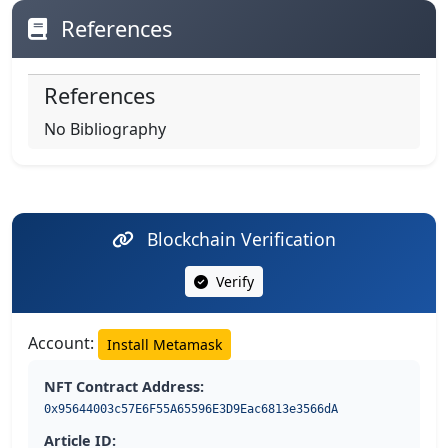
References
References
No Bibliography
Blockchain Verification
Verify
Account:
Install Metamask
NFT Contract Address:
0x95644003c57E6F55A65596E3D9Eac6813e3566dA
Article ID: