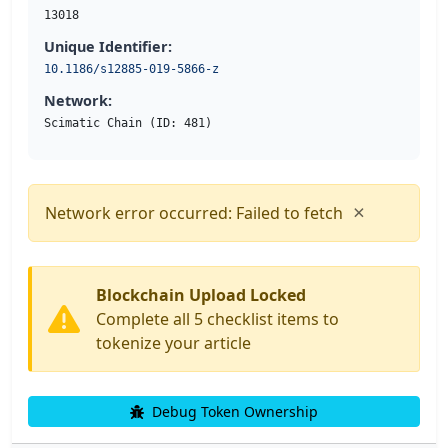
13018
Unique Identifier:
10.1186/s12885-019-5866-z
Network:
Scimatic Chain (ID: 481)
×
Network error occurred: Failed to fetch
Blockchain Upload Locked
Complete all 5 checklist items to
tokenize your article
Debug Token Ownership