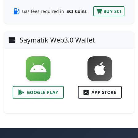
Gas fees required in
SCI Coins
BUY SCI
Saymatik Web3.0 Wallet
GOOGLE PLAY
APP STORE