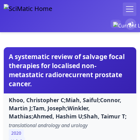
A systematic review of salvage focal
therapies for localised non-
metastatic radiorecurrent prostate
cancer.
Khoo, Christopher C;Miah, Saiful;Connor,
Martin J;Tam, Joseph;Winkler,
Mathias;Ahmed, Hashim U;Shah, Taimur T;
translational andrology and urology
2020