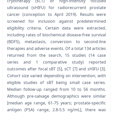
cryotherapy (sCT) or high-intensity focused
ultrasound (sHIFU) for radiorecurrent prostate
cancer (conception to April 2019). Results were
screened for inclusion against predetermined
eligibility criteria. Certain data were extracted,
including rates of biochemical disease-free survival
(BDFS), metastasis, conversion to second-line
therapies and adverse events. Of a total 134 articles
returned from the search, 15 studies (14 case
series and 1 comparative study) reported
outcomes after focal sBT [5], sCT [7] and sHIFU [3].
Cohort size varied depending on intervention, with
eligible studies of sBT being small case series.
Median follow-up ranged from 10 to 56 months.
Although pre-salvage demographics were similar
[median age range, 61-75 years; prostate-specific
antigen (PSA) range, 2.8-5.5 ng/mL], there was