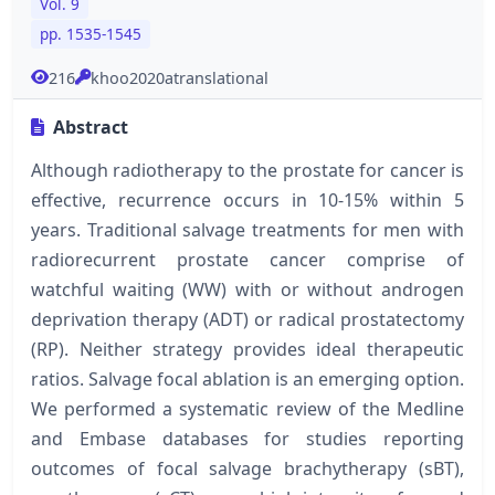
Vol. 9
pp. 1535-1545
216
khoo2020atranslational
Abstract
Although radiotherapy to the prostate for cancer is
effective, recurrence occurs in 10-15% within 5
years. Traditional salvage treatments for men with
radiorecurrent prostate cancer comprise of
watchful waiting (WW) with or without androgen
deprivation therapy (ADT) or radical prostatectomy
(RP). Neither strategy provides ideal therapeutic
ratios. Salvage focal ablation is an emerging option.
We performed a systematic review of the Medline
and Embase databases for studies reporting
outcomes of focal salvage brachytherapy (sBT),