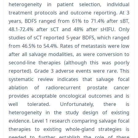
heterogeneity in patient selection, individual
treatment protocols and outcome reporting. At 3
years, BDFS ranged from 61% to 71.4% after sBT,
48.1-72.4% after sCT and 48% after sHIFU. Only
studies of sCT reported 5-year BDFS, which ranged
from 46.5% to 54.4%. Rates of metastasis were low
after all salvage modalities, as were conversion to
second-line therapies (although this was poorly
reported). Grade 3 adverse events were rare. This
systematic review indicates that salvage focal
ablation of radiorecurrent prostate cancer
provides acceptable oncological outcomes and is
well tolerated. Unfortunately, there is
heterogeneity in the study design of existing
evidence. Level 1 research comparing salvage focal
therapies to existing whole-gland strategies is
needed to further establish the role of these