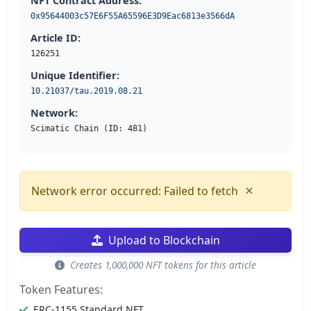
NFT Contract Address:
0x95644003c57E6F55A65596E3D9Eac6813e3566dA
Article ID:
126251
Unique Identifier:
10.21037/tau.2019.08.21
Network:
Scimatic Chain (ID: 481)
×
Network error occurred: Failed to fetch
Upload to Blockchain
Creates 1,000,000 NFT tokens for this article
Token Features:
ERC-1155 Standard NFT