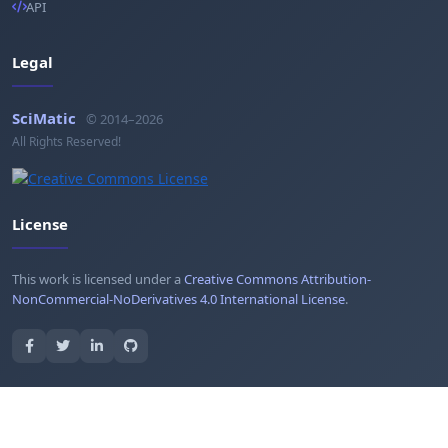
API
Legal
SciMatic
© 2014–2026
All Rights Reserved!
License
This work is licensed under a
Creative Commons Attribution-
NonCommercial-NoDerivatives 4.0 International License
.