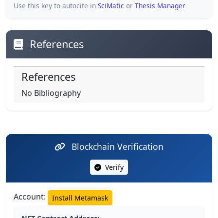
Use this key to autocite in
SciMatic
or
Thesis Manager
References
References
No Bibliography
Blockchain Verification
Verify
Account:
Install Metamask