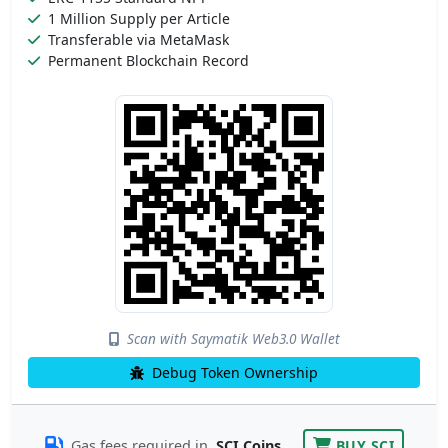
1 Million Supply per Article
Transferable via MetaMask
Permanent Blockchain Record
Scan with Saymatik Web3.0 Wallet
Debug Token Ownership
Gas fees required in
SCI Coins
BUY SCI