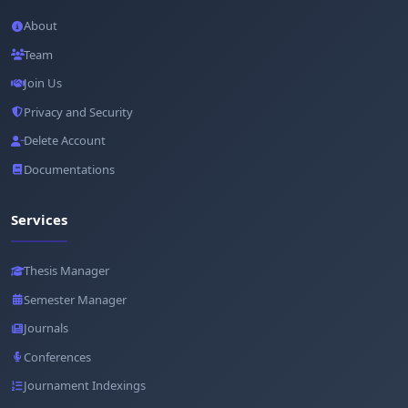
About
Team
Join Us
Privacy and Security
Delete Account
Documentations
Services
Thesis Manager
Semester Manager
Journals
Conferences
Journament Indexings