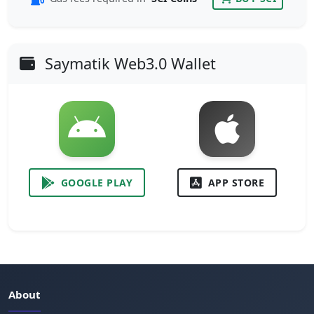
Saymatik Web3.0 Wallet
GOOGLE PLAY
APP STORE
About