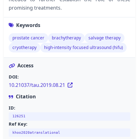
promising treatments.
Keywords
prostate cancer
brachytherapy
salvage therapy
cryotherapy
high-intensity focused ultrasound (hifu)
Access
DOI:
10.21037/tau.2019.08.21
Citation
ID:
126251
Ref Key:
khoo2020atranslational