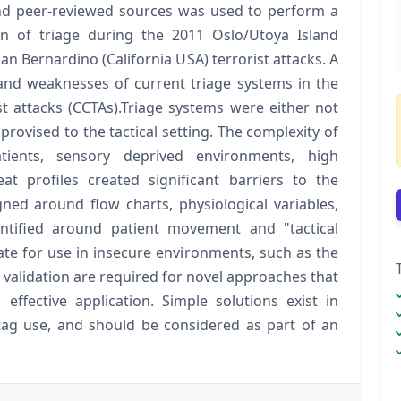
nd peer-reviewed sources was used to perform a
on of triage during the 2011 Oslo/Utoya Island
an Bernardino (California USA) terrorist attacks. A
 and weaknesses of current triage systems in the
st attacks (CCTAs).Triage systems were either not
mprovised to the tactical setting. The complexity of
ients, sensory deprived environments, high
at profiles created significant barriers to the
ned around flow charts, physiological variables,
ntified around patient movement and "tactical
ate for use in insecure environments, such as the
validation are required for novel approaches that
 effective application. Simple solutions exist in
 tag use, and should be considered as part of an