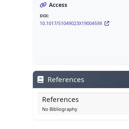
Access
DOI:
10.1017/S1049023X1900459X
References
References
No Bibliography