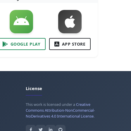
GOOGLE PLAY
APP STORE
License
This work is licensed under a
Creative
Commons Attribution-NonCommercial-
NoDerivatives 4.0 International License
.