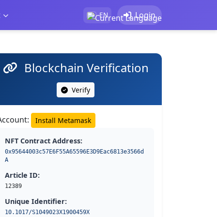
t
Login
EN
Blockchain Verification
Verify
Account:
Install Metamask
NFT Contract Address:
0x95644003c57E6F55A65596E3D9Eac6813e3566d
A
Article ID:
12389
Unique Identifier:
10.1017/S1049023X1900459X