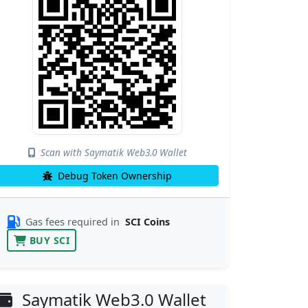
Scan with Saymatik Web3.0 Wallet
Debug Token Ownership
Gas fees required in
SCI Coins
BUY SCI
Saymatik Web3.0 Wallet