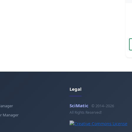
Legal
SciMatic
Manager
© 2014–2026
All Rights Reserved!
r Manager