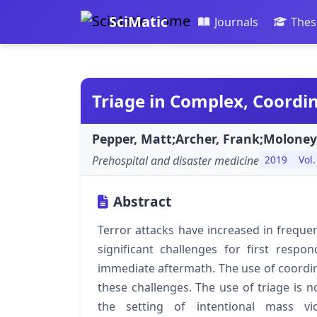
SciMatic
Journals
Thes
Triage in Complex, Coordin
Pepper, Matt;Archer, Frank;Moloney
Prehospital and disaster medicine
2019
Vol.
Abstract
Terror attacks have increased in frequenc
significant challenges for first respon
immediate aftermath. The use of coordin
these challenges. The use of triage is no
the setting of intentional mass v