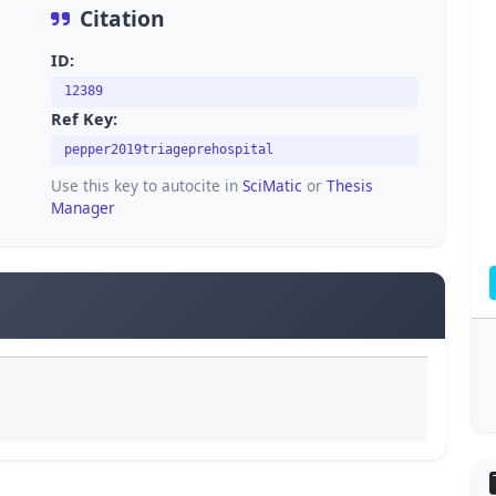
Citation
ID:
12389
Ref Key:
pepper2019triageprehospital
Use this key to autocite in
SciMatic
or
Thesis
Manager