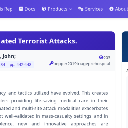
is Rep
Docs
Products
Services
Abou
ated Terrorist Attacks.
, John;
203
pepper2019triageprehospital
 34
pp. 442-448
y, and tactics utilized have evolved. This creates
ders providing life-saving medical care in their
ated and multi-site attack modalities exacerbates
t well-validated in mass-casualty settings, and in
iolence, new and innovative approaches are