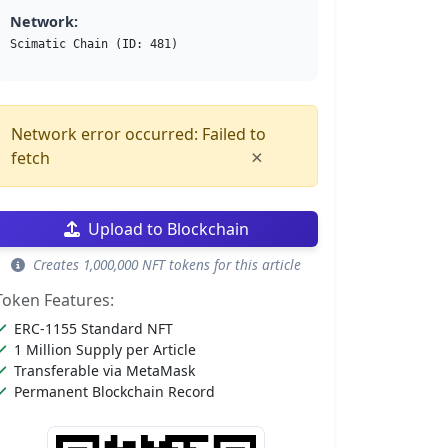
Network:
Scimatic Chain (ID: 481)
Network error occurred: Failed to
×
fetch
Upload to Blockchain
Creates 1,000,000 NFT tokens for this article
Token Features:
ERC-1155 Standard NFT
1 Million Supply per Article
Transferable via MetaMask
Permanent Blockchain Record