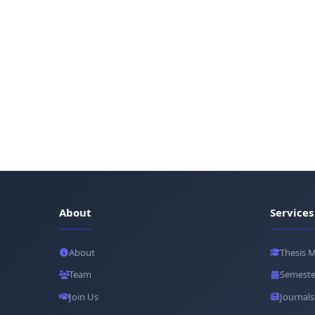
About
Services
About
Thesis 
Team
Semeste
Join Us
Journals