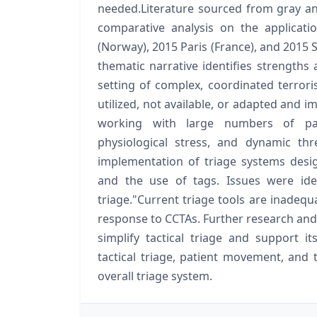
needed.Literature sourced from gray a
comparative analysis on the applicati
(Norway), 2015 Paris (France), and 2015 S
thematic narrative identifies strengths
setting of complex, coordinated terrori
utilized, not available, or adapted and i
working with large numbers of pat
physiological stress, and dynamic thre
implementation of triage systems desig
and the use of tags. Issues were ide
triage."Current triage tools are inadequ
response to CCTAs. Further research and 
simplify tactical triage and support its
tactical triage, patient movement, and
overall triage system.