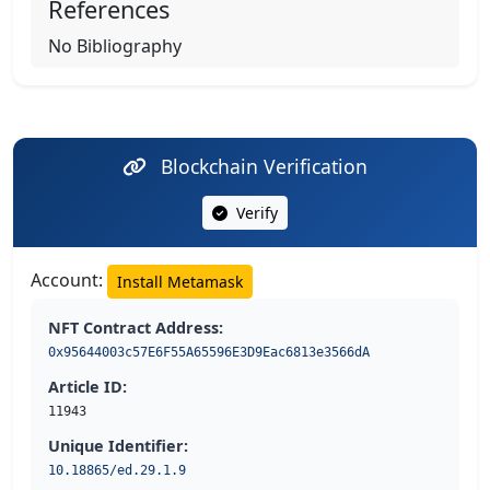
References
No Bibliography
Blockchain Verification
Verify
Account:
Install Metamask
NFT Contract Address:
0x95644003c57E6F55A65596E3D9Eac6813e3566dA
Article ID:
11943
Unique Identifier:
10.18865/ed.29.1.9