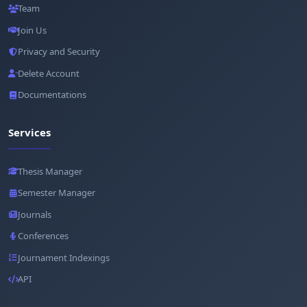
Team
Join Us
Privacy and Security
Delete Account
Documentations
Services
Thesis Manager
Semester Manager
Journals
Conferences
Journament Indexings
API