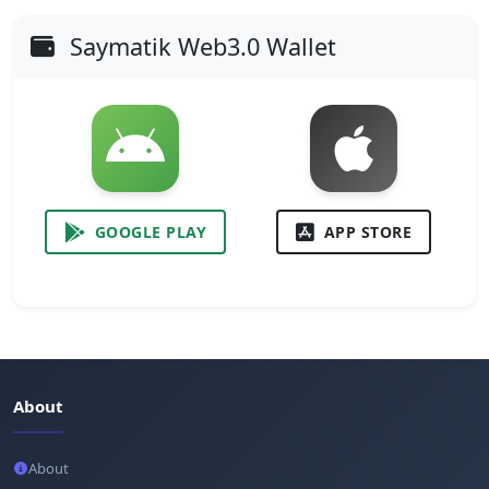
Saymatik Web3.0 Wallet
GOOGLE PLAY
APP STORE
About
About