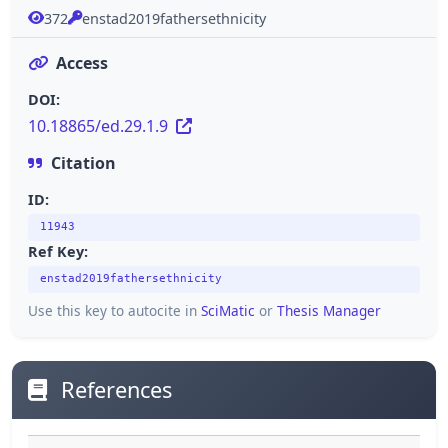
372
enstad2019fathersethnicity
Access
DOI:
10.18865/ed.29.1.9
Citation
ID:
11943
Ref Key:
enstad2019fathersethnicity
Use this key to autocite in
SciMatic
or
Thesis Manager
References