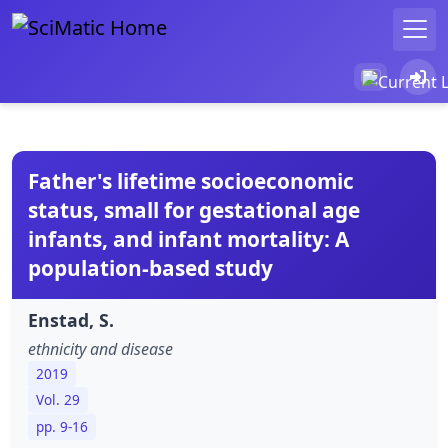
Father's lifetime socioeconomic
status, small for gestational age
infants, and infant mortality: A
population-based study
Enstad, S.
ethnicity and disease
2019
Vol. 29
pp. 9-16