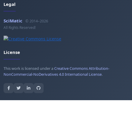
Legal
SciMatic
© 2014–2026
All Rights Reserved!
License
This work is licensed under a
Creative Commons Attribution-
NonCommercial-NoDerivatives 4.0 International License
.