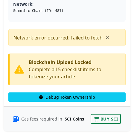
Network:
Scimatic Chain (ID: 481)
×
Network error occurred: Failed to fetch
Blockchain Upload Locked
Complete all 5 checklist items to
tokenize your article
Debug Token Ownership
Gas fees required in
SCI Coins
BUY SCI