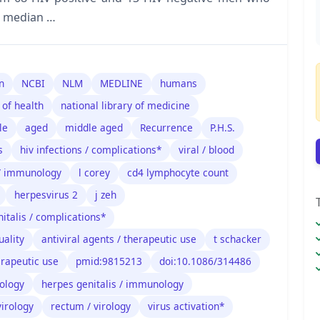
a median …
n
NCBI
NLM
MEDLINE
humans
 of health
national library of medicine
le
aged
middle aged
Recurrence
P.H.S.
s
hiv infections / complications*
viral / blood
/ immunology
l corey
cd4 lymphocyte count
herpesvirus 2
j zeh
italis / complications*
ality
antiviral agents / therapeutic use
t schacker
erapeutic use
pmid:9815213
doi:10.1086/314486
nology
herpes genitalis / immunology
virology
rectum / virology
virus activation*