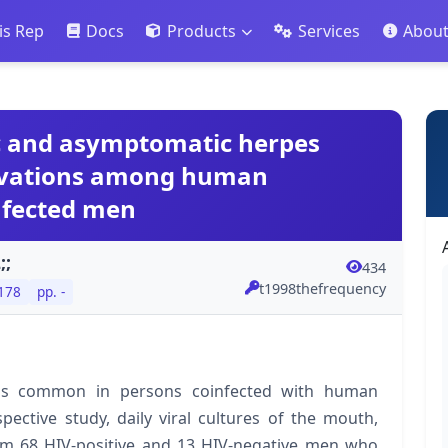
is Rep
Docs
Products
Services
Abou
c and asymptomatic herpes
ctivations among human
nfected men
;;
434
t1998thefrequency
 178
pp. -
n is common in persons coinfected with human
pective study, daily viral cultures of the mouth,
rom 68 HIV-positive and 13 HIV-negative men who