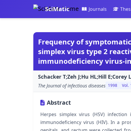
SciMatic
Journals
Thes
Frequency of symptomati
simplex virus type 2 rea
immunodeficiency virus-i
Schacker T;Zeh J;Hu HL;Hill E;Corey L
The Journal of infectious diseases
1998
Vol.
Abstract
Herpes simplex virus (HSV) infectio
immunodeficiency virus (HIV). In a pros
genitals, and rectum were collected f