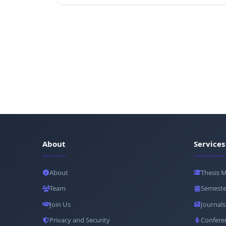
About
Services
About
Thesis 
Team
Semeste
Join Us
Journals
Privacy and Security
Confere