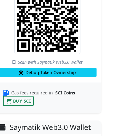
Scan with Saymatik Web3.0 Wallet
Debug Token Ownership
Gas fees required in
SCI Coins
BUY SCI
Saymatik Web3.0 Wallet