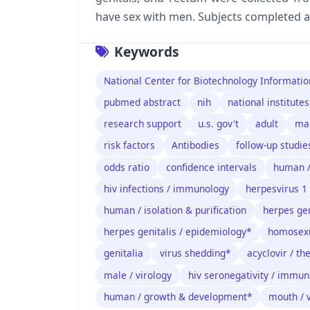
have sex with men. Subjects completed 
Keywords
National Center for Biotechnology Informatio
pubmed abstract
nih
national institutes
research support
u.s. gov't
adult
ma
risk factors
Antibodies
follow-up studie
odds ratio
confidence intervals
human 
hiv infections / immunology
herpesvirus 1
human / isolation & purification
herpes gen
herpes genitalis / epidemiology*
homosexu
genitalia
virus shedding*
acyclovir / th
male / virology
hiv seronegativity / immu
human / growth & development*
mouth / 