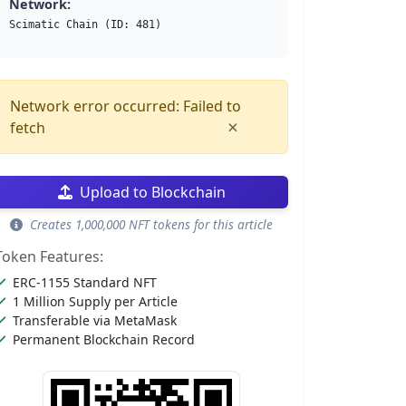
Network:
Scimatic Chain (ID: 481)
Network error occurred: Failed to
×
fetch
Upload to Blockchain
Creates 1,000,000 NFT tokens for this article
Token Features:
ERC-1155 Standard NFT
1 Million Supply per Article
Transferable via MetaMask
Permanent Blockchain Record