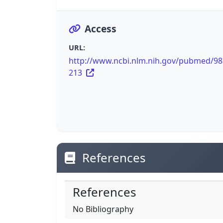
Access
URL:
http://www.ncbi.nlm.nih.gov/pubmed/9
213
References
References
No Bibliography