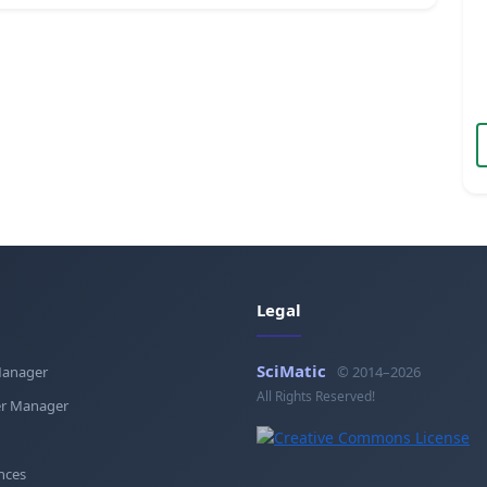
Legal
SciMatic
Manager
© 2014–2026
All Rights Reserved!
r Manager
nces