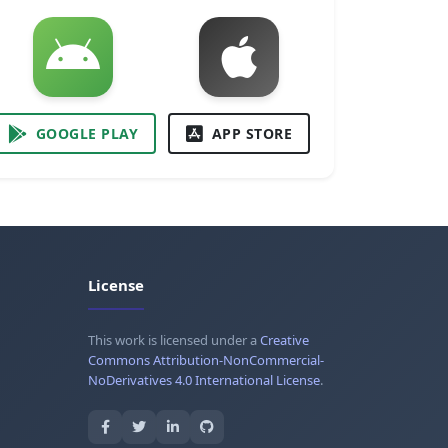
GOOGLE PLAY
APP STORE
License
This work is licensed under a
Creative
Commons Attribution-NonCommercial-
NoDerivatives 4.0 International License
.