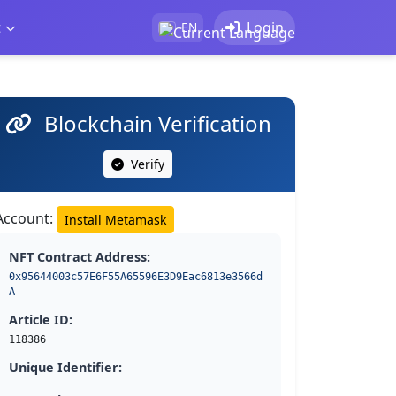
t
Login
EN
Blockchain Verification
Verify
Account:
Install Metamask
NFT Contract Address:
0x95644003c57E6F55A65596E3D9Eac6813e3566d
A
Article ID:
118386
Unique Identifier: