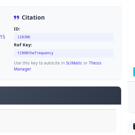
Citation
ID:
815
118386
Ref Key:
t1998thefrequency
Use this key to autocite in
SciMatic
or
Thesis
Manager