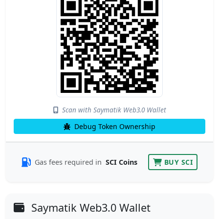
Scan with Saymatik Web3.0 Wallet
Debug Token Ownership
Gas fees required in
SCI Coins
BUY SCI
Saymatik Web3.0 Wallet