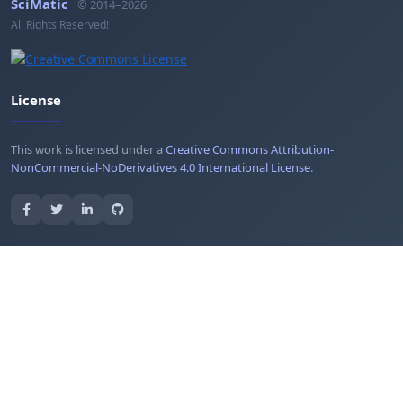
SciMatic
© 2014–2026
All Rights Reserved!
License
This work is licensed under a
Creative Commons Attribution-
NonCommercial-NoDerivatives 4.0 International License
.