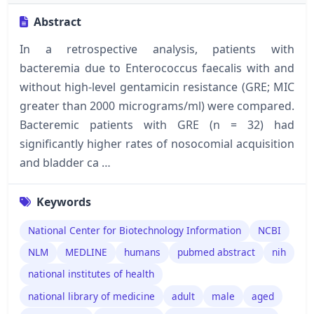
Abstract
In a retrospective analysis, patients with
bacteremia due to Enterococcus faecalis with and
without high-level gentamicin resistance (GRE; MIC
greater than 2000 micrograms/ml) were compared.
Bacteremic patients with GRE (n = 32) had
significantly higher rates of nosocomial acquisition
and bladder ca …
Keywords
National Center for Biotechnology Information
NCBI
NLM
MEDLINE
humans
pubmed abstract
nih
national institutes of health
national library of medicine
adult
male
aged