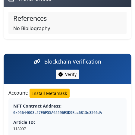
References
No Bibliography
Blockchain Verification
Verify
Account:
Install Metamask
NFT Contract Address:
0x95644003c57E6F55A65596E3D9Eac6813e3566dA
Article ID:
118097