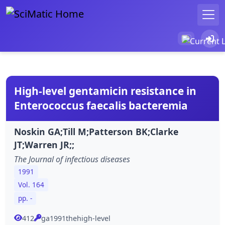
High-level gentamicin resistance in
Enterococcus faecalis bacteremia
Noskin GA;Till M;Patterson BK;Clarke
JT;Warren JR;;
The Journal of infectious diseases
1991
Vol. 164
pp. -
412
ga1991thehigh-level