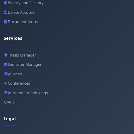
Privacy and Security
Delete Account
Documentations
Services
Thesis Manager
Semester Manager
Journals
Conferences
Journament Indexings
API
Legal