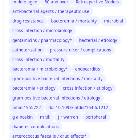
middle aged
80 and over
Retrospective Studies
anti-bacterial agents / therapeutic use
drug resistance
bacteremia / mortality
microbial
cross infection / microbiology
gentamicins / pharmacology*
bacterial / etiology
catheterization
pressure ulcer / complications
cross infection / mortality
bacteremia / microbiology*
endocarditis
gram-positive bacterial infections / mortality
bacteremia / etiology
cross infection / etiology
gram-positive bacterial infections / etiology
pmid:1955722
doi:10.1093/infdis/164.6.1212
g a noskin
m till
j r warren
peripheral
diabetes complications
enterococcus faecalis / drug effects*