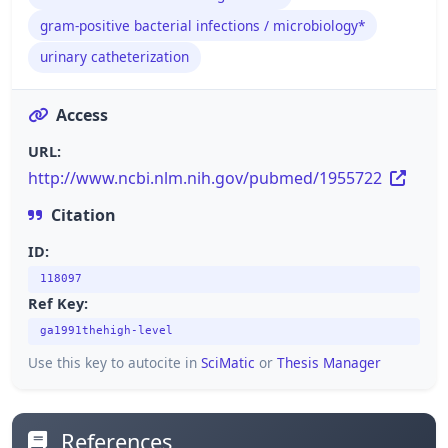
gram-positive bacterial infections / microbiology*
urinary catheterization
Access
URL:
http://www.ncbi.nlm.nih.gov/pubmed/1955722
Citation
ID:
118097
Ref Key:
ga1991thehigh-level
Use this key to autocite in
SciMatic
or
Thesis Manager
References