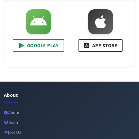
GOOGLE PLAY
APP STORE
About
About
Team
Join Us