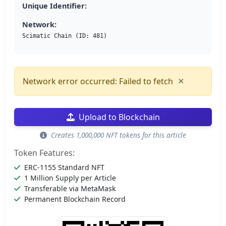
Unique Identifier:
Network:
Scimatic Chain (ID: 481)
×
Network error occurred: Failed to fetch
Upload to Blockchain
Creates 1,000,000 NFT tokens for this article
Token Features:
ERC-1155 Standard NFT
1 Million Supply per Article
Transferable via MetaMask
Permanent Blockchain Record