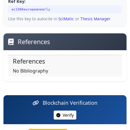
Ref Key:
ec1996europeanearly
Use this key to autocite in
SciMatic
or
Thesis Manager
References
References
No Bibliography
Blockchain Verification
Verify