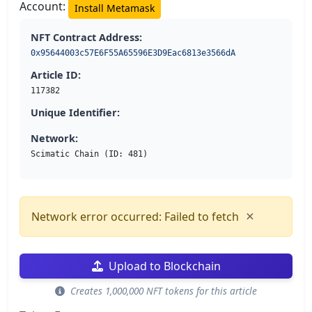
Account:
Install Metamask
NFT Contract Address:
0x95644003c57E6F55A65596E3D9Eac6813e3566dA
Article ID:
117382
Unique Identifier:
Network:
Scimatic Chain (ID: 481)
×
Network error occurred: Failed to fetch
Upload to Blockchain
Creates 1,000,000 NFT tokens for this article