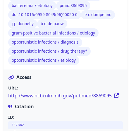
bacteremia / etiology
pmid:8869095
doi:10.1016/0959-8049(96)00050-0
e c dompeling
j p donnelly
b e de pauw
gram-positive bacterial infections / etiology
opportunistic infections / diagnosis
opportunistic infections / drug therapy*
opportunistic infections / etiology
Access
URL:
http://www.ncbi.nlm.nih.gov/pubmed/8869095
Citation
ID:
117382