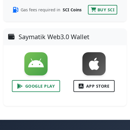
Gas fees required in
SCI Coins
BUY SCI
Saymatik Web3.0 Wallet
GOOGLE PLAY
APP STORE