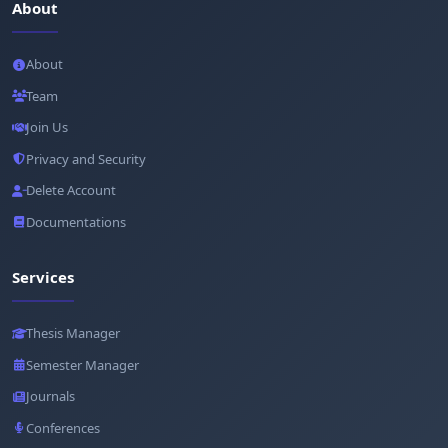
About
About
Team
Join Us
Privacy and Security
Delete Account
Documentations
Services
Thesis Manager
Semester Manager
Journals
Conferences