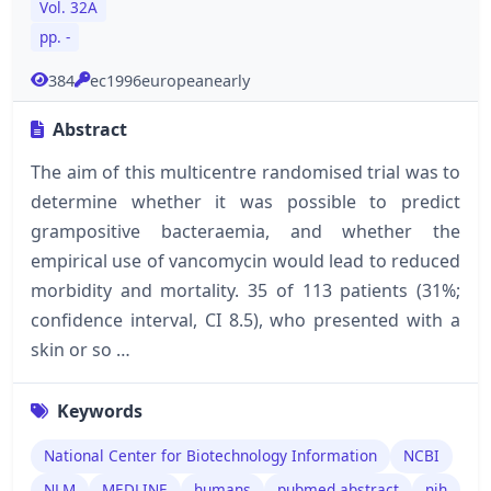
Vol. 32A
pp. -
384
ec1996europeanearly
Abstract
The aim of this multicentre randomised trial was to
determine whether it was possible to predict
grampositive bacteraemia, and whether the
empirical use of vancomycin would lead to reduced
morbidity and mortality. 35 of 113 patients (31%;
confidence interval, CI 8.5), who presented with a
skin or so …
Keywords
National Center for Biotechnology Information
NCBI
NLM
MEDLINE
humans
pubmed abstract
nih