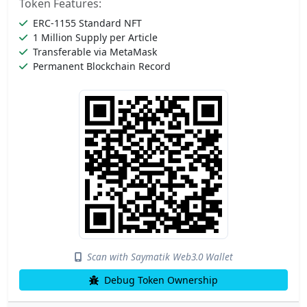
Token Features:
ERC-1155 Standard NFT
1 Million Supply per Article
Transferable via MetaMask
Permanent Blockchain Record
Scan with Saymatik Web3.0 Wallet
Debug Token Ownership