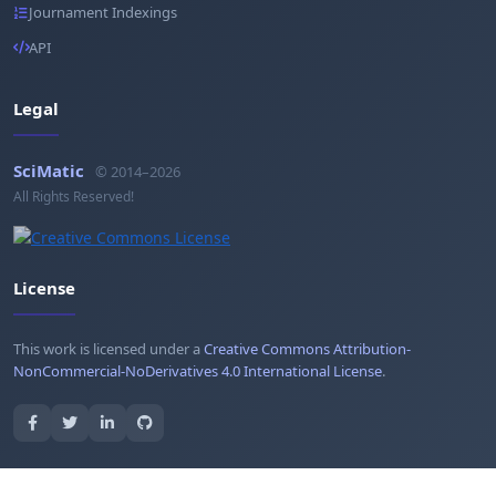
Journament Indexings
API
Legal
SciMatic
© 2014–2026
All Rights Reserved!
License
This work is licensed under a
Creative Commons Attribution-
NonCommercial-NoDerivatives 4.0 International License
.