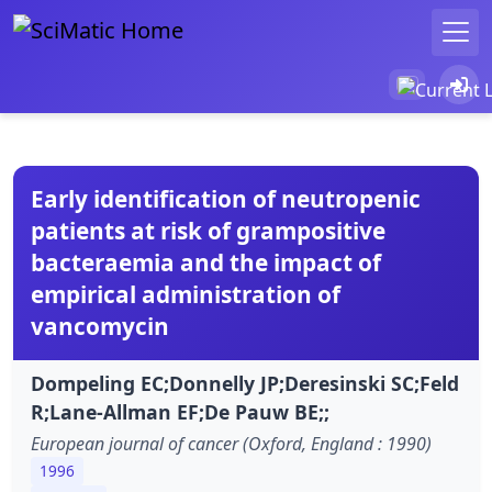
Early identification of neutropenic
patients at risk of grampositive
bacteraemia and the impact of
empirical administration of
vancomycin
Dompeling EC;Donnelly JP;Deresinski SC;Feld
R;Lane-Allman EF;De Pauw BE;;
European journal of cancer (Oxford, England : 1990)
1996