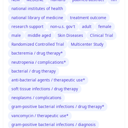
national institutes of health
national library of medicine
treatment outcome
research support
non-u.s. gov't
adult
female
male
middle aged
Skin Diseases
Clinical Trial
Randomized Controlled Trial
Multicenter Study
bacteremia / drug therapy*
neutropenia / complications*
bacterial / drug therapy
anti-bacterial agents / therapeutic use*
soft tissue infections / drug therapy
neoplasms / complications
gram-positive bacterial infections / drug therapy*
vancomycin / therapeutic use*
gram-positive bacterial infections / diagnosis