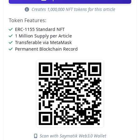
Creates 1,000,000 NFT tokens for this article
Token Features:
ERC-1155 Standard NFT
1 Million Supply per Article
Transferable via MetaMask
Permanent Blockchain Record
Scan with Saymatik Web3.0 Wallet