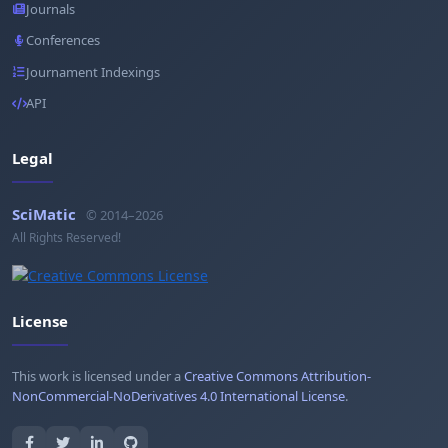
Journals
Conferences
Journament Indexings
API
Legal
SciMatic
© 2014–2026
All Rights Reserved!
License
This work is licensed under a
Creative Commons Attribution-
NonCommercial-NoDerivatives 4.0 International License
.