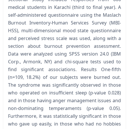
medical students in Karachi (third to final year). A
self-administered questionnaire using the Maslach
Burnout Inventory-Human Services Survey (MBI-
HSS), multi-dimensional mood state questionnaire
and perceived stress scale was used, along with a
section about burnout prevention assessment.
Data were analyzed using SPSS version 24.0 (IBM
Corp., Armonk, NY) and chi-square tests used to
find significant associations. Results One-fifth
(n=109, 18.2%) of our subjects were burned out.
The syndrome was significantly observed in those
who operated on insufficient sleep (p-value 0.028)
and in those having anger management issues and
non-dominating temperaments (p-value 0.05).
Furthermore, it was statistically significant in those
who gave up easily, in those who had no hobbies