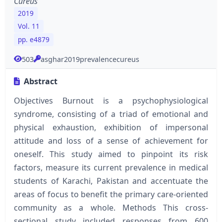
Cureus
2019
Vol. 11
pp. e4879
503
asghar2019prevalencecureus
Abstract
Objectives Burnout is a psychophysiological
syndrome, consisting of a triad of emotional and
physical exhaustion, exhibition of impersonal
attitude and loss of a sense of achievement for
oneself. This study aimed to pinpoint its risk
factors, measure its current prevalence in medical
students of Karachi, Pakistan and accentuate the
areas of focus to benefit the primary care-oriented
community as a whole. Methods This cross-
sectional study included responses from 600