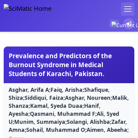
Prevalence and Predictors of the
Burnout Syndrome in Medical
Students of Karachi, Pakistan.
Asghar, Arifa A;Faiq, Arisha;Shafique,
Shiza;Siddiqui, Faiza;Asghar, Noureen;Malik,
Shanza;Kamal, Syeda Duaa;Hanif,
Ayesha;Qasmani, Muhammad F;Ali, Syed
U;Munim, Summaiya;Solangi, Alishba;Zafar,
Amna;Sohail, Muhammad O;Aimen, Abeeha;