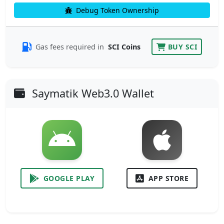
Debug Token Ownership
Gas fees required in
SCI Coins
BUY SCI
Saymatik Web3.0 Wallet
GOOGLE PLAY
APP STORE