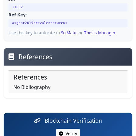
11682
Ref Key:
asghar2019prevalencecureus
Use this key to autocite in
SciMatic
or
Thesis Manager
References
References
No Bibliography
Blockchain Verification
Verify