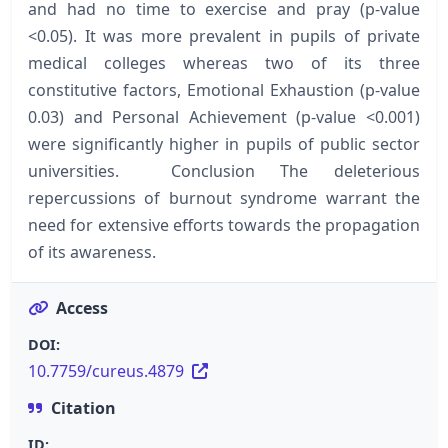
and had no time to exercise and pray (p-value
<0.05). It was more prevalent in pupils of private
medical colleges whereas two of its three
constitutive factors, Emotional Exhaustion (p-value
0.03) and Personal Achievement (p-value <0.001)
were significantly higher in pupils of public sector
universities. Conclusion The deleterious
repercussions of burnout syndrome warrant the
need for extensive efforts towards the propagation
of its awareness.
Access
DOI:
10.7759/cureus.4879
Citation
ID: