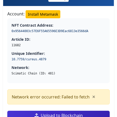
Account:
Install Metamask
NFT Contract Address:
0x95644003c57E6F55A65596E3D9Eac6813e3566dA
Article ID:
11682
Unique Identifier:
10.7759/cureus.4879
Network:
Scimatic Chain (ID: 481)
×
Network error occurred: Failed to fetch
Upload to Blockchain