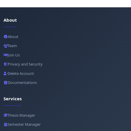
About
About
Team
Join Us
Privacy and Security
Delete Account
Documentations
Services
Thesis Manager
Semester Manager