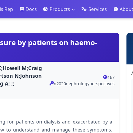
is Rep
Docs
Products
Services
Abou
ssure by patients on haemo-
E;Howell M;Craig
ertson N;Johnson
167
 A; ;;
n2020nephrologyperspectives
ng for patients on dialysis and exacerbated by a
how to understand and manage these symptoms.