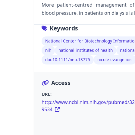
More patient-centred management of 
blood pressure, in patients on dialysis is 
Keywords
National Center for Biotechnology Informatio
nih
national institutes of health
nationa
doi:10.1111/nep.13775
nicole evangelidis
Access
URL:
http://www.ncbi.nlm.nih.gov/pubmed/3
9534