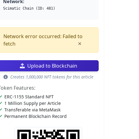
Network:
Scimatic Chain (ID: 481)
Network error occurred: Failed to
×
fetch
Upload to Blockchain
Creates 1,000,000 NFT tokens for this article
Token Features:
ERC-1155 Standard NFT
1 Million Supply per Article
Transferable via MetaMask
Permanent Blockchain Record