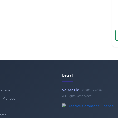
Legal
SciMatic
Manager
© 2014–2026
All Rights Reserved!
r Manager
nces