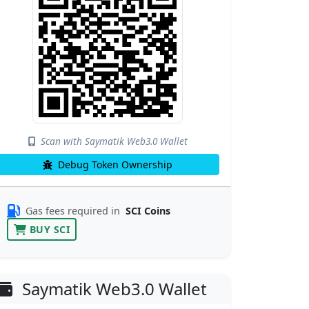
Scan with Saymatik Web3.0 Wallet
Debug Token Ownership
Gas fees required in
SCI Coins
BUY SCI
Saymatik Web3.0 Wallet