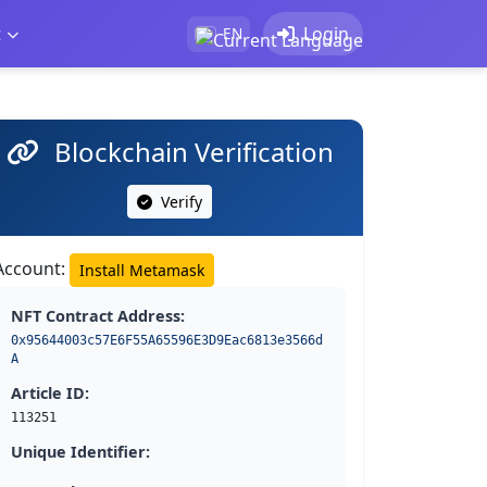
t
Login
EN
Blockchain Verification
Verify
Account:
Install Metamask
NFT Contract Address:
0x95644003c57E6F55A65596E3D9Eac6813e3566d
A
Article ID:
113251
Unique Identifier: