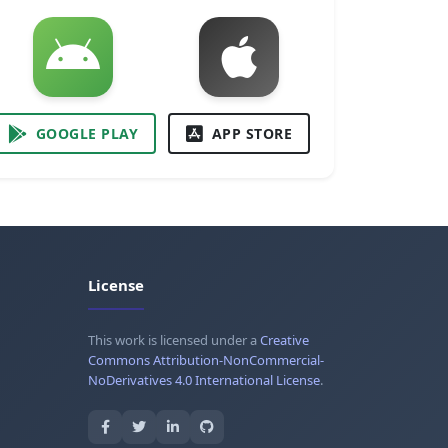
GOOGLE PLAY
APP STORE
License
This work is licensed under a
Creative
Commons Attribution-NonCommercial-
NoDerivatives 4.0 International License
.