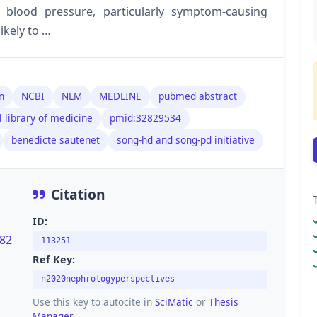
blood pressure, particularly symptom-causing
likely to …
n
NCBI
NLM
MEDLINE
pubmed abstract
l library of medicine
pmid:32829534
benedicte sautenet
song-hd and song-pd initiative
Citation
ID:
282
113251
Ref Key:
n2020nephrologyperspectives
Use this key to autocite in
SciMatic
or
Thesis
Manager