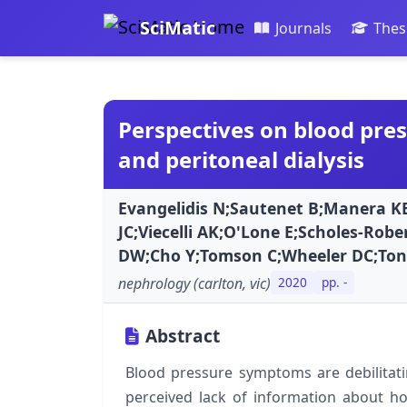
SciMatic
Journals
Thes
Perspectives on blood pre
and peritoneal dialysis
Evangelidis N;Sautenet B;Manera K
JC;Viecelli AK;O'Lone E;Scholes-Rob
DW;Cho Y;Tomson C;Wheeler DC;Tong
nephrology (carlton, vic)
2020
pp. -
Abstract
Blood pressure symptoms are debilitati
perceived lack of information about 