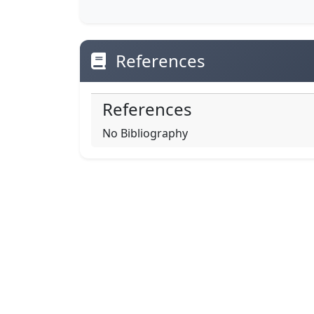
References
References
No Bibliography