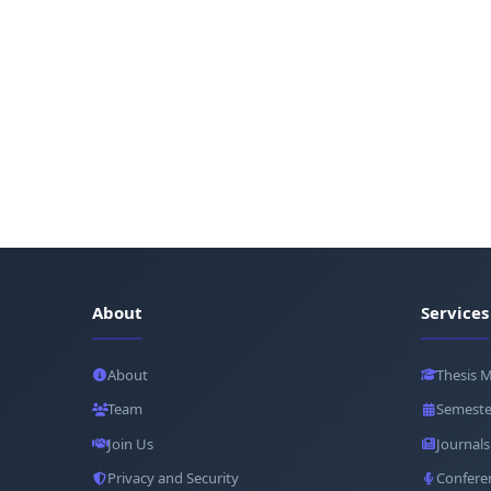
About
Services
About
Thesis 
Team
Semeste
Join Us
Journals
Privacy and Security
Confere