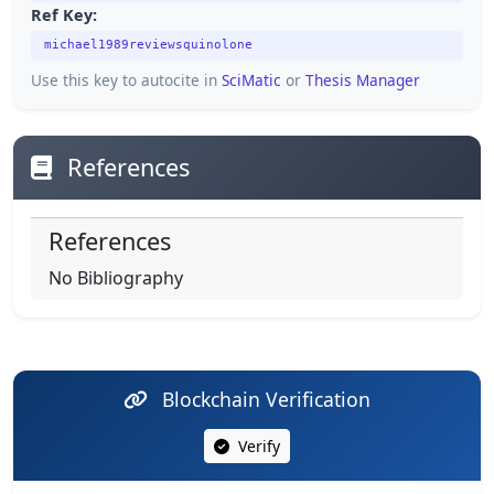
Ref Key:
michael1989reviewsquinolone
Use this key to autocite in
SciMatic
or
Thesis Manager
References
References
No Bibliography
Blockchain Verification
Verify