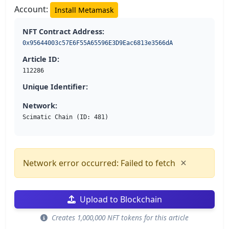
Account:
Install Metamask
NFT Contract Address:
0x95644003c57E6F55A65596E3D9Eac6813e3566dA
Article ID:
112286
Unique Identifier:
Network:
Scimatic Chain (ID: 481)
×
Network error occurred: Failed to fetch
Upload to Blockchain
Creates 1,000,000 NFT tokens for this article