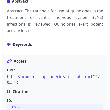
Abstract
Abstract. The rationale for use of quinolones in the
treatment of central nervous system (CNS)
infections is reviewed. Quinolones exert potent
activity in vitr
Keywords
Access
URL:
https://academic.oup.com/cid/article-abstract/11/
S...
Citation
ID:
112286