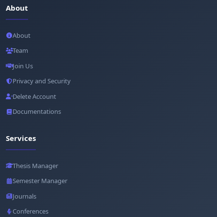
About
About
Team
Join Us
Privacy and Security
Delete Account
Documentations
Services
Thesis Manager
Semester Manager
Journals
Conferences