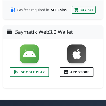
Gas fees required in
SCI Coins
BUY SCI
Saymatik Web3.0 Wallet
GOOGLE PLAY
APP STORE