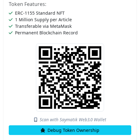
Token Features:
ERC-1155 Standard NFT
1 Million Supply per Article
Transferable via MetaMask
Permanent Blockchain Record
Scan with Saymatik Web3.0 Wallet
Debug Token Ownership