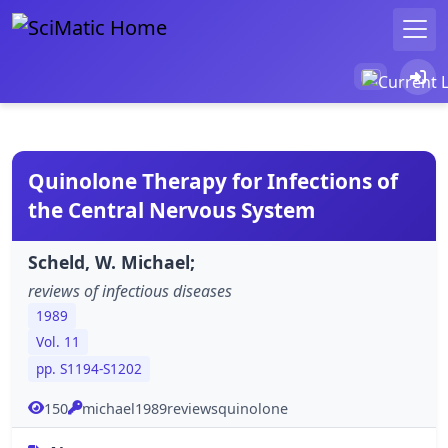
Quinolone Therapy for Infections of
the Central Nervous System
Scheld, W. Michael;
reviews of infectious diseases
1989
Vol. 11
pp. S1194-S1202
150
michael1989reviewsquinolone