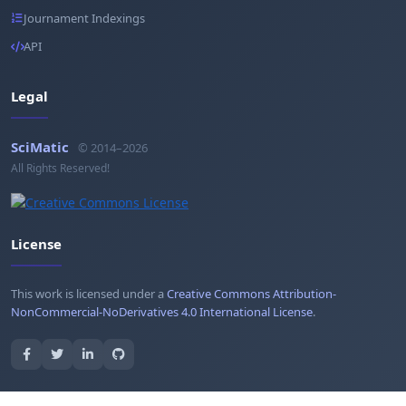
Journament Indexings
API
Legal
SciMatic
© 2014–2026
All Rights Reserved!
License
This work is licensed under a
Creative Commons Attribution-
NonCommercial-NoDerivatives 4.0 International License
.