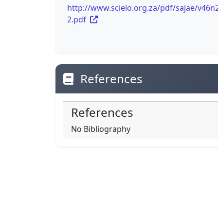
http://www.scielo.org.za/pdf/sajae/v46n
2.pdf
References
References
No Bibliography