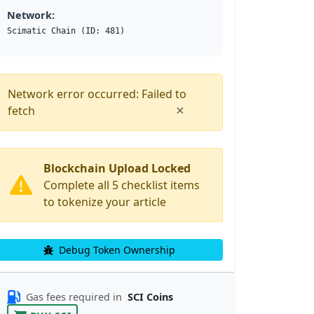
Network:
Scimatic Chain (ID: 481)
Network error occurred: Failed to
×
fetch
Blockchain Upload Locked
Complete all 5 checklist items
to tokenize your article
Debug Token Ownership
Gas fees required in
SCI Coins