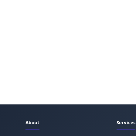
About
Services