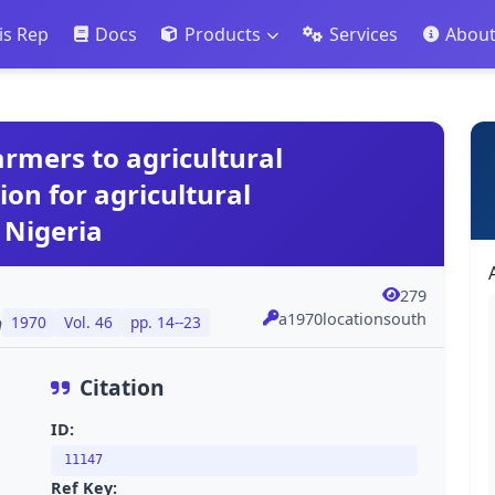
is Rep
Docs
Products
Services
Abou
armers to agricultural
ion for agricultural
 Nigeria
279
a1970locationsouth
n
1970
Vol. 46
pp. 14--23
Citation
ID:
11147
Ref Key: