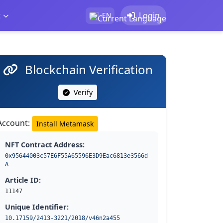
t
Login
EN
Blockchain Verification
Verify
Account:
Install Metamask
NFT Contract Address:
0x95644003c57E6F55A65596E3D9Eac6813e3566d
A
Article ID:
11147
Unique Identifier:
10.17159/2413-3221/2018/v46n2a455