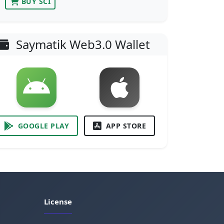
BUY SCI
Saymatik Web3.0 Wallet
GOOGLE PLAY
APP STORE
License