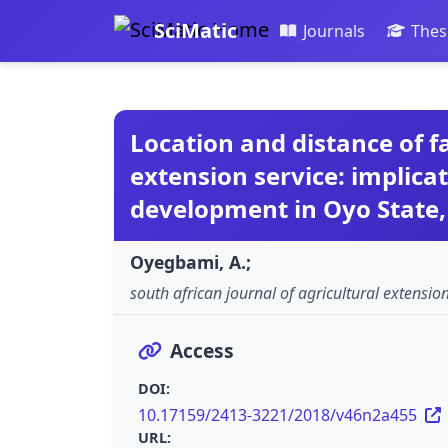
SciMatic
Journals
Thes
Location and distance of f
extension service: implicat
development in Oyo State,
Oyegbami, A.;
south african journal of agricultural extensio
Access
DOI:
10.17159/2413-3221/2018/v46n2a455
URL: