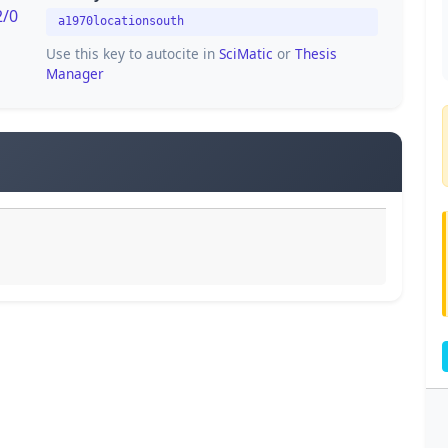
2/0
a1970locationsouth
Use this key to autocite in
SciMatic
or
Thesis
Manager