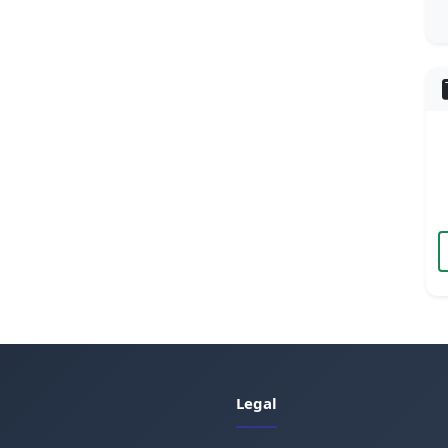
Legal