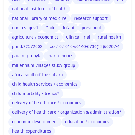
national institutes of health
national library of medicine
research support
non-u.s. gov't
Child
Infant
preschool
agriculture / economics
Clinical Trial
rural health
pmid:22572602
doi:10.1016/s0140-6736(12)60207-4
paul m pronyk
maria muniz
millennium villages study group
africa south of the sahara
child health services / economics
child mortality / trends*
delivery of health care / economics
delivery of health care / organization & administration*
economic development
education / economics
health expenditures