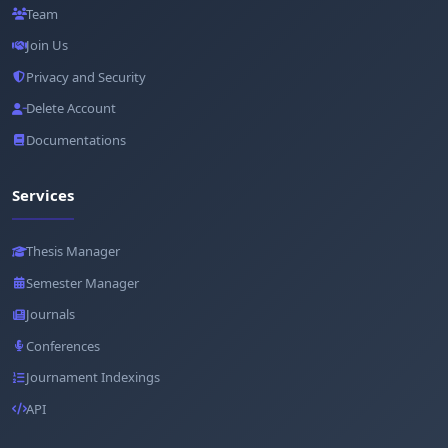
Team
Join Us
Privacy and Security
Delete Account
Documentations
Services
Thesis Manager
Semester Manager
Journals
Conferences
Journament Indexings
API