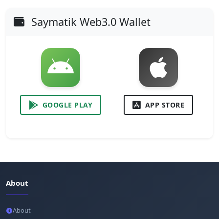
Saymatik Web3.0 Wallet
GOOGLE PLAY
APP STORE
About
About