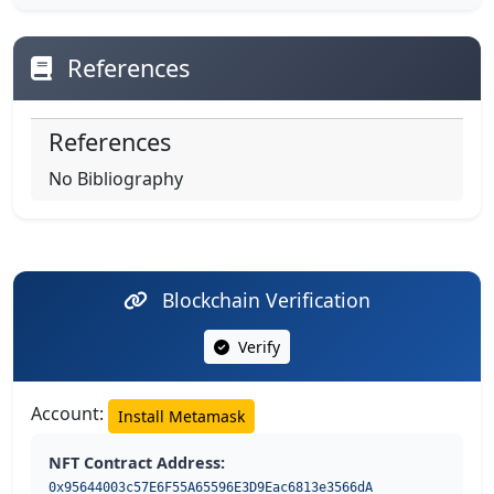
References
References
No Bibliography
Blockchain Verification
Verify
Account:
Install Metamask
NFT Contract Address:
0x95644003c57E6F55A65596E3D9Eac6813e3566dA