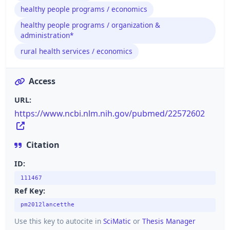
healthy people programs / economics
healthy people programs / organization &
administration*
rural health services / economics
Access
URL:
https://www.ncbi.nlm.nih.gov/pubmed/22572602
Citation
ID:
111467
Ref Key:
pm2012lancetthe
Use this key to autocite in
SciMatic
or
Thesis Manager