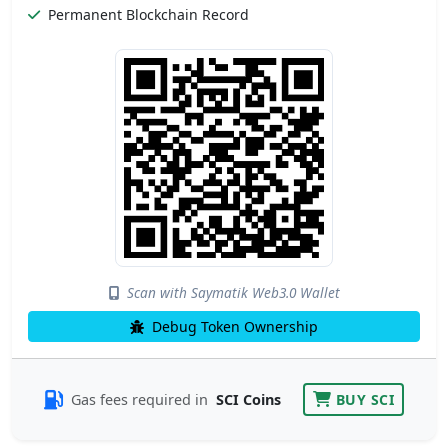
Permanent Blockchain Record
Scan with Saymatik Web3.0 Wallet
Debug Token Ownership
Gas fees required in
SCI Coins
BUY SCI