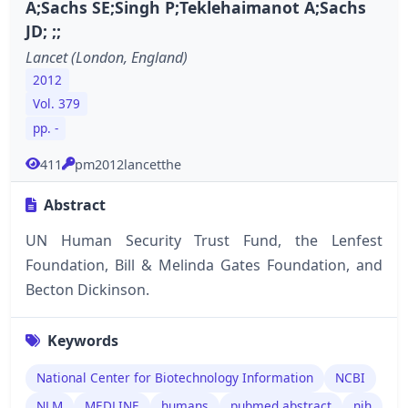
A;Sachs SE;Singh P;Teklehaimanot A;Sachs
JD; ;;
Lancet (London, England)
2012
Vol. 379
pp. -
411
pm2012lancetthe
Abstract
UN Human Security Trust Fund, the Lenfest
Foundation, Bill & Melinda Gates Foundation, and
Becton Dickinson.
Keywords
National Center for Biotechnology Information
NCBI
NLM
MEDLINE
humans
pubmed abstract
nih