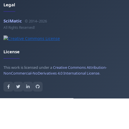
Legal
SciMatic
© 2014–2026
All Rights Reserved!
License
This work is licensed under a
Creative Commons Attribution-
NonCommercial-NoDerivatives 4.0 International License
.