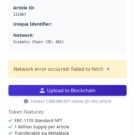
Article ID:
111467
Unique Identifier:
Network:
Scimatic Chain (ID: 481)
×
Network error occurred: Failed to fetch
Upload to Blockchain
Creates 1,000,000 NFT tokens for this article
Token Features:
ERC-1155 Standard NFT
1 Million Supply per Article
Transferable via MetaMask