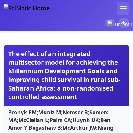
The effect of an integrated
multisector model for achieving the
Millennium Development Goals and
improving child survival in rural sub-
Saharan Africa: a non-randomised
controlled assessment
Pronyk PM;Muniz M;Nemser B;Somers
MA;McClellan L;Palm CA;Huynh UK;Ben
Amor Y;Begashaw B;McArthur JW;Niang