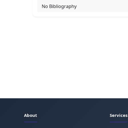
No Bibliography
About
Services