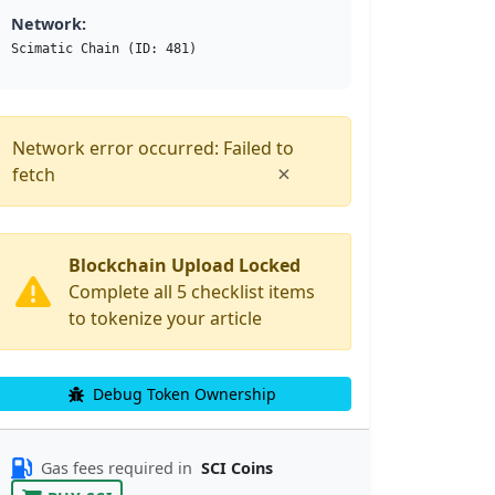
Network:
Scimatic Chain (ID: 481)
Network error occurred: Failed to
×
fetch
Blockchain Upload Locked
Complete all 5 checklist items
to tokenize your article
Debug Token Ownership
Gas fees required in
SCI Coins