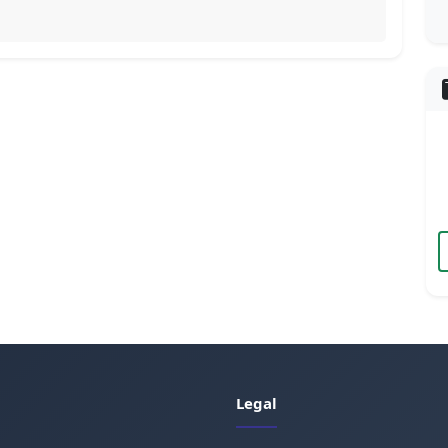
Legal