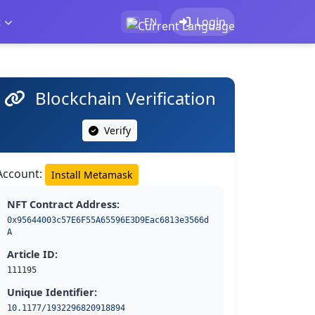
t
Login
EN
Blockchain Verification
Verify
Account:
Install Metamask
NFT Contract Address:
0x95644003c57E6F55A65596E3D9Eac6813e3566d
A
Article ID:
111195
Unique Identifier:
10.1177/1932296820918894