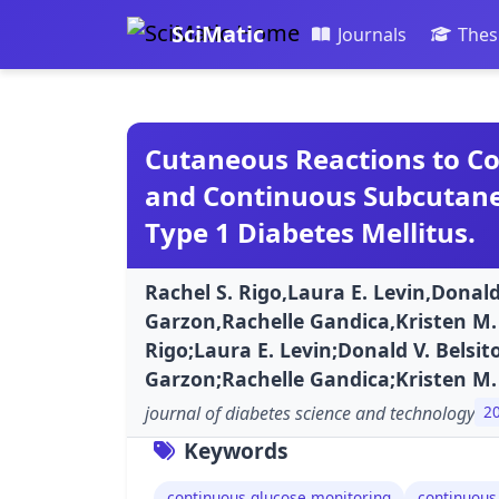
SciMatic
Journals
Thes
Cutaneous Reactions to C
and Continuous Subcutaneo
Type 1 Diabetes Mellitus.
Rachel S. Rigo,Laura E. Levin,Donald
Garzon,Rachelle Gandica,Kristen M. 
Rigo;Laura E. Levin;Donald V. Belsit
Garzon;Rachelle Gandica;Kristen M.
journal of diabetes science and technology
2
Keywords
continuous glucose monitoring
continuous