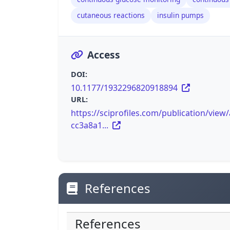
cutaneous reactions
insulin pumps
Access
DOI:
10.1177/1932296820918894
URL:
https://sciprofiles.com/publication/view
cc3a8a1...
References
References