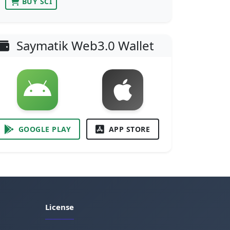
BUY SCI
Saymatik Web3.0 Wallet
GOOGLE PLAY
APP STORE
License