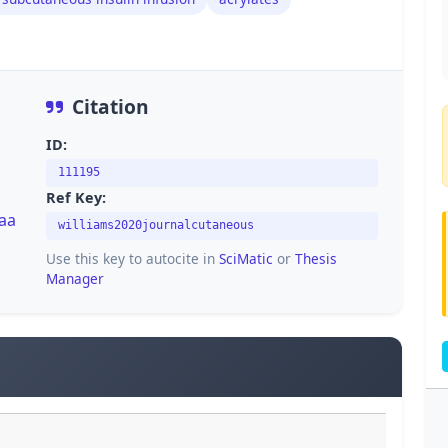
Citation
ID:
111195
Ref Key:
/aa
williams2020journalcutaneous
Use this key to autocite in
SciMatic
or
Thesis
Manager