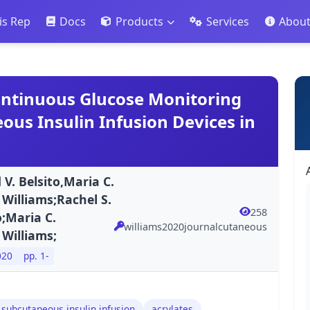
is Rep
Docs
Products
Services
Abou
ontinuous Glucose Monitoring
us Insulin Infusion Devices in
 V. Belsito,Maria C.
Williams;Rachel S.
258
o;Maria C.
williams2020journalcutaneous
 Williams;
020
pp. 1-
 subcutaneous insulin infusion
acrylates