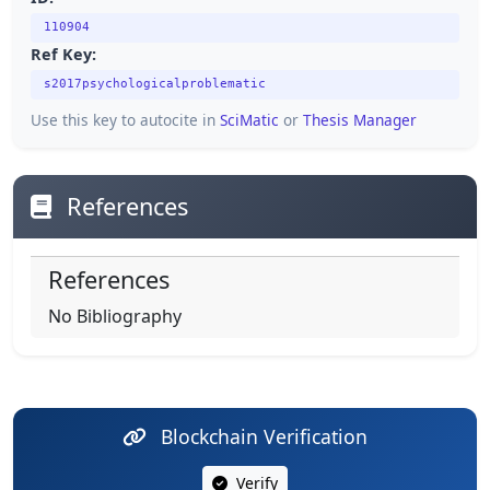
110904
Ref Key:
s2017psychologicalproblematic
Use this key to autocite in
SciMatic
or
Thesis Manager
References
References
No Bibliography
Blockchain Verification
Verify