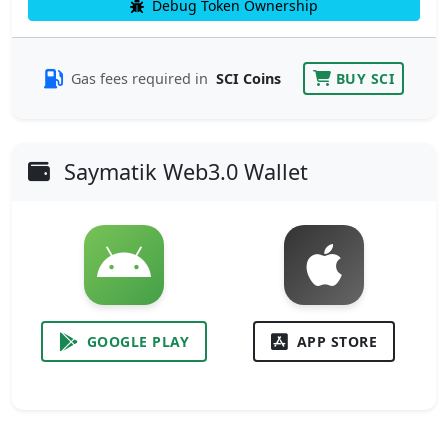
Debug Token Ownership
Gas fees required in
SCI Coins
BUY SCI
Saymatik Web3.0 Wallet
GOOGLE PLAY
APP STORE