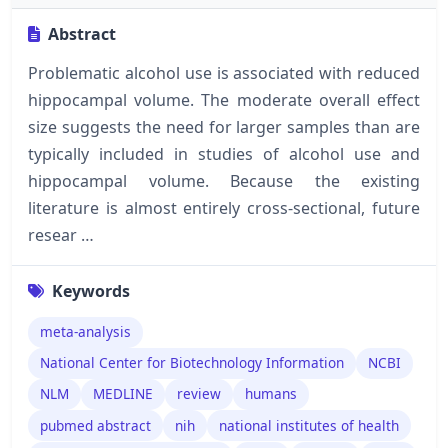
Abstract
Problematic alcohol use is associated with reduced
hippocampal volume. The moderate overall effect
size suggests the need for larger samples than are
typically included in studies of alcohol use and
hippocampal volume. Because the existing
literature is almost entirely cross-sectional, future
resear …
Keywords
meta-analysis
National Center for Biotechnology Information
NCBI
NLM
MEDLINE
review
humans
pubmed abstract
nih
national institutes of health