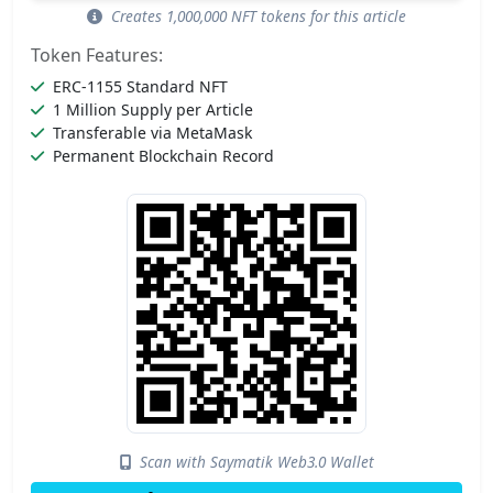
Creates 1,000,000 NFT tokens for this article
Token Features:
ERC-1155 Standard NFT
1 Million Supply per Article
Transferable via MetaMask
Permanent Blockchain Record
Scan with Saymatik Web3.0 Wallet