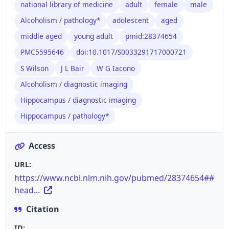
national library of medicine
adult
female
male
Alcoholism / pathology*
adolescent
aged
middle aged
young adult
pmid:28374654
PMC5595646
doi:10.1017/S0033291717000721
S Wilson
J L Bair
W G Iacono
Alcoholism / diagnostic imaging
Hippocampus / diagnostic imaging
Hippocampus / pathology*
Access
URL:
https://www.ncbi.nlm.nih.gov/pubmed/28374654##
head...
Citation
ID: