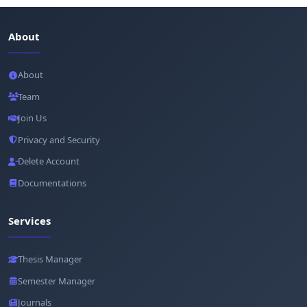
About
About
Team
Join Us
Privacy and Security
Delete Account
Documentations
Services
Thesis Manager
Semester Manager
Journals