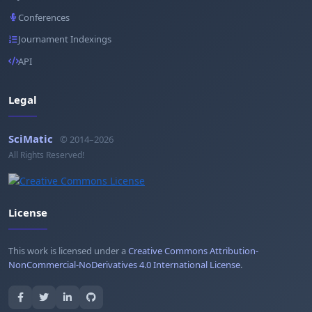
Conferences
Journament Indexings
API
Legal
SciMatic
© 2014–2026
All Rights Reserved!
License
This work is licensed under a
Creative Commons Attribution-
NonCommercial-NoDerivatives 4.0 International License
.