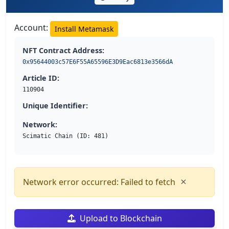
Account:
Install Metamask
NFT Contract Address:
0x95644003c57E6F55A65596E3D9Eac6813e3566dA
Article ID:
110904
Unique Identifier:
Network:
Scimatic Chain (ID: 481)
×
Network error occurred: Failed to fetch
Upload to Blockchain