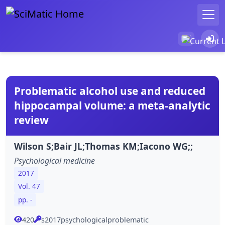
Problematic alcohol use and reduced
hippocampal volume: a meta-analytic
review
Wilson S;Bair JL;Thomas KM;Iacono WG;;
Psychological medicine
2017
Vol. 47
pp. -
420
s2017psychologicalproblematic